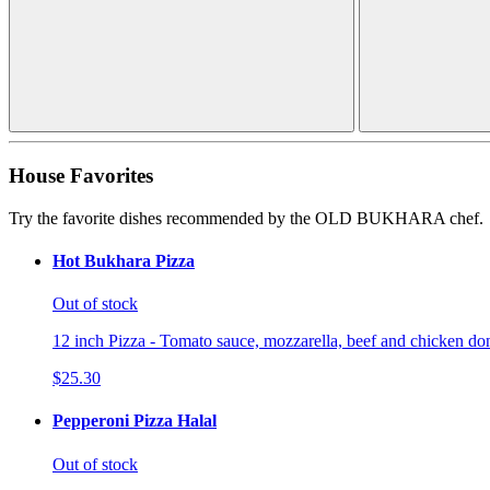
House Favorites
Try the favorite dishes recommended by the OLD BUKHARA chef.
Hot Bukhara Pizza
Out of stock
12 inch Pizza - Tomato sauce, mozzarella, beef and chicken don
$25.30
Pepperoni Pizza Halal
Out of stock