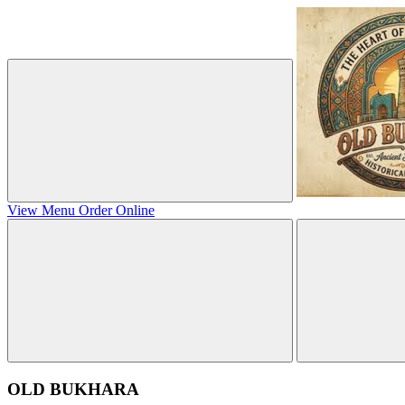
View Menu
Order Online
OLD BUKHARA