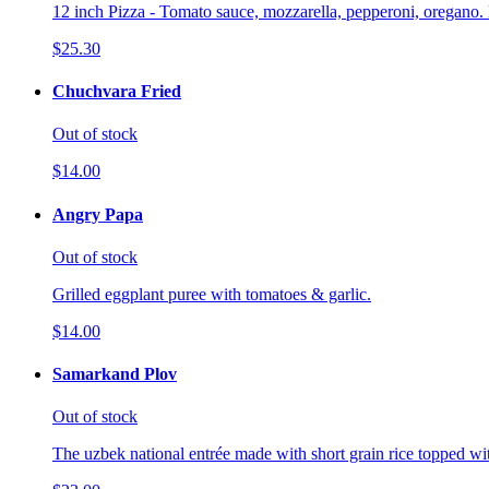
12 inch Pizza - Tomato sauce, mozzarella, pepperoni, oregano. 
$25.30
Chuchvara Fried
Out of stock
$14.00
Angry Papa
Out of stock
Grilled eggplant puree with tomatoes & garlic.
$14.00
Samarkand Plov
Out of stock
The uzbek national entrée made with short grain rice topped wi