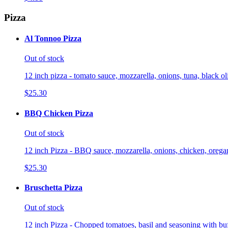
Pizza
Al Tonnoo Pizza
Out of stock
12 inch pizza - tomato sauce, mozzarella, onions, tuna, black o
$25.30
BBQ Chicken Pizza
Out of stock
12 inch Pizza - BBQ sauce, mozzarella, onions, chicken, orega
$25.30
Bruschetta Pizza
Out of stock
12 inch Pizza - Chopped tomatoes, basil and seasoning with buf