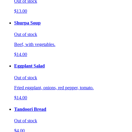
Out of stock
$13.00
Shurpa Soup
Out of stock
Beef, with vegetables.
$14.00
Eggplant Salad
Out of stock
Fried eggplant, onions, red pepper, tomato.
$14.00
Tandoori Bread
Out of stock
$4.00