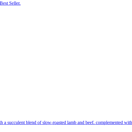
Best Seller.
th a succulent blend of slow-roasted lamb and beef. complemented with s