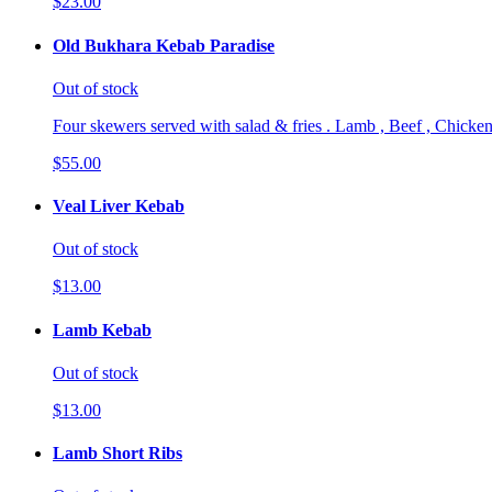
$23.00
Old Bukhara Kebab Paradise
Out of stock
Four skewers served with salad & fries . Lamb , Beef , Chicken
$55.00
Veal Liver Kebab
Out of stock
$13.00
Lamb Kebab
Out of stock
$13.00
Lamb Short Ribs