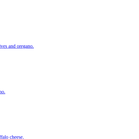
lives and oregano.
no.
falo cheese.