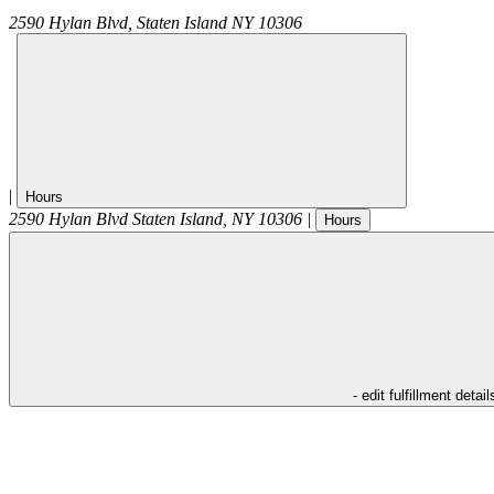
2590 Hylan Blvd,
Staten Island
NY
10306
|
Hours
2590 Hylan Blvd
Staten Island
,
NY
10306
|
Hours
- edit fulfillment detail