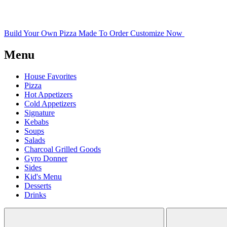
Build Your Own Pizza
Made To Order
Customize Now
Menu
House Favorites
Pizza
Hot Appetizers
Cold Appetizers
Signature
Kebabs
Soups
Salads
Charcoal Grilled Goods
Gyro Donner
Sides
Kid's Menu
Desserts
Drinks