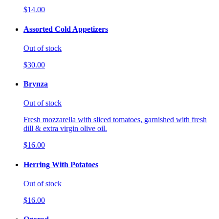
$14.00
Assorted Cold Appetizers
Out of stock
$30.00
Brynza
Out of stock
Fresh mozzarella with sliced tomatoes, garnished with fresh
dill & extra virgin olive oil.
$16.00
Herring With Potatoes
Out of stock
$16.00