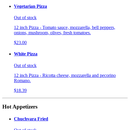
Vegetarian Pizza
Out of stock
12 inch Pizza - Tomato sauce, mozzarella, bell peppers,
onions, mushroom, olives, fresh tomatoes.
$23.00
White Pizza
Out of stock
12 inch Pizza - Ricotta cheese, mozzarella and pecorino
Romano.
$18.39
Hot Appetizers
Chuchvara Fried