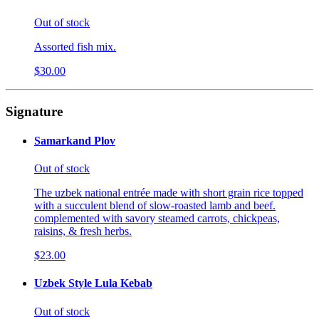
Out of stock
Assorted fish mix.
$30.00
Signature
Samarkand Plov
Out of stock
The uzbek national entrée made with short grain rice topped
with a succulent blend of slow-roasted lamb and beef.
complemented with savory steamed carrots, chickpeas,
raisins, & fresh herbs.
$23.00
Uzbek Style Lula Kebab
Out of stock