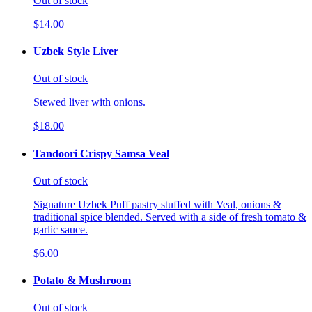
Out of stock
$14.00
Uzbek Style Liver
Out of stock
Stewed liver with onions.
$18.00
Tandoori Crispy Samsa Veal
Out of stock
Signature Uzbek Puff pastry stuffed with Veal, onions &
traditional spice blended. Served with a side of fresh tomato &
garlic sauce.
$6.00
Potato & Mushroom
Out of stock