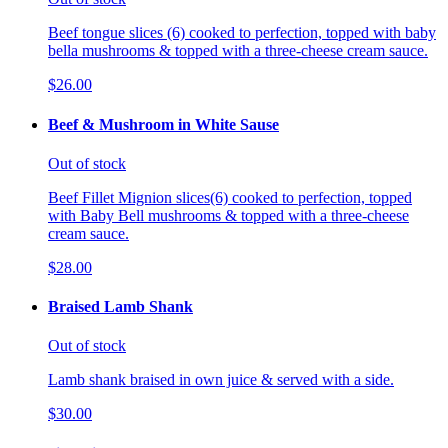
Beef tongue slices (6) cooked to perfection, topped with baby
bella mushrooms & topped with a three-cheese cream sauce.
$26.00
Beef & Mushroom in White Sause
Out of stock
Beef Fillet Mignion slices(6) cooked to perfection, topped
with Baby Bell mushrooms & topped with a three-cheese
cream sauce.
$28.00
Braised Lamb Shank
Out of stock
Lamb shank braised in own juice & served with a side.
$30.00