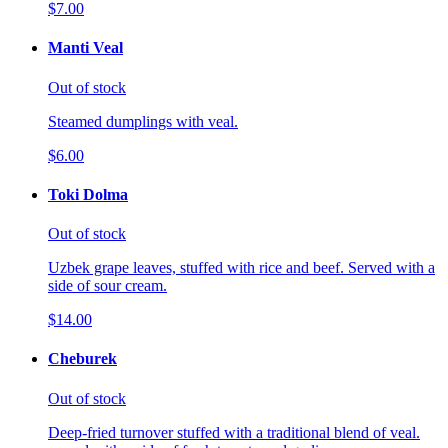
$7.00
Manti Veal
Out of stock
Steamed dumplings with veal.
$6.00
Toki Dolma
Out of stock
Uzbek grape leaves, stuffed with rice and beef. Served with a
side of sour cream.
$14.00
Cheburek
Out of stock
Deep-fried turnover stuffed with a traditional blend of veal.