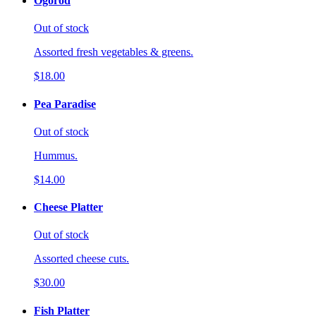
Ogorod
Out of stock
Assorted fresh vegetables & greens.
$18.00
Pea Paradise
Out of stock
Hummus.
$14.00
Cheese Platter
Out of stock
Assorted cheese cuts.
$30.00
Fish Platter