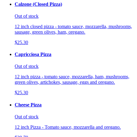
Calzone (Closed Pizza)
Out of stock
12 inch closed pizza - tomato sauce, mozzarella, mushrooms,
sausage, green olives, ham, oregano.
$25.30
Capricciosa Pizza
Out of stock
12 inch pizza - tomato sauce, mozzarella, ham, mushrooms,
green olives, artichokes, sausage, eggs and oregano.
$25.30
Cheese Pizza
Out of stock
12 inch Pizza - Tomato sauce, mozzarella and oregano.