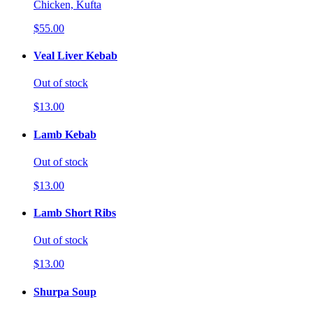
Chicken, Kufta
$55.00
Veal Liver Kebab
Out of stock
$13.00
Lamb Kebab
Out of stock
$13.00
Lamb Short Ribs
Out of stock
$13.00
Shurpa Soup