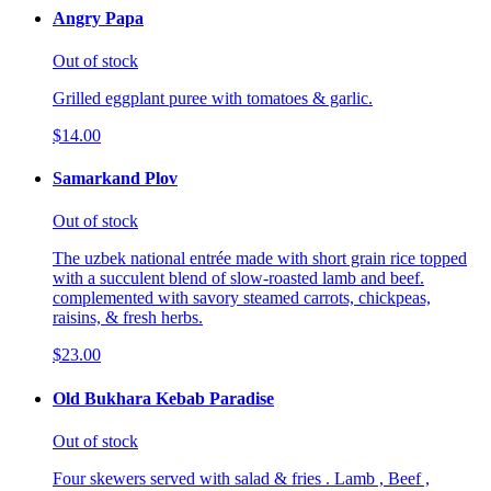
Angry Papa
Out of stock
Grilled eggplant puree with tomatoes & garlic.
$14.00
Samarkand Plov
Out of stock
The uzbek national entrée made with short grain rice topped
with a succulent blend of slow-roasted lamb and beef.
complemented with savory steamed carrots, chickpeas,
raisins, & fresh herbs.
$23.00
Old Bukhara Kebab Paradise
Out of stock
Four skewers served with salad & fries . Lamb , Beef ,