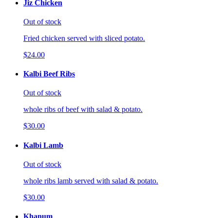
Jiz Chicken
Out of stock
Fried chicken served with sliced potato.
$24.00
Kalbi Beef Ribs
Out of stock
whole ribs of beef with salad & potato.
$30.00
Kalbi Lamb
Out of stock
whole ribs lamb served with salad & potato.
$30.00
Khanum