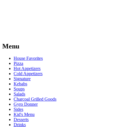
Menu
House Favorites
Pizza
Hot Appetizers
Cold Appetizers
Signature
Kebabs
Soups
Salads
Charcoal Grilled Goods
Gyro Donner
Sides
Kid's Menu
Desserts
Drinks