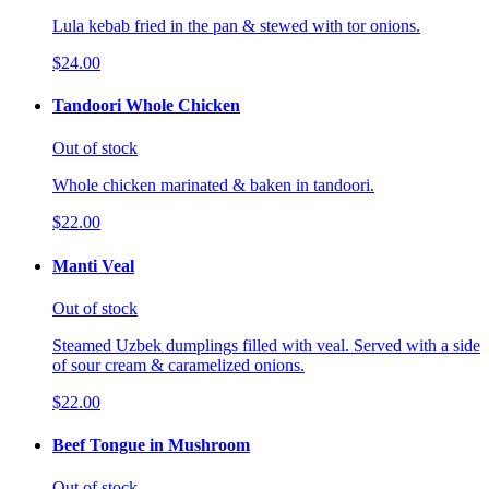
Lula kebab fried in the pan & stewed with tor onions.
$24.00
Tandoori Whole Chicken
Out of stock
Whole chicken marinated & baken in tandoori.
$22.00
Manti Veal
Out of stock
Steamed Uzbek dumplings filled with veal. Served with a side
of sour cream & caramelized onions.
$22.00
Beef Tongue in Mushroom
Out of stock