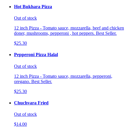
Hot Bukhara Pizza
Out of stock
12 inch Pizza - Tomato sauce, mozzarella, beef and chicken
doner, mushrooms, pepperoni , hot peppers. Best Seller.
$25.30
Pepperoni Pizza Halal
Out of stock
12 inch Pizza - Tomato sauce, mozzarella, pepperoni,
oregano. Best Seller.
$25.30
Chuchvara Fried
Out of stock
$14.00