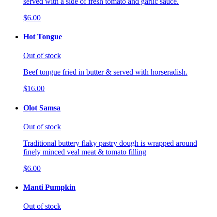
served with a side of fresh tomato and garlic sauce.
$6.00
Hot Tongue
Out of stock
Beef tongue fried in butter & served with horseradish.
$16.00
Olot Samsa
Out of stock
Traditional buttery flaky pastry dough is wrapped around
finely minced veal meat & tomato filling
$6.00
Manti Pumpkin
Out of stock