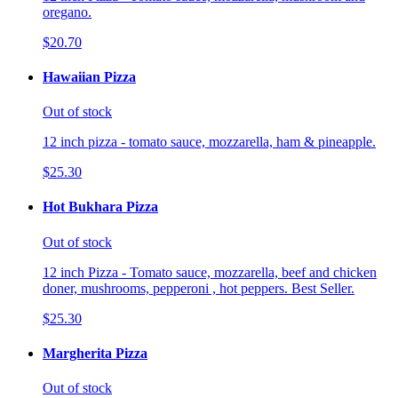
oregano.
$20.70
Hawaiian Pizza
Out of stock
12 inch pizza - tomato sauce, mozzarella, ham & pineapple.
$25.30
Hot Bukhara Pizza
Out of stock
12 inch Pizza - Tomato sauce, mozzarella, beef and chicken
doner, mushrooms, pepperoni , hot peppers. Best Seller.
$25.30
Margherita Pizza
Out of stock