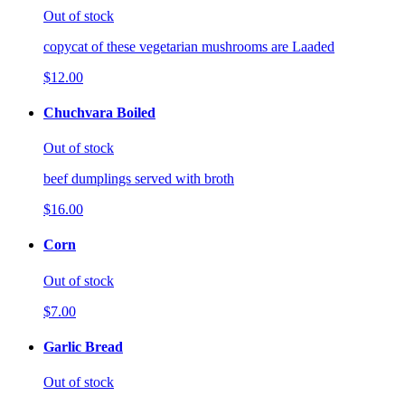
Out of stock
copycat of these vegetarian mushrooms are Laaded
$12.00
Chuchvara Boiled
Out of stock
beef dumplings served with broth
$16.00
Corn
Out of stock
$7.00
Garlic Bread
Out of stock