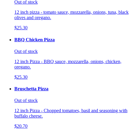
Out of stock
12 inch pizza - tomato sauce, mozzarella, onions, tuna, black
olives and oregano.
$25.30
BBQ Chicken Pizza
Out of stock
12 inch Pizza - BBQ sauce, mozzarella, onions, chicken,
oregano.
$25.30
Bruschetta Pizza
Out of stock
12 inch Pizza - Chopped tomatoes, basil and seasoning with
buffalo cheese.
$20.70