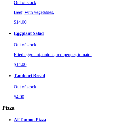
Out of stock
Beef, with vegetables.
$14.00
Eggplant Salad
Out of stock
Fried eggplant, onions, red pepper, tomato.
$14.00
Tandoori Bread
Out of stock
$4.00
Pizza
Al Tonnoo Pizza