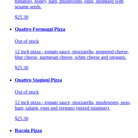
tomatoes, honey, ham, mushrooms, eggs, sprinkled with
sesame seeds.
$25.30
Quattro Formaggi Pizza
Out of stock
12 inch pizza - tomato sauce, mozzarella, peppered cheese,
blue cheese, parmesan cheese, white cheese and oregano.
$25.30
Quattro Stagioni Pizza
Out of stock
12 inch pizza - tomato sauce, mozzarella, mushrooms, peas,
ham, salami, eggs and oregano (mixed toppings).
$25.30
Rucola Pizza