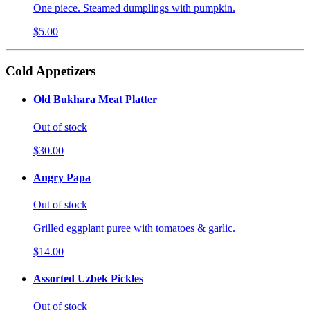
One piece. Steamed dumplings with pumpkin.
$5.00
Cold Appetizers
Old Bukhara Meat Platter
Out of stock
$30.00
Angry Papa
Out of stock
Grilled eggplant puree with tomatoes & garlic.
$14.00
Assorted Uzbek Pickles
Out of stock