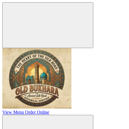
View Menu
Order Online