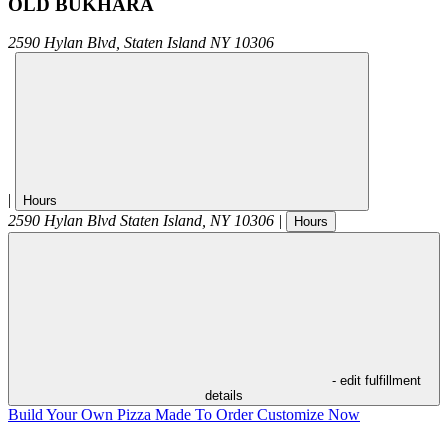
OLD BUKHARA
2590 Hylan Blvd,
Staten Island
NY
10306
|
Hours
2590 Hylan Blvd
Staten Island
,
NY
10306
|
Hours
- edit fulfillment
details
Build Your Own Pizza
Made To Order
Customize Now