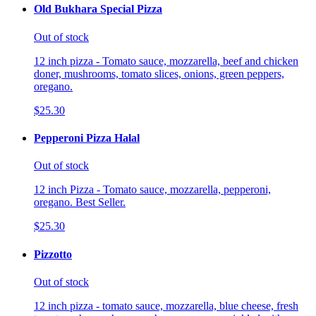
Old Bukhara Special Pizza
Out of stock
12 inch pizza - Tomato sauce, mozzarella, beef and chicken
doner, mushrooms, tomato slices, onions, green peppers,
oregano.
$25.30
Pepperoni Pizza Halal
Out of stock
12 inch Pizza - Tomato sauce, mozzarella, pepperoni,
oregano. Best Seller.
$25.30
Pizzotto
Out of stock
12 inch pizza - tomato sauce, mozzarella, blue cheese, fresh