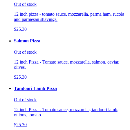
Out of stock
12 inch pizza - tomato sauce, mozzarella, parma ham, rucola
and parmesan shavings.
$25.30
Salmon Pizza
Out of stock
12 inch Pizza - Tomato sauce, mozzarella, salmon, caviar,
olives.
$25.30
Tandoori Lamb Pizza
Out of stock
12 inch Pizza - Tomato sauce, mozzarella, tandoori lamb,
onions, tomato.
$25.30