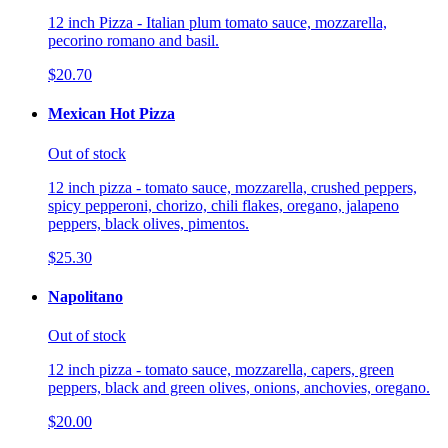
12 inch Pizza - Italian plum tomato sauce, mozzarella,
pecorino romano and basil.
$20.70
Mexican Hot Pizza
Out of stock
12 inch pizza - tomato sauce, mozzarella, crushed peppers,
spicy pepperoni, chorizo, chili flakes, oregano, jalapeno
peppers, black olives, pimentos.
$25.30
Napolitano
Out of stock
12 inch pizza - tomato sauce, mozzarella, capers, green
peppers, black and green olives, onions, anchovies, oregano.
$20.00