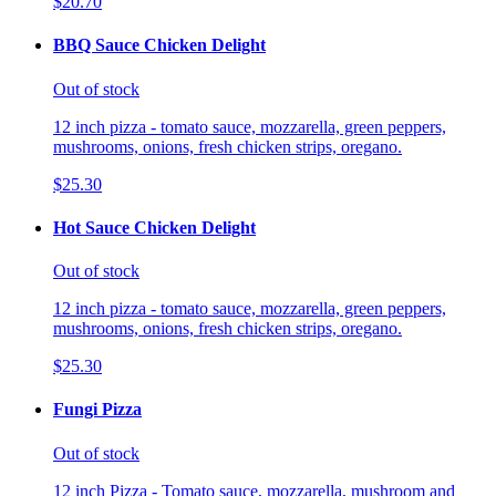
$20.70
BBQ Sauce Chicken Delight
Out of stock
12 inch pizza - tomato sauce, mozzarella, green peppers,
mushrooms, onions, fresh chicken strips, oregano.
$25.30
Hot Sauce Chicken Delight
Out of stock
12 inch pizza - tomato sauce, mozzarella, green peppers,
mushrooms, onions, fresh chicken strips, oregano.
$25.30
Fungi Pizza
Out of stock
12 inch Pizza - Tomato sauce, mozzarella, mushroom and