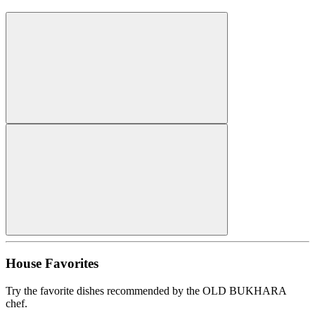
House Favorites
Try the favorite dishes recommended by the OLD BUKHARA
chef.