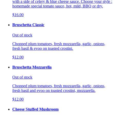
with a side of celery & blue cheese sauce. Choose your style :
homemade special tomato sauce, hot, mild, BBQ or dry.
$16.00
Bruschetta Classic
Out of stock
Chopped plum tomatoes, fresh mozzarella, garlic, onions,
fresh basil & evoo on toasted crostini.
$12.00
Bruschetta Mozzarella
Out of stock
Chopped plum tomatoes, fresh mozzarella, garlic, onions,
fresh basil and evoo on toasted crostini, mozzarella.
$12.00
Cheese Stuffed Mushroom