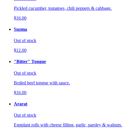
Pickled cucumber, tomatoes, chili peppers & cabbage.
$16.00
Suzma
Out of stock
$12.00
"Bitter" Tongue
Out of stock
Boiled beef tongue with sauce.
$16.00
Ararat
Out of stock
Eggplant rolls with cheese filling, garlic, parsley & walnuts.