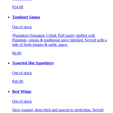
$14.00
Tandoori Samsa
Out of stock
(Pumpkin).Signature Uzbek Puff pastry stuffed with
Pumpkin, onions & traditional spice blended. Served with a
side of fresh tomato & garlic sauce.
$6.00
Assorted Hot Appetizers
Out of stock
$30.00
Best Wings
Out of stock
Slow roasted, deep fried and sauced to perfection. Served