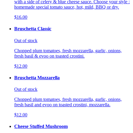
with a side of celery & blue cheese sauce. Choose your style :
homemade special tomato sauce, hot, mild, BBQ or dry.
$16.00
Bruschetta Classic
Out of stock
Chopped plum tomatoes, fresh mozzarella, garlic, onions,
fresh basil & evoo on toasted crostini.
$12.00
Bruschetta Mozzarella
Out of stock
Chopped plum tomatoes, fresh mozzarella, garlic, onions,
fresh basil and evoo on toasted crostini, mozzarella.
$12.00
Cheese Stuffed Mushroom