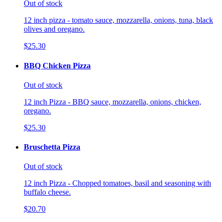
Out of stock
12 inch pizza - tomato sauce, mozzarella, onions, tuna, black
olives and oregano.
$25.30
BBQ Chicken Pizza
Out of stock
12 inch Pizza - BBQ sauce, mozzarella, onions, chicken,
oregano.
$25.30
Bruschetta Pizza
Out of stock
12 inch Pizza - Chopped tomatoes, basil and seasoning with
buffalo cheese.
$20.70