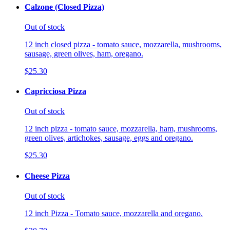
Calzone (Closed Pizza)
Out of stock
12 inch closed pizza - tomato sauce, mozzarella, mushrooms,
sausage, green olives, ham, oregano.
$25.30
Capricciosa Pizza
Out of stock
12 inch pizza - tomato sauce, mozzarella, ham, mushrooms,
green olives, artichokes, sausage, eggs and oregano.
$25.30
Cheese Pizza
Out of stock
12 inch Pizza - Tomato sauce, mozzarella and oregano.