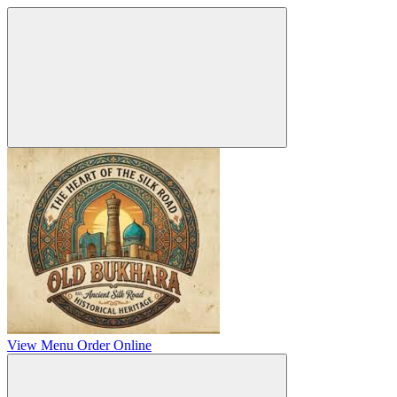
View Menu
Order Online