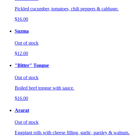
Pickled cucumber, tomatoes, chili peppers & cabbage.
$16.00
Suzma
Out of stock
$12.00
"Bitter" Tongue
Out of stock
Boiled beef tongue with sauce.
$16.00
Ararat
Out of stock
Eggplant rolls with cheese filling, garlic, parsley & walnuts.