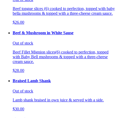
Beef tongue slices (6) cooked to perfection, topped with baby
bella mushrooms & topped with a three-cheese cream sauce.
$26.00
Beef & Mushroom in White Sause
Out of stock
Beef Fillet Mignion slices(6) cooked to perfection, topped
with Baby Bell mushrooms & topped with a three-cheese
cream sauce.
$28.00
Braised Lamb Shank
Out of stock
Lamb shank braised in own juice & served with a side.
$30.00