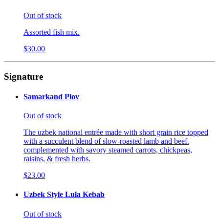
Out of stock
Assorted fish mix.
$30.00
Signature
Samarkand Plov
Out of stock
The uzbek national entrée made with short grain rice topped
with a succulent blend of slow-roasted lamb and beef.
complemented with savory steamed carrots, chickpeas,
raisins, & fresh herbs.
$23.00
Uzbek Style Lula Kebab
Out of stock