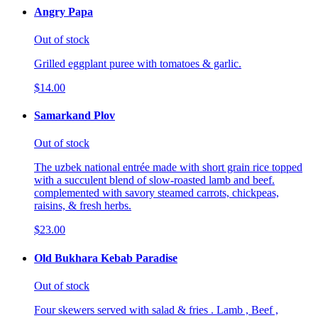
Angry Papa
Out of stock
Grilled eggplant puree with tomatoes & garlic.
$14.00
Samarkand Plov
Out of stock
The uzbek national entrée made with short grain rice topped
with a succulent blend of slow-roasted lamb and beef.
complemented with savory steamed carrots, chickpeas,
raisins, & fresh herbs.
$23.00
Old Bukhara Kebab Paradise
Out of stock
Four skewers served with salad & fries . Lamb , Beef ,