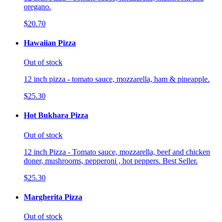
oregano.
$20.70
Hawaiian Pizza
Out of stock
12 inch pizza - tomato sauce, mozzarella, ham & pineapple.
$25.30
Hot Bukhara Pizza
Out of stock
12 inch Pizza - Tomato sauce, mozzarella, beef and chicken
doner, mushrooms, pepperoni , hot peppers. Best Seller.
$25.30
Margherita Pizza
Out of stock