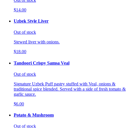
Out of stock
$14.00
Uzbek Style Liver
Out of stock
Stewed liver with onions.
$18.00
Tandoori Crispy Samsa Veal
Out of stock
Signature Uzbek Puff pastry stuffed with Veal, onions &
traditional spice blended. Served with a side of fresh tomato &
garlic sauce.
$6.00
Potato & Mushroom
Out of stock