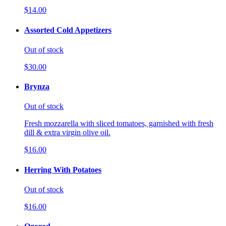
$14.00
Assorted Cold Appetizers
Out of stock
$30.00
Brynza
Out of stock
Fresh mozzarella with sliced tomatoes, garnished with fresh
dill & extra virgin olive oil.
$16.00
Herring With Potatoes
Out of stock
$16.00