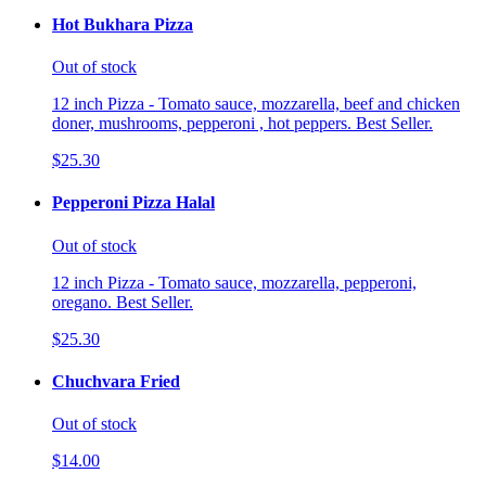
Hot Bukhara Pizza
Out of stock
12 inch Pizza - Tomato sauce, mozzarella, beef and chicken
doner, mushrooms, pepperoni , hot peppers. Best Seller.
$25.30
Pepperoni Pizza Halal
Out of stock
12 inch Pizza - Tomato sauce, mozzarella, pepperoni,
oregano. Best Seller.
$25.30
Chuchvara Fried
Out of stock
$14.00