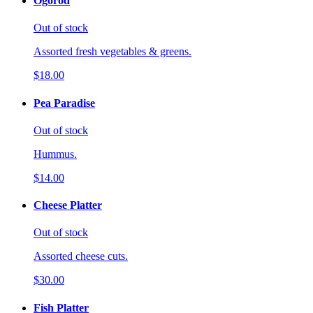
Ogorod
Out of stock
Assorted fresh vegetables & greens.
$18.00
Pea Paradise
Out of stock
Hummus.
$14.00
Cheese Platter
Out of stock
Assorted cheese cuts.
$30.00
Fish Platter