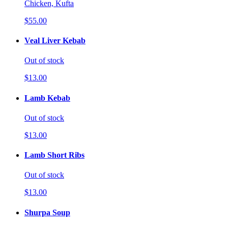
Chicken, Kufta
$55.00
Veal Liver Kebab
Out of stock
$13.00
Lamb Kebab
Out of stock
$13.00
Lamb Short Ribs
Out of stock
$13.00
Shurpa Soup