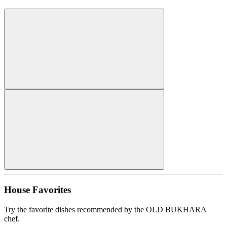
House Favorites
Try the favorite dishes recommended by the OLD BUKHARA
chef.