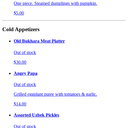
One piece. Steamed dumplings with pumpkin.
$5.00
Cold Appetizers
Old Bukhara Meat Platter
Out of stock
$30.00
Angry Papa
Out of stock
Grilled eggplant puree with tomatoes & garlic.
$14.00
Assorted Uzbek Pickles
Out of stock