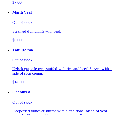
$7.00
Manti Veal
Out of stock
Steamed dumplings with veal.
$6.00
Toki Dolma
Out of stock
Uzbek grape leaves, stuffed with rice and beef. Served with a
side of sour cream.
$14.00
Cheburek
Out of stock
Deep-fried turnover stuffed with a traditional blend of veal.