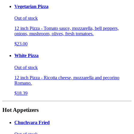
Vegetarian Pizza
Out of stock
12 inch Pizza - Tomato sauce, mozzarella, bell peppers,
onions, mushroom, olives, fresh tomatoes.
$23.00
White Pizza
Out of stock
12 inch Pizza - Ricotta cheese, mozzarella and pecorino
Romano.
$18.39
Hot Appetizers
Chuchvara Fried