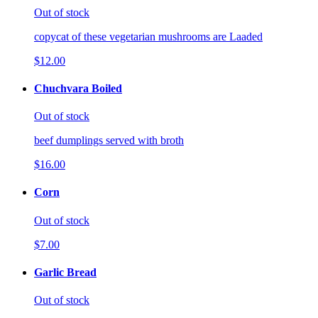
Out of stock
copycat of these vegetarian mushrooms are Laaded
$12.00
Chuchvara Boiled
Out of stock
beef dumplings served with broth
$16.00
Corn
Out of stock
$7.00
Garlic Bread
Out of stock