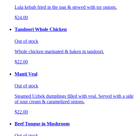
Lula kebab fried in the pan & stewed with tor onions.
$24.00
Tandoori Whole Chicken
Out of stock
Whole chicken marinated & baken in tandoori.
$22.00
Manti Veal
Out of stock
Steamed Uzbek dumplings filled with veal. Served with a side
of sour cream & caramelized onions.
$22.00
Beef Tongue in Mushroom
Out of stock