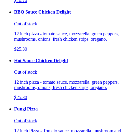
$20.70
BBQ Sauce Chicken Delight
Out of stock
12 inch pizza - tomato sauce, mozzarella, green peppers,
mushrooms, onions, fresh chicken strips, oregano.
$25.30
Hot Sauce Chicken Delight
Out of stock
12 inch pizza - tomato sauce, mozzarella, green peppers,
mushrooms, onions, fresh chicken strips, oregano.
$25.30
Fungi Pizza
Out of stock
12 inch Pizza - Tomato sauce, mozzarella, mushroom and