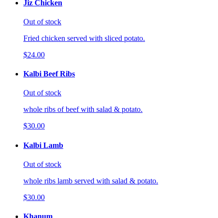
Jiz Chicken
Out of stock
Fried chicken served with sliced potato.
$24.00
Kalbi Beef Ribs
Out of stock
whole ribs of beef with salad & potato.
$30.00
Kalbi Lamb
Out of stock
whole ribs lamb served with salad & potato.
$30.00
Khanum