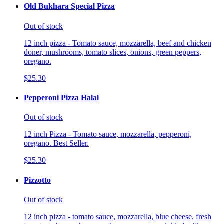
Old Bukhara Special Pizza
Out of stock
12 inch pizza - Tomato sauce, mozzarella, beef and chicken
doner, mushrooms, tomato slices, onions, green peppers,
oregano.
$25.30
Pepperoni Pizza Halal
Out of stock
12 inch Pizza - Tomato sauce, mozzarella, pepperoni,
oregano. Best Seller.
$25.30
Pizzotto
Out of stock
12 inch pizza - tomato sauce, mozzarella, blue cheese, fresh