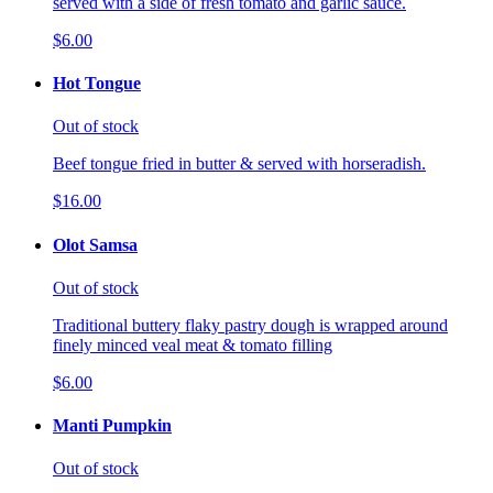
served with a side of fresh tomato and garlic sauce.
$6.00
Hot Tongue
Out of stock
Beef tongue fried in butter & served with horseradish.
$16.00
Olot Samsa
Out of stock
Traditional buttery flaky pastry dough is wrapped around
finely minced veal meat & tomato filling
$6.00
Manti Pumpkin
Out of stock