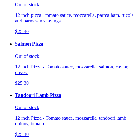
Out of stock
12 inch pizza - tomato sauce, mozzarella, parma ham, rucola
and parmesan shavings.
$25.30
Salmon Pizza
Out of stock
12 inch Pizza - Tomato sauce, mozzarella, salmon, caviar,
olives.
$25.30
Tandoori Lamb Pizza
Out of stock
12 inch Pizza - Tomato sauce, mozzarella, tandoori lamb,
onions, tomato.
$25.30