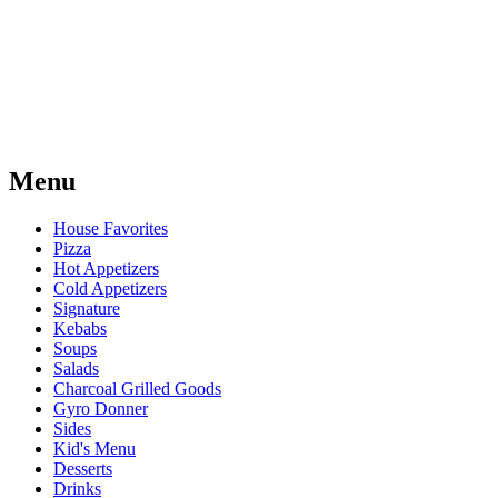
Menu
House Favorites
Pizza
Hot Appetizers
Cold Appetizers
Signature
Kebabs
Soups
Salads
Charcoal Grilled Goods
Gyro Donner
Sides
Kid's Menu
Desserts
Drinks