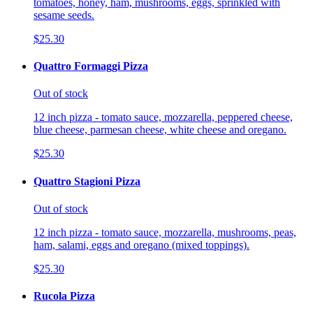
tomatoes, honey, ham, mushrooms, eggs, sprinkled with
sesame seeds.
$25.30
Quattro Formaggi Pizza
Out of stock
12 inch pizza - tomato sauce, mozzarella, peppered cheese,
blue cheese, parmesan cheese, white cheese and oregano.
$25.30
Quattro Stagioni Pizza
Out of stock
12 inch pizza - tomato sauce, mozzarella, mushrooms, peas,
ham, salami, eggs and oregano (mixed toppings).
$25.30
Rucola Pizza