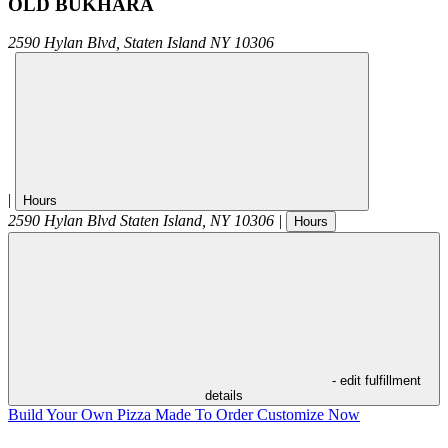
OLD BUKHARA
2590 Hylan Blvd,
Staten Island
NY
10306
|
Hours
2590 Hylan Blvd
Staten Island
,
NY
10306
|
Hours
- edit fulfillment
details
Build Your Own Pizza
Made To Order
Customize Now