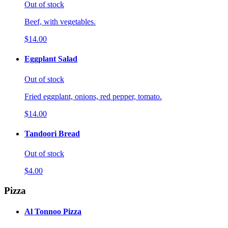
Out of stock
Beef, with vegetables.
$14.00
Eggplant Salad
Out of stock
Fried eggplant, onions, red pepper, tomato.
$14.00
Tandoori Bread
Out of stock
$4.00
Pizza
Al Tonnoo Pizza