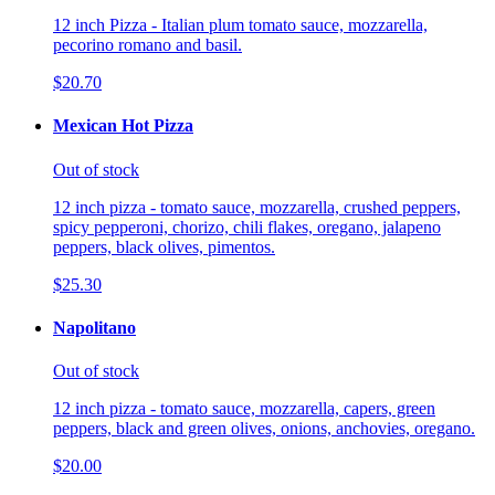
12 inch Pizza - Italian plum tomato sauce, mozzarella,
pecorino romano and basil.
$20.70
Mexican Hot Pizza
Out of stock
12 inch pizza - tomato sauce, mozzarella, crushed peppers,
spicy pepperoni, chorizo, chili flakes, oregano, jalapeno
peppers, black olives, pimentos.
$25.30
Napolitano
Out of stock
12 inch pizza - tomato sauce, mozzarella, capers, green
peppers, black and green olives, onions, anchovies, oregano.
$20.00