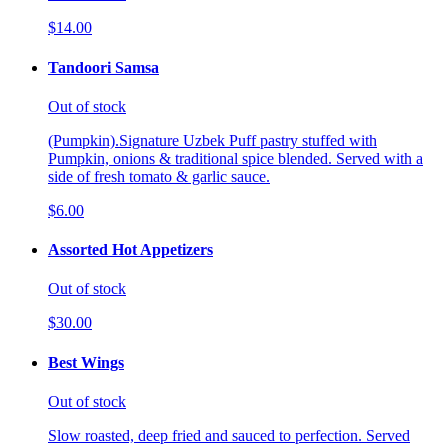
$14.00
Tandoori Samsa
Out of stock
(Pumpkin).Signature Uzbek Puff pastry stuffed with
Pumpkin, onions & traditional spice blended. Served with a
side of fresh tomato & garlic sauce.
$6.00
Assorted Hot Appetizers
Out of stock
$30.00
Best Wings
Out of stock
Slow roasted, deep fried and sauced to perfection. Served