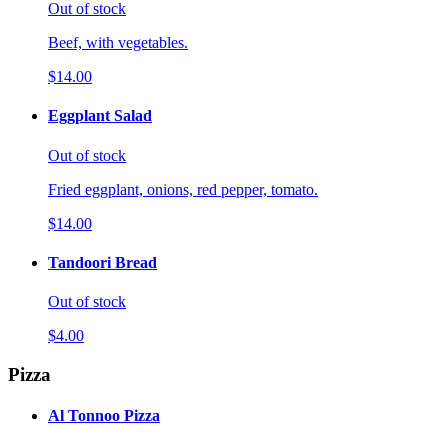
Out of stock
Beef, with vegetables.
$14.00
Eggplant Salad
Out of stock
Fried eggplant, onions, red pepper, tomato.
$14.00
Tandoori Bread
Out of stock
$4.00
Pizza
Al Tonnoo Pizza