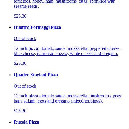
tomatoes, honey, ham, mushrooms, eggs, sprinkled with
sesame seeds.
$25.30
Quattro Formaggi Pizza
Out of stock
12 inch pizza - tomato sauce, mozzarella, peppered cheese,
blue cheese, parmesan cheese, white cheese and oregano.
$25.30
Quattro Stagioni Pizza
Out of stock
12 inch pizza - tomato sauce, mozzarella, mushrooms, peas,
ham, salami, eggs and oregano (mixed toppings).
$25.30
Rucola Pizza