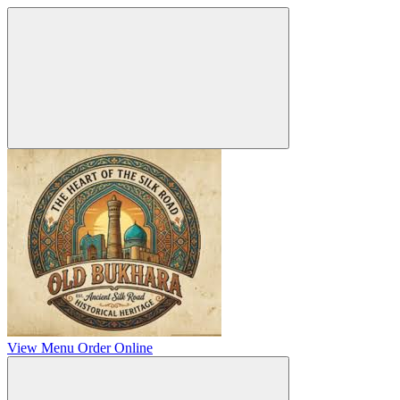
View Menu
Order Online