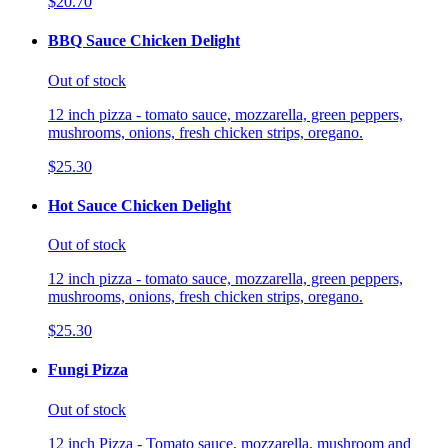
$20.70
BBQ Sauce Chicken Delight
Out of stock
12 inch pizza - tomato sauce, mozzarella, green peppers,
mushrooms, onions, fresh chicken strips, oregano.
$25.30
Hot Sauce Chicken Delight
Out of stock
12 inch pizza - tomato sauce, mozzarella, green peppers,
mushrooms, onions, fresh chicken strips, oregano.
$25.30
Fungi Pizza
Out of stock
12 inch Pizza - Tomato sauce, mozzarella, mushroom and