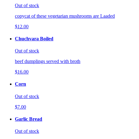
Out of stock
copycat of these vegetarian mushrooms are Laaded
$12.00
Chuchvara Boiled
Out of stock
beef dumplings served with broth
$16.00
Corn
Out of stock
$7.00
Garlic Bread
Out of stock