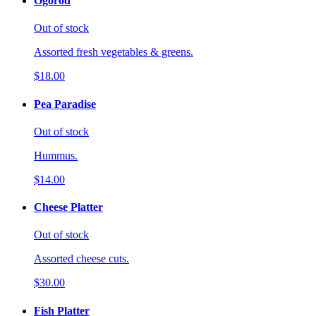
Ogorod
Out of stock
Assorted fresh vegetables & greens.
$18.00
Pea Paradise
Out of stock
Hummus.
$14.00
Cheese Platter
Out of stock
Assorted cheese cuts.
$30.00
Fish Platter