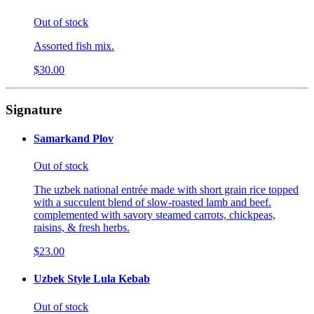
Out of stock
Assorted fish mix.
$30.00
Signature
Samarkand Plov
Out of stock
The uzbek national entrée made with short grain rice topped
with a succulent blend of slow-roasted lamb and beef.
complemented with savory steamed carrots, chickpeas,
raisins, & fresh herbs.
$23.00
Uzbek Style Lula Kebab
Out of stock