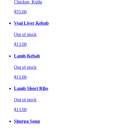
Chicken, Kufta
$55.00
Veal Liver Kebab
Out of stock
$13.00
Lamb Kebab
Out of stock
$13.00
Lamb Short Ribs
Out of stock
$13.00
Shurpa Soup