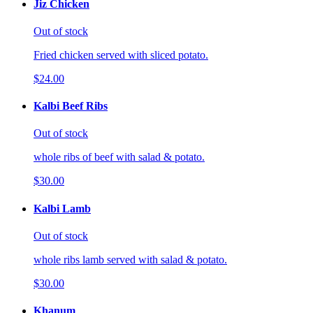
Jiz Chicken
Out of stock
Fried chicken served with sliced potato.
$24.00
Kalbi Beef Ribs
Out of stock
whole ribs of beef with salad & potato.
$30.00
Kalbi Lamb
Out of stock
whole ribs lamb served with salad & potato.
$30.00
Khanum