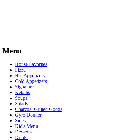
Menu
House Favorites
Pizza
Hot Appetizers
Cold Appetizers
Signature
Kebabs
Soups
Salads
Charcoal Grilled Goods
Gyro Donner
Sides
Kid's Menu
Desserts
Drinks