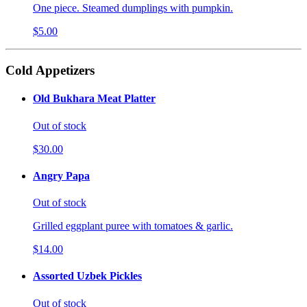
One piece. Steamed dumplings with pumpkin.
$5.00
Cold Appetizers
Old Bukhara Meat Platter
Out of stock
$30.00
Angry Papa
Out of stock
Grilled eggplant puree with tomatoes & garlic.
$14.00
Assorted Uzbek Pickles
Out of stock