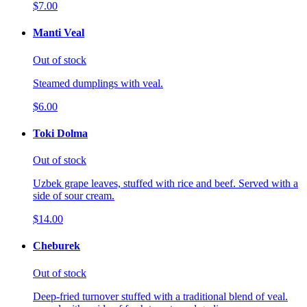
$7.00
Manti Veal
Out of stock
Steamed dumplings with veal.
$6.00
Toki Dolma
Out of stock
Uzbek grape leaves, stuffed with rice and beef. Served with a
side of sour cream.
$14.00
Cheburek
Out of stock
Deep-fried turnover stuffed with a traditional blend of veal.