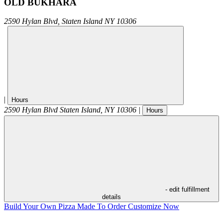
OLD BUKHARA
2590 Hylan Blvd,
Staten Island
NY
10306
|
Hours
2590 Hylan Blvd
Staten Island
,
NY
10306
|
Hours
- edit fulfillment
details
Build Your Own Pizza
Made To Order
Customize Now