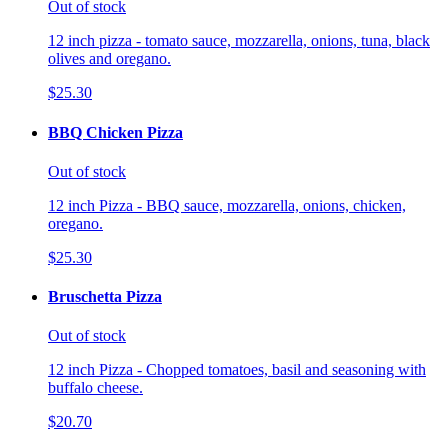
Out of stock
12 inch pizza - tomato sauce, mozzarella, onions, tuna, black
olives and oregano.
$25.30
BBQ Chicken Pizza
Out of stock
12 inch Pizza - BBQ sauce, mozzarella, onions, chicken,
oregano.
$25.30
Bruschetta Pizza
Out of stock
12 inch Pizza - Chopped tomatoes, basil and seasoning with
buffalo cheese.
$20.70