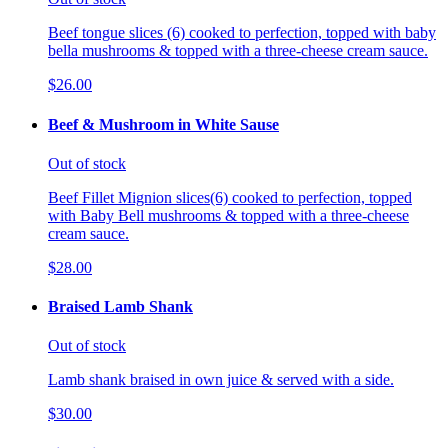
Beef tongue slices (6) cooked to perfection, topped with baby
bella mushrooms & topped with a three-cheese cream sauce.
$26.00
Beef & Mushroom in White Sause
Out of stock
Beef Fillet Mignion slices(6) cooked to perfection, topped
with Baby Bell mushrooms & topped with a three-cheese
cream sauce.
$28.00
Braised Lamb Shank
Out of stock
Lamb shank braised in own juice & served with a side.
$30.00