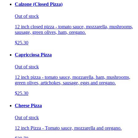
Calzone (Closed Pizza)
Out of stock
12 inch closed pizza - tomato sauce, mozzarella, mushrooms,
sausage, green olives, ham, oregano.
$25.30
Capricciosa Pizza
Out of stock
12 inch pizza - tomato sauce, mozzarella, ham, mushrooms,
green olives, artichokes, sausage, eggs and oregano.
$25.30
Cheese Pizza
Out of stock
12 inch Pizza - Tomato sauce, mozzarella and oregano.