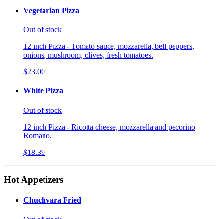
Vegetarian Pizza
Out of stock
12 inch Pizza - Tomato sauce, mozzarella, bell peppers,
onions, mushroom, olives, fresh tomatoes.
$23.00
White Pizza
Out of stock
12 inch Pizza - Ricotta cheese, mozzarella and pecorino
Romano.
$18.39
Hot Appetizers
Chuchvara Fried