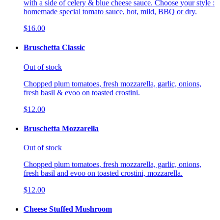
with a side of celery & blue cheese sauce. Choose your style :
homemade special tomato sauce, hot, mild, BBQ or dry.
$16.00
Bruschetta Classic
Out of stock
Chopped plum tomatoes, fresh mozzarella, garlic, onions,
fresh basil & evoo on toasted crostini.
$12.00
Bruschetta Mozzarella
Out of stock
Chopped plum tomatoes, fresh mozzarella, garlic, onions,
fresh basil and evoo on toasted crostini, mozzarella.
$12.00
Cheese Stuffed Mushroom