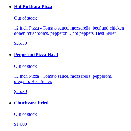
Hot Bukhara Pizza
Out of stock
12 inch Pizza - Tomato sauce, mozzarella, beef and chicken
doner, mushrooms, pepperoni , hot peppers. Best Seller.
$25.30
Pepperoni Pizza Halal
Out of stock
12 inch Pizza - Tomato sauce, mozzarella, pepperoni,
oregano. Best Seller.
$25.30
Chuchvara Fried
Out of stock
$14.00