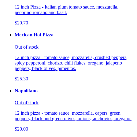
12 inch Pizza - Italian plum tomato sauce, mozzarella,
pecorino romano and basil.
$20.70
Mexican Hot Pizza
Out of stock
12 inch pizza - tomato sauce, mozzarella, crushed peppers,
spicy pepperoni, chorizo, chili flakes, oregano, jalapeno
peppers, black olives, pimentos.
$25.30
Napolitano
Out of stock
12 inch pizza - tomato sauce, mozzarella, capers, green
peppers, black and green olives, onions, anchovies, oregano.
$20.00