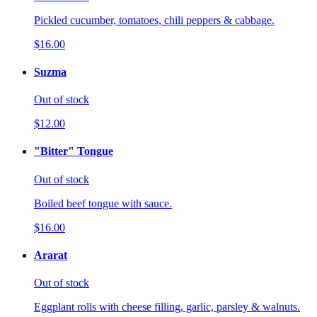
Pickled cucumber, tomatoes, chili peppers & cabbage.
$16.00
Suzma
Out of stock
$12.00
"Bitter" Tongue
Out of stock
Boiled beef tongue with sauce.
$16.00
Ararat
Out of stock
Eggplant rolls with cheese filling, garlic, parsley & walnuts.