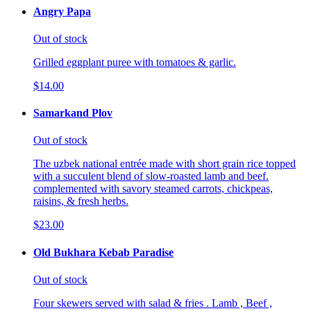
Angry Papa
Out of stock
Grilled eggplant puree with tomatoes & garlic.
$14.00
Samarkand Plov
Out of stock
The uzbek national entrée made with short grain rice topped
with a succulent blend of slow-roasted lamb and beef.
complemented with savory steamed carrots, chickpeas,
raisins, & fresh herbs.
$23.00
Old Bukhara Kebab Paradise
Out of stock
Four skewers served with salad & fries . Lamb , Beef ,