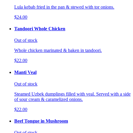
Lula kebab fried in the pan & stewed with tor onions.
$24.00
Tandoori Whole Chicken
Out of stock
Whole chicken marinated & baken in tandoori.
$22.00
Manti Veal
Out of stock
Steamed Uzbek dumplings filled with veal. Served with a side
of sour cream & caramelized onions.
$22.00
Beef Tongue in Mushroom
Out of stock