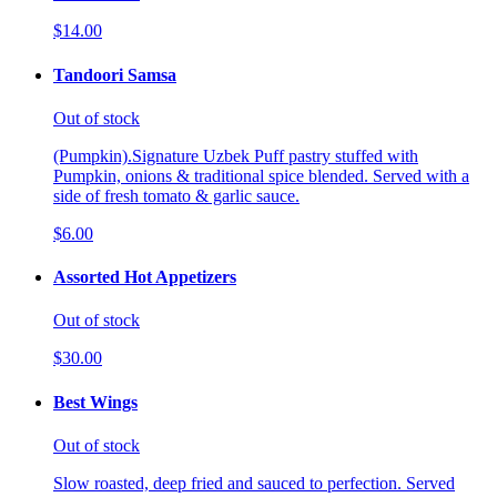
$14.00
Tandoori Samsa
Out of stock
(Pumpkin).Signature Uzbek Puff pastry stuffed with
Pumpkin, onions & traditional spice blended. Served with a
side of fresh tomato & garlic sauce.
$6.00
Assorted Hot Appetizers
Out of stock
$30.00
Best Wings
Out of stock
Slow roasted, deep fried and sauced to perfection. Served