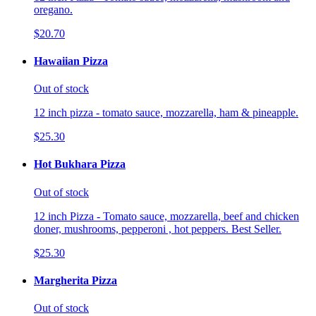
oregano.
$20.70
Hawaiian Pizza
Out of stock
12 inch pizza - tomato sauce, mozzarella, ham & pineapple.
$25.30
Hot Bukhara Pizza
Out of stock
12 inch Pizza - Tomato sauce, mozzarella, beef and chicken
doner, mushrooms, pepperoni , hot peppers. Best Seller.
$25.30
Margherita Pizza
Out of stock