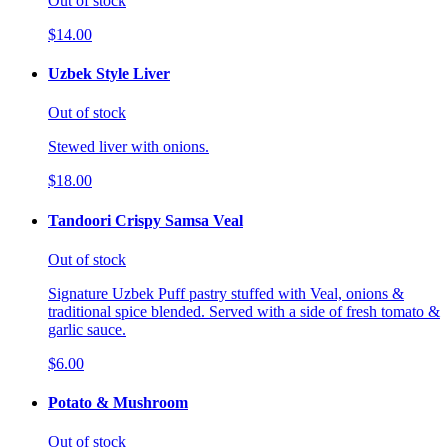
Out of stock
$14.00
Uzbek Style Liver
Out of stock
Stewed liver with onions.
$18.00
Tandoori Crispy Samsa Veal
Out of stock
Signature Uzbek Puff pastry stuffed with Veal, onions &
traditional spice blended. Served with a side of fresh tomato &
garlic sauce.
$6.00
Potato & Mushroom
Out of stock