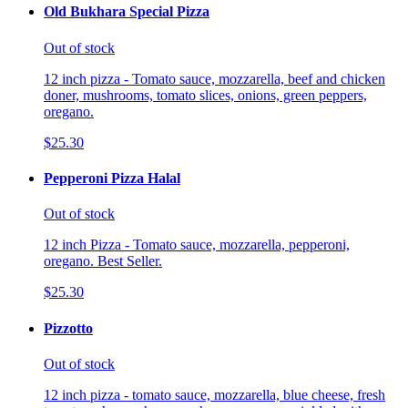
Old Bukhara Special Pizza
Out of stock
12 inch pizza - Tomato sauce, mozzarella, beef and chicken
doner, mushrooms, tomato slices, onions, green peppers,
oregano.
$25.30
Pepperoni Pizza Halal
Out of stock
12 inch Pizza - Tomato sauce, mozzarella, pepperoni,
oregano. Best Seller.
$25.30
Pizzotto
Out of stock
12 inch pizza - tomato sauce, mozzarella, blue cheese, fresh