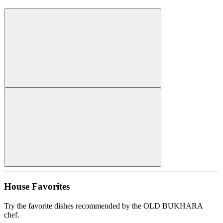
House Favorites
Try the favorite dishes recommended by the OLD BUKHARA
chef.