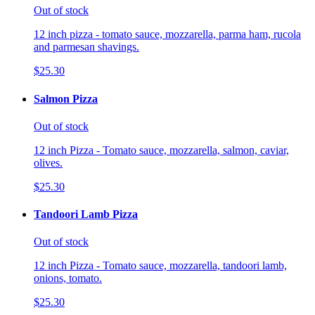
Out of stock
12 inch pizza - tomato sauce, mozzarella, parma ham, rucola
and parmesan shavings.
$25.30
Salmon Pizza
Out of stock
12 inch Pizza - Tomato sauce, mozzarella, salmon, caviar,
olives.
$25.30
Tandoori Lamb Pizza
Out of stock
12 inch Pizza - Tomato sauce, mozzarella, tandoori lamb,
onions, tomato.
$25.30