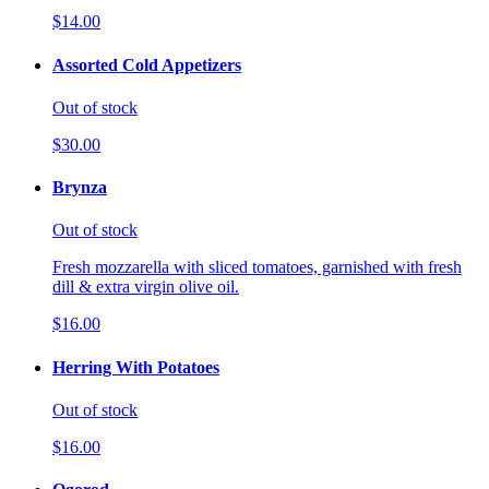
$14.00
Assorted Cold Appetizers
Out of stock
$30.00
Brynza
Out of stock
Fresh mozzarella with sliced tomatoes, garnished with fresh
dill & extra virgin olive oil.
$16.00
Herring With Potatoes
Out of stock
$16.00