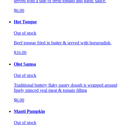
served with a side of fresh tomato and garlic sauce.
$6.00
Hot Tongue
Out of stock
Beef tongue fried in butter & served with horseradish.
$16.00
Olot Samsa
Out of stock
Traditional buttery flaky pastry dough is wrapped around
finely minced veal meat & tomato filling
$6.00
Manti Pumpkin
Out of stock