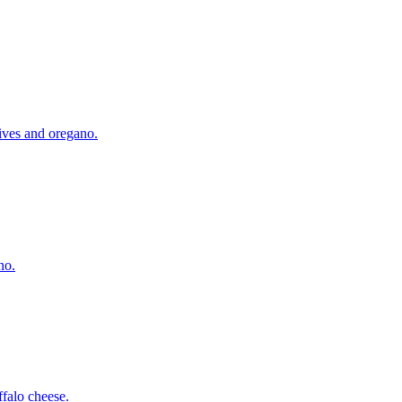
lives and oregano.
no.
falo cheese.