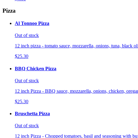
Pizza
Al Tonnoo Pizza
Out of stock
12 inch pizza - tomato sauce, mozzarella, onions, tuna, black o
$25.30
BBQ Chicken Pizza
Out of stock
12 inch Pizza - BBQ sauce, mozzarella, onions, chicken, orega
$25.30
Bruschetta Pizza
Out of stock
12 inch Pizza - Chopped tomatoes, basil and seasoning with buf