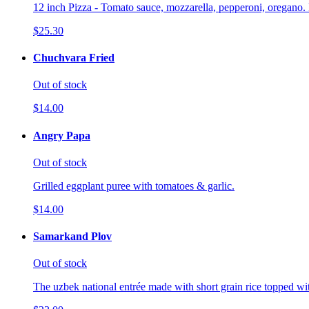
12 inch Pizza - Tomato sauce, mozzarella, pepperoni, oregano. 
$25.30
Chuchvara Fried
Out of stock
$14.00
Angry Papa
Out of stock
Grilled eggplant puree with tomatoes & garlic.
$14.00
Samarkand Plov
Out of stock
The uzbek national entrée made with short grain rice topped wi