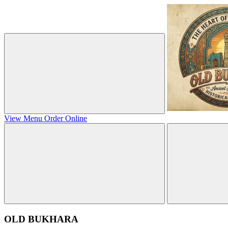
View Menu
Order Online
OLD BUKHARA