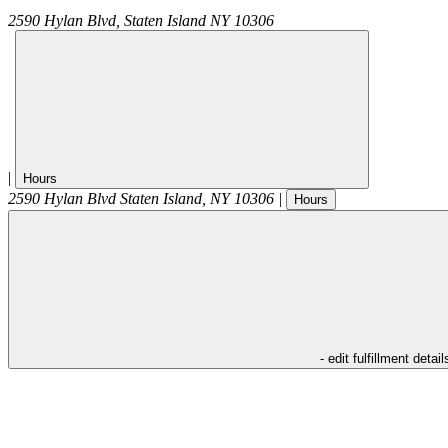
2590 Hylan Blvd,
Staten Island
NY
10306
|
Hours
2590 Hylan Blvd
Staten Island
,
NY
10306
|
Hours
- edit fulfillment detail