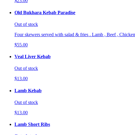
$23.00
Old Bukhara Kebab Paradise
Out of stock
Four skewers served with salad & fries . Lamb , Beef , Chicken
$55.00
Veal Liver Kebab
Out of stock
$13.00
Lamb Kebab
Out of stock
$13.00
Lamb Short Ribs