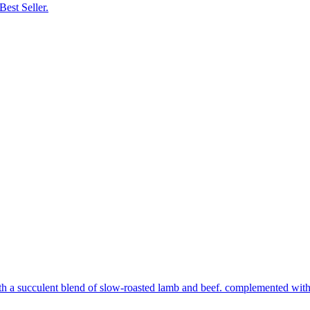
Best Seller.
th a succulent blend of slow-roasted lamb and beef. complemented with s