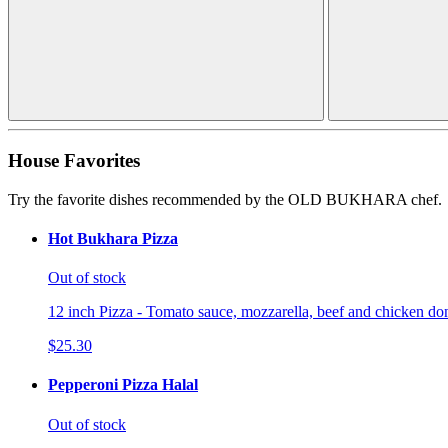
House Favorites
Try the favorite dishes recommended by the OLD BUKHARA chef.
Hot Bukhara Pizza
Out of stock
12 inch Pizza - Tomato sauce, mozzarella, beef and chicken don
$25.30
Pepperoni Pizza Halal
Out of stock