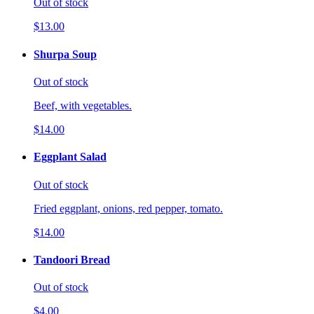
Out of stock
$13.00
Shurpa Soup
Out of stock
Beef, with vegetables.
$14.00
Eggplant Salad
Out of stock
Fried eggplant, onions, red pepper, tomato.
$14.00
Tandoori Bread
Out of stock
$4.00