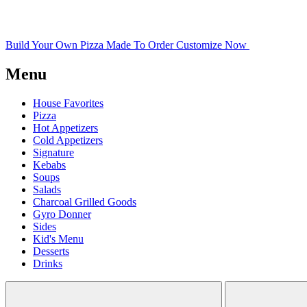
Build Your Own Pizza
Made To Order
Customize Now
Menu
House Favorites
Pizza
Hot Appetizers
Cold Appetizers
Signature
Kebabs
Soups
Salads
Charcoal Grilled Goods
Gyro Donner
Sides
Kid's Menu
Desserts
Drinks