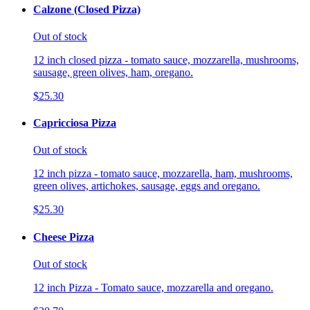
Calzone (Closed Pizza)
Out of stock
12 inch closed pizza - tomato sauce, mozzarella, mushrooms,
sausage, green olives, ham, oregano.
$25.30
Capricciosa Pizza
Out of stock
12 inch pizza - tomato sauce, mozzarella, ham, mushrooms,
green olives, artichokes, sausage, eggs and oregano.
$25.30
Cheese Pizza
Out of stock
12 inch Pizza - Tomato sauce, mozzarella and oregano.