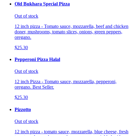
Old Bukhara Special Pizza
Out of stock
12 inch pizza - Tomato sauce, mozzarella, beef and chicken
doner, mushrooms, tomato slices, onions, green peppers,
oregano.
$25.30
Pepperoni Pizza Halal
Out of stock
12 inch Pizza - Tomato sauce, mozzarella, pepperoni,
oregano. Best Seller.
$25.30
Pizzotto
Out of stock
12 inch pizza - tomato sauce, mozzarella, blue cheese, fresh