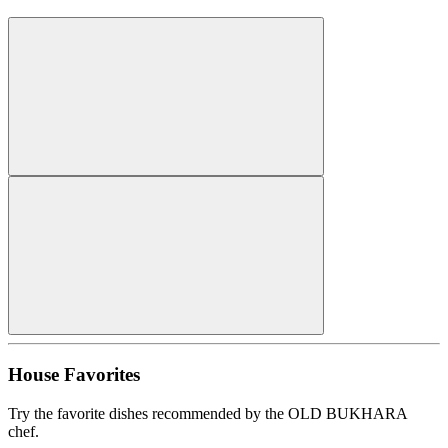
House Favorites
Try the favorite dishes recommended by the OLD BUKHARA
chef.