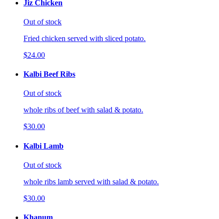
Jiz Chicken
Out of stock
Fried chicken served with sliced potato.
$24.00
Kalbi Beef Ribs
Out of stock
whole ribs of beef with salad & potato.
$30.00
Kalbi Lamb
Out of stock
whole ribs lamb served with salad & potato.
$30.00
Khanum