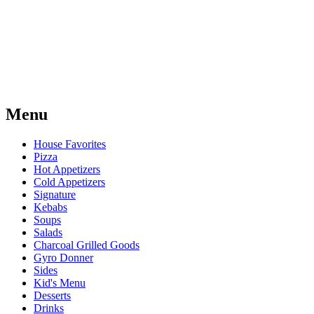
Menu
House Favorites
Pizza
Hot Appetizers
Cold Appetizers
Signature
Kebabs
Soups
Salads
Charcoal Grilled Goods
Gyro Donner
Sides
Kid's Menu
Desserts
Drinks