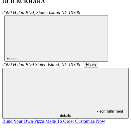
OLD BUKHARA
2590 Hylan Blvd,
Staten Island
NY
10306
|
Hours
2590 Hylan Blvd
Staten Island
,
NY
10306
|
Hours
- edit fulfillment
details
Build Your Own Pizza
Made To Order
Customize Now