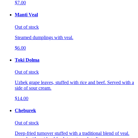
$7.00
Manti Veal
Out of stock
Steamed dumplings with veal.
$6.00
Toki Dolma
Out of stock
Uzbek grape leaves, stuffed with rice and beef. Served with a
side of sour cream.
$14.00
Cheburek
Out of stock
Deep-fried turnover stuffed with a traditional blend of veal.