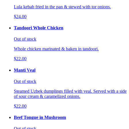
Lula kebab fried in the pan & stewed with tor onions.
$24.00
Tandoori Whole Chicken
Out of stock
Whole chicken marinated & baken in tandoori.
$22.00
Manti Veal
Out of stock
Steamed Uzbek dumplings filled with veal. Served with a side
of sour cream & caramelized onions.
$22.00
Beef Tongue in Mushroom
Out of stock