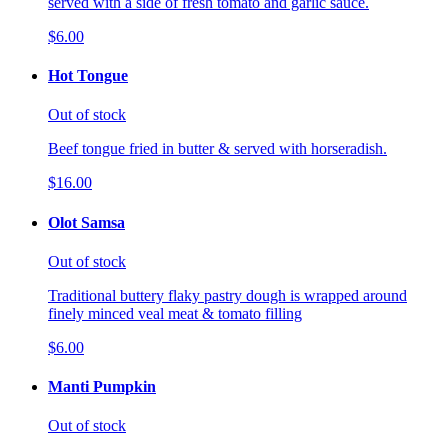
served with a side of fresh tomato and garlic sauce.
$6.00
Hot Tongue
Out of stock
Beef tongue fried in butter & served with horseradish.
$16.00
Olot Samsa
Out of stock
Traditional buttery flaky pastry dough is wrapped around
finely minced veal meat & tomato filling
$6.00
Manti Pumpkin
Out of stock