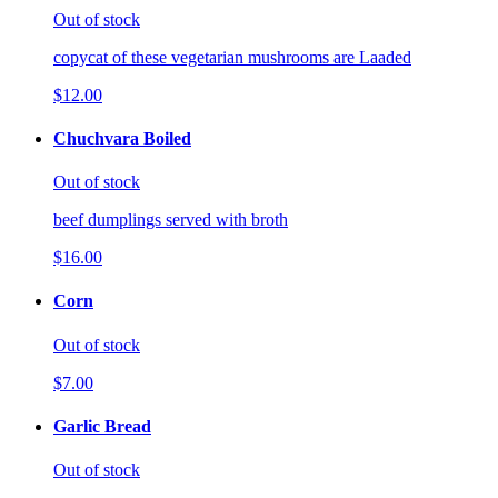
Out of stock
copycat of these vegetarian mushrooms are Laaded
$12.00
Chuchvara Boiled
Out of stock
beef dumplings served with broth
$16.00
Corn
Out of stock
$7.00
Garlic Bread
Out of stock