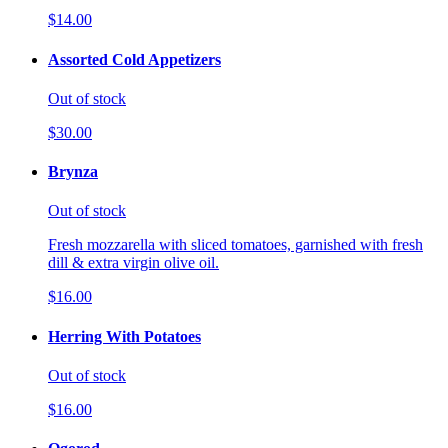
$14.00
Assorted Cold Appetizers
Out of stock
$30.00
Brynza
Out of stock
Fresh mozzarella with sliced tomatoes, garnished with fresh
dill & extra virgin olive oil.
$16.00
Herring With Potatoes
Out of stock
$16.00