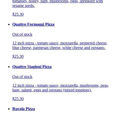
tomatoes, honey, ham, mushrooms, eggs, sprinkled with
sesame seeds.
$25.30
Quattro Formaggi Pizza
Out of stock
12 inch pizza - tomato sauce, mozzarella, peppered cheese,
blue cheese, parmesan cheese, white cheese and oregano.
$25.30
Quattro Stagioni Pizza
Out of stock
12 inch pizza - tomato sauce, mozzarella, mushrooms, peas,
ham, salami, eggs and oregano (mixed toppings).
$25.30
Rucola Pizza