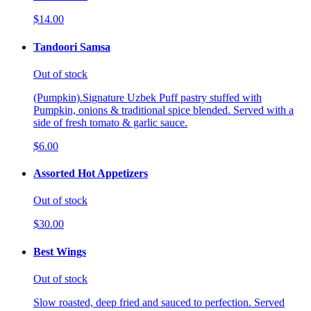
$14.00
Tandoori Samsa
Out of stock
(Pumpkin).Signature Uzbek Puff pastry stuffed with
Pumpkin, onions & traditional spice blended. Served with a
side of fresh tomato & garlic sauce.
$6.00
Assorted Hot Appetizers
Out of stock
$30.00
Best Wings
Out of stock
Slow roasted, deep fried and sauced to perfection. Served