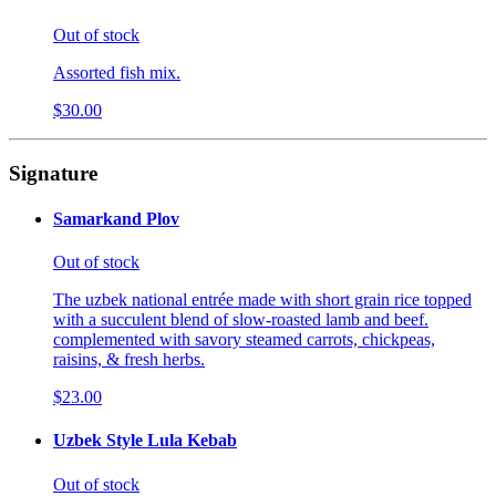
Out of stock
Assorted fish mix.
$30.00
Signature
Samarkand Plov
Out of stock
The uzbek national entrée made with short grain rice topped
with a succulent blend of slow-roasted lamb and beef.
complemented with savory steamed carrots, chickpeas,
raisins, & fresh herbs.
$23.00
Uzbek Style Lula Kebab
Out of stock