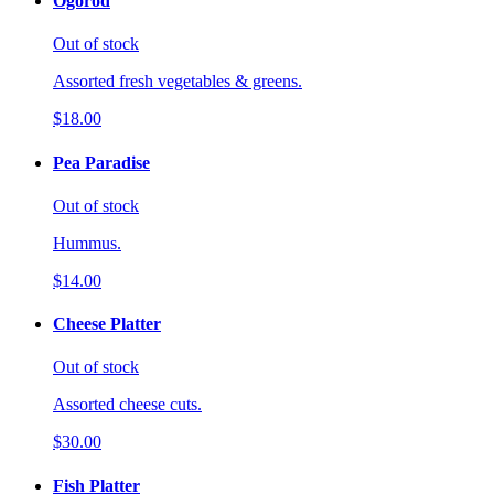
Ogorod
Out of stock
Assorted fresh vegetables & greens.
$18.00
Pea Paradise
Out of stock
Hummus.
$14.00
Cheese Platter
Out of stock
Assorted cheese cuts.
$30.00
Fish Platter