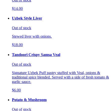
Out of stock
$14.00
Uzbek Style Liver
Out of stock
Stewed liver with onions.
$18.00
Tandoori Crispy Samsa Veal
Out of stock
Signature Uzbek Puff pastry stuffed with Veal, onions &
traditional spice blended. Served with a side of fresh tomato &
garlic sauce.
$6.00
Potato & Mushroom
Out of stock