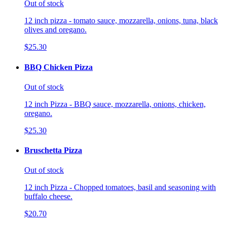
Out of stock
12 inch pizza - tomato sauce, mozzarella, onions, tuna, black
olives and oregano.
$25.30
BBQ Chicken Pizza
Out of stock
12 inch Pizza - BBQ sauce, mozzarella, onions, chicken,
oregano.
$25.30
Bruschetta Pizza
Out of stock
12 inch Pizza - Chopped tomatoes, basil and seasoning with
buffalo cheese.
$20.70