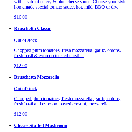
with a side of celery & blue cheese sauce. Choose your style :
homemade special tomato sauce, hot, mild, BBQ or dry.
$16.00
Bruschetta Classic
Out of stock
Chopped plum tomatoes, fresh mozzarella, garlic, onions,
fresh basil & evoo on toasted crostini.
$12.00
Bruschetta Mozzarella
Out of stock
Chopped plum tomatoes, fresh mozzarella, garlic, onions,
fresh basil and evoo on toasted crostini, mozzarella.
$12.00
Cheese Stuffed Mushroom