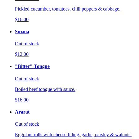
Pickled cucumber, tomatoes, chili peppers & cabbage.
$16.00
Suzma
Out of stock
$12.00
"Bitter" Tongue
Out of stock
Boiled beef tongue with sauce.
$16.00
Ararat
Out of stock
Eggplant rolls with cheese filling, garlic, parsley & walnuts.