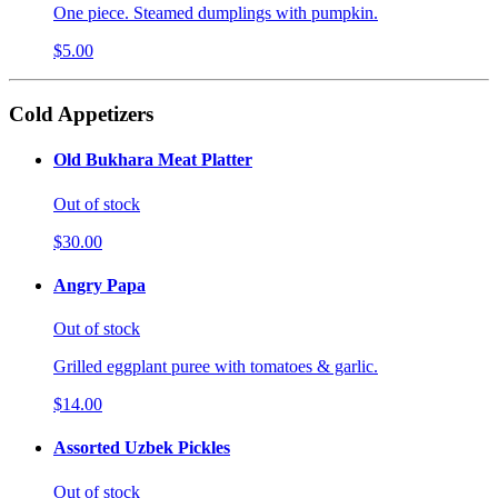
One piece. Steamed dumplings with pumpkin.
$5.00
Cold Appetizers
Old Bukhara Meat Platter
Out of stock
$30.00
Angry Papa
Out of stock
Grilled eggplant puree with tomatoes & garlic.
$14.00
Assorted Uzbek Pickles
Out of stock