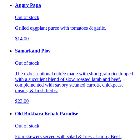
Angry Papa
Out of stock
Grilled eggplant puree with tomatoes & garlic.
$14.00
Samarkand Plov
Out of stock
The uzbek national entrée made with short grain rice topped
with a succulent blend of slow-roasted lamb and beef.
complemented with savory steamed carrots, chickpeas,
raisins, & fresh herbs.
$23.00
Old Bukhara Kebab Paradise
Out of stock
Four skewers served with salad & fries . Lamb , Beef ,