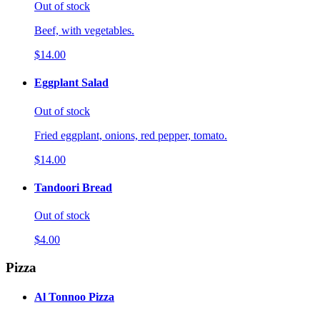
Out of stock
Beef, with vegetables.
$14.00
Eggplant Salad
Out of stock
Fried eggplant, onions, red pepper, tomato.
$14.00
Tandoori Bread
Out of stock
$4.00
Pizza
Al Tonnoo Pizza