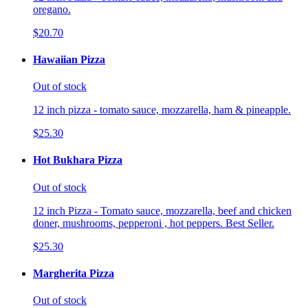
oregano.
$20.70
Hawaiian Pizza
Out of stock
12 inch pizza - tomato sauce, mozzarella, ham & pineapple.
$25.30
Hot Bukhara Pizza
Out of stock
12 inch Pizza - Tomato sauce, mozzarella, beef and chicken
doner, mushrooms, pepperoni , hot peppers. Best Seller.
$25.30
Margherita Pizza
Out of stock