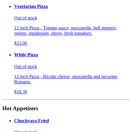
Vegetarian Pizza
Out of stock
12 inch Pizza - Tomato sauce, mozzarella, bell peppers,
onions, mushroom, olives, fresh tomatoes.
$23.00
White Pizza
Out of stock
12 inch Pizza - Ricotta cheese, mozzarella and pecorino
Romano.
$18.39
Hot Appetizers
Chuchvara Fried