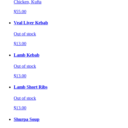
Chicken, Kufta
$55.00
Veal Liver Kebab
Out of stock
$13.00
Lamb Kebab
Out of stock
$13.00
Lamb Short Ribs
Out of stock
$13.00
Shurpa Soup