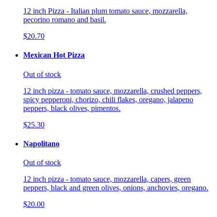
12 inch Pizza - Italian plum tomato sauce, mozzarella,
pecorino romano and basil.
$20.70
Mexican Hot Pizza
Out of stock
12 inch pizza - tomato sauce, mozzarella, crushed peppers,
spicy pepperoni, chorizo, chili flakes, oregano, jalapeno
peppers, black olives, pimentos.
$25.30
Napolitano
Out of stock
12 inch pizza - tomato sauce, mozzarella, capers, green
peppers, black and green olives, onions, anchovies, oregano.
$20.00