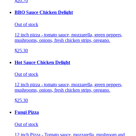
$20.70
BBQ Sauce Chicken Delight
Out of stock
12 inch pizza - tomato sauce, mozzarella, green peppers,
mushrooms, onions, fresh chicken strips, oregano.
$25.30
Hot Sauce Chicken Delight
Out of stock
12 inch pizza - tomato sauce, mozzarella, green peppers,
mushrooms, onions, fresh chicken strips, oregano.
$25.30
Fungi Pizza
Out of stock
12 inch Pizza - Tomato sauce, mozzarella, mushroom and