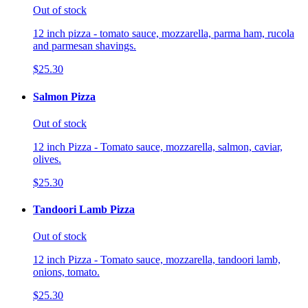
Out of stock
12 inch pizza - tomato sauce, mozzarella, parma ham, rucola
and parmesan shavings.
$25.30
Salmon Pizza
Out of stock
12 inch Pizza - Tomato sauce, mozzarella, salmon, caviar,
olives.
$25.30
Tandoori Lamb Pizza
Out of stock
12 inch Pizza - Tomato sauce, mozzarella, tandoori lamb,
onions, tomato.
$25.30