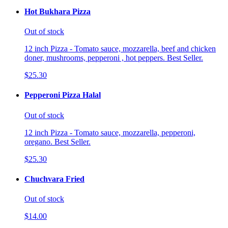
Hot Bukhara Pizza
Out of stock
12 inch Pizza - Tomato sauce, mozzarella, beef and chicken
doner, mushrooms, pepperoni , hot peppers. Best Seller.
$25.30
Pepperoni Pizza Halal
Out of stock
12 inch Pizza - Tomato sauce, mozzarella, pepperoni,
oregano. Best Seller.
$25.30
Chuchvara Fried
Out of stock
$14.00