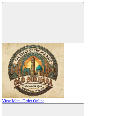
View Menu
Order Online