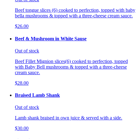
Beef tongue slices (6) cooked to perfection, topped with baby
bella mushrooms & topped with a three-cheese cream sauce.
$26.00
Beef & Mushroom in White Sause
Out of stock
Beef Fillet Mignion slices(6) cooked to perfection, topped
with Baby Bell mushrooms & topped with a three-cheese
cream sauce.
$28.00
Braised Lamb Shank
Out of stock
Lamb shank braised in own juice & served with a side.
$30.00