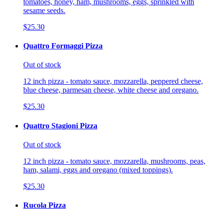
tomatoes, honey, ham, mushrooms, eggs, sprinkled with
sesame seeds.
$25.30
Quattro Formaggi Pizza
Out of stock
12 inch pizza - tomato sauce, mozzarella, peppered cheese,
blue cheese, parmesan cheese, white cheese and oregano.
$25.30
Quattro Stagioni Pizza
Out of stock
12 inch pizza - tomato sauce, mozzarella, mushrooms, peas,
ham, salami, eggs and oregano (mixed toppings).
$25.30
Rucola Pizza