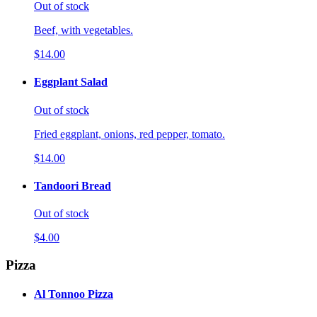
Out of stock
Beef, with vegetables.
$14.00
Eggplant Salad
Out of stock
Fried eggplant, onions, red pepper, tomato.
$14.00
Tandoori Bread
Out of stock
$4.00
Pizza
Al Tonnoo Pizza