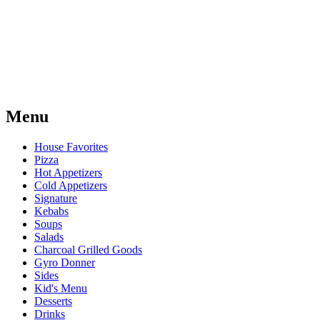
Menu
House Favorites
Pizza
Hot Appetizers
Cold Appetizers
Signature
Kebabs
Soups
Salads
Charcoal Grilled Goods
Gyro Donner
Sides
Kid's Menu
Desserts
Drinks