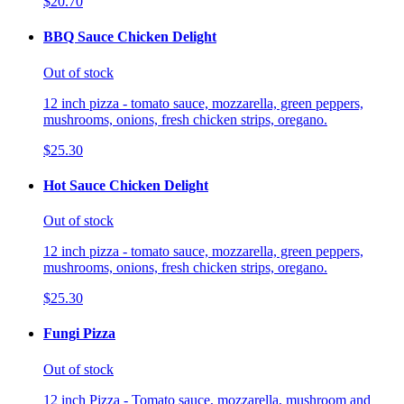
$20.70
BBQ Sauce Chicken Delight
Out of stock
12 inch pizza - tomato sauce, mozzarella, green peppers,
mushrooms, onions, fresh chicken strips, oregano.
$25.30
Hot Sauce Chicken Delight
Out of stock
12 inch pizza - tomato sauce, mozzarella, green peppers,
mushrooms, onions, fresh chicken strips, oregano.
$25.30
Fungi Pizza
Out of stock
12 inch Pizza - Tomato sauce, mozzarella, mushroom and