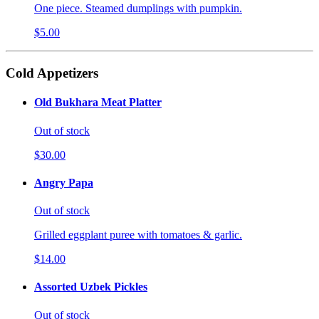
One piece. Steamed dumplings with pumpkin.
$5.00
Cold Appetizers
Old Bukhara Meat Platter
Out of stock
$30.00
Angry Papa
Out of stock
Grilled eggplant puree with tomatoes & garlic.
$14.00
Assorted Uzbek Pickles
Out of stock