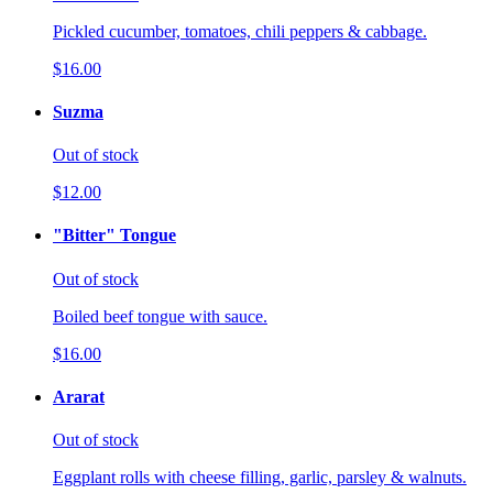
Pickled cucumber, tomatoes, chili peppers & cabbage.
$16.00
Suzma
Out of stock
$12.00
"Bitter" Tongue
Out of stock
Boiled beef tongue with sauce.
$16.00
Ararat
Out of stock
Eggplant rolls with cheese filling, garlic, parsley & walnuts.