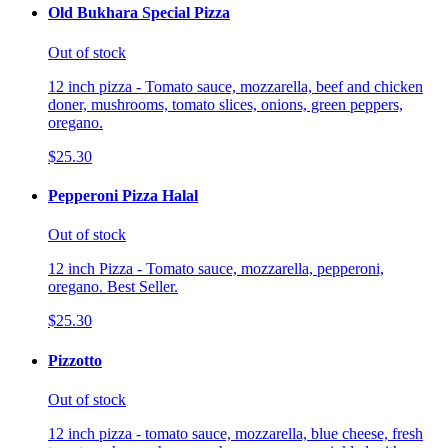
Old Bukhara Special Pizza
Out of stock
12 inch pizza - Tomato sauce, mozzarella, beef and chicken
doner, mushrooms, tomato slices, onions, green peppers,
oregano.
$25.30
Pepperoni Pizza Halal
Out of stock
12 inch Pizza - Tomato sauce, mozzarella, pepperoni,
oregano. Best Seller.
$25.30
Pizzotto
Out of stock
12 inch pizza - tomato sauce, mozzarella, blue cheese, fresh