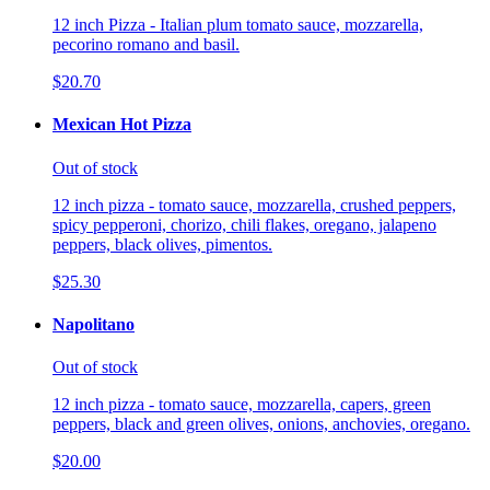
12 inch Pizza - Italian plum tomato sauce, mozzarella,
pecorino romano and basil.
$20.70
Mexican Hot Pizza
Out of stock
12 inch pizza - tomato sauce, mozzarella, crushed peppers,
spicy pepperoni, chorizo, chili flakes, oregano, jalapeno
peppers, black olives, pimentos.
$25.30
Napolitano
Out of stock
12 inch pizza - tomato sauce, mozzarella, capers, green
peppers, black and green olives, onions, anchovies, oregano.
$20.00