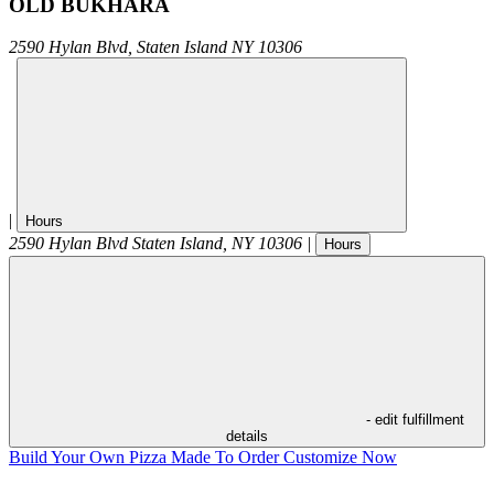
OLD BUKHARA
2590 Hylan Blvd,
Staten Island
NY
10306
|
Hours
2590 Hylan Blvd
Staten Island
,
NY
10306
|
Hours
- edit fulfillment
details
Build Your Own Pizza
Made To Order
Customize Now