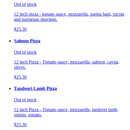
Out of stock
12 inch pizza - tomato sauce, mozzarella, parma ham, rucola
and parmesan shavings.
$25.30
Salmon Pizza
Out of stock
12 inch Pizza - Tomato sauce, mozzarella, salmon, caviar,
olives.
$25.30
Tandoori Lamb Pizza
Out of stock
12 inch Pizza - Tomato sauce, mozzarella, tandoori lamb,
onions, tomato.
$25.30