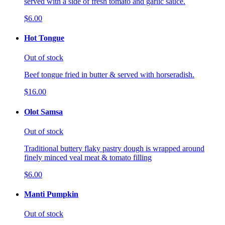
served with a side of fresh tomato and garlic sauce.
$6.00
Hot Tongue
Out of stock
Beef tongue fried in butter & served with horseradish.
$16.00
Olot Samsa
Out of stock
Traditional buttery flaky pastry dough is wrapped around
finely minced veal meat & tomato filling
$6.00
Manti Pumpkin
Out of stock