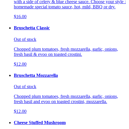
with a side of celery & blue cheese sauce. Choose your style :
homemade special tomato sauce, hot, mild, BBQ or dry.
$16.00
Bruschetta Classic
Out of stock
Chopped plum tomatoes, fresh mozzarella, garlic, onions,
fresh basil & evoo on toasted crostini.
$12.00
Bruschetta Mozzarella
Out of stock
Chopped plum tomatoes, fresh mozzarella, garlic, onions,
fresh basil and evoo on toasted crostini, mozzarella.
$12.00
Cheese Stuffed Mushroom