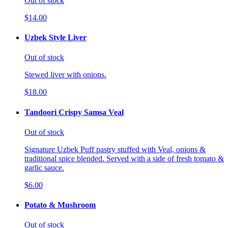
Out of stock
$14.00
Uzbek Style Liver
Out of stock
Stewed liver with onions.
$18.00
Tandoori Crispy Samsa Veal
Out of stock
Signature Uzbek Puff pastry stuffed with Veal, onions &
traditional spice blended. Served with a side of fresh tomato &
garlic sauce.
$6.00
Potato & Mushroom
Out of stock