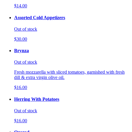
$14.00
Assorted Cold Appetizers
Out of stock
$30.00
Brynza
Out of stock
Fresh mozzarella with sliced tomatoes, garnished with fresh
dill & extra virgin olive oil.
$16.00
Herring With Potatoes
Out of stock
$16.00