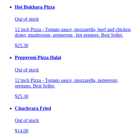
Hot Bukhara Pizza
Out of stock
12 inch Pizza - Tomato sauce, mozzarella, beef and chicken
doner, mushrooms, pepperoni , hot peppers. Best Seller.
$25.30
Pepperoni Pizza Halal
Out of stock
12 inch Pizza - Tomato sauce, mozzarella, pepperoni,
oregano. Best Seller.
$25.30
Chuchvara Fried
Out of stock
$14.00