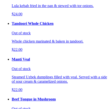
Lula kebab fried in the pan & stewed with tor onions.
$24.00
Tandoori Whole Chicken
Out of stock
Whole chicken marinated & baken in tandoori.
$22.00
Manti Veal
Out of stock
Steamed Uzbek dumplings filled with veal. Served with a side
of sour cream & caramelized onions.
$22.00
Beef Tongue in Mushroom
Out of stock