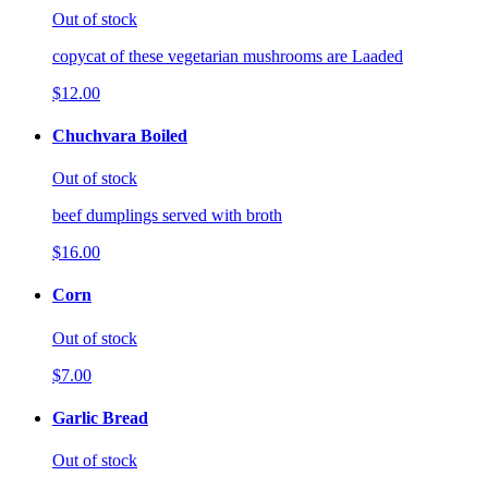
Out of stock
copycat of these vegetarian mushrooms are Laaded
$12.00
Chuchvara Boiled
Out of stock
beef dumplings served with broth
$16.00
Corn
Out of stock
$7.00
Garlic Bread
Out of stock