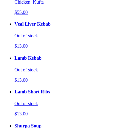
Chicken, Kufta
$55.00
Veal Liver Kebab
Out of stock
$13.00
Lamb Kebab
Out of stock
$13.00
Lamb Short Ribs
Out of stock
$13.00
Shurpa Soup