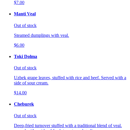
$7.00
Manti Veal
Out of stock
Steamed dumplings with veal.
$6.00
Toki Dolma
Out of stock
Uzbek grape leaves, stuffed with rice and beef. Served with a
side of sour cream.
$14.00
Cheburek
Out of stock
Deep-fried turnover stuffed with a traditional blend of veal.