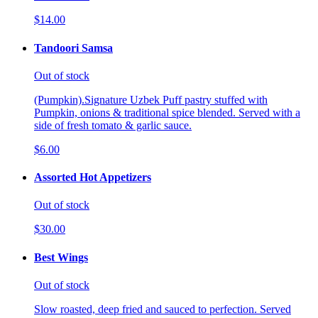
$14.00
Tandoori Samsa
Out of stock
(Pumpkin).Signature Uzbek Puff pastry stuffed with
Pumpkin, onions & traditional spice blended. Served with a
side of fresh tomato & garlic sauce.
$6.00
Assorted Hot Appetizers
Out of stock
$30.00
Best Wings
Out of stock
Slow roasted, deep fried and sauced to perfection. Served