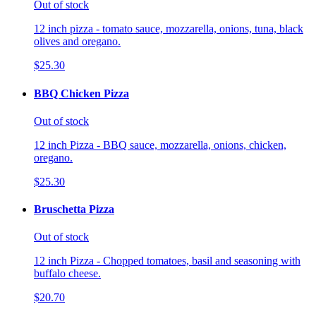
Out of stock
12 inch pizza - tomato sauce, mozzarella, onions, tuna, black
olives and oregano.
$25.30
BBQ Chicken Pizza
Out of stock
12 inch Pizza - BBQ sauce, mozzarella, onions, chicken,
oregano.
$25.30
Bruschetta Pizza
Out of stock
12 inch Pizza - Chopped tomatoes, basil and seasoning with
buffalo cheese.
$20.70