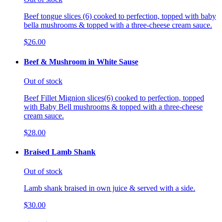
Beef tongue slices (6) cooked to perfection, topped with baby
bella mushrooms & topped with a three-cheese cream sauce.
$26.00
Beef & Mushroom in White Sause
Out of stock
Beef Fillet Mignion slices(6) cooked to perfection, topped
with Baby Bell mushrooms & topped with a three-cheese
cream sauce.
$28.00
Braised Lamb Shank
Out of stock
Lamb shank braised in own juice & served with a side.
$30.00