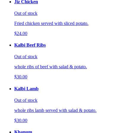
Jiz Chicken
Out of stock
Fried chicken served with sliced potato.
$24.00
Kalbi Beef Ribs
Out of stock
whole ribs of beef with salad & potato.
$30.00
Kalbi Lamb
Out of stock
whole ribs lamb served with salad & potato.
$30.00
Khanum