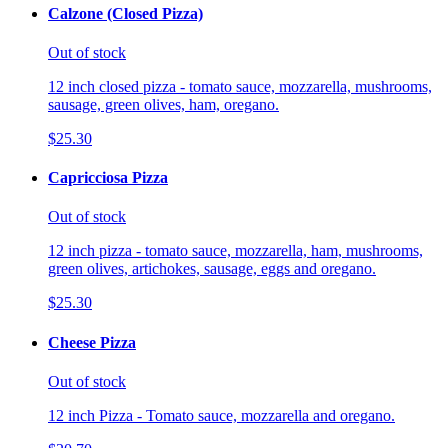
Calzone (Closed Pizza)
Out of stock
12 inch closed pizza - tomato sauce, mozzarella, mushrooms,
sausage, green olives, ham, oregano.
$25.30
Capricciosa Pizza
Out of stock
12 inch pizza - tomato sauce, mozzarella, ham, mushrooms,
green olives, artichokes, sausage, eggs and oregano.
$25.30
Cheese Pizza
Out of stock
12 inch Pizza - Tomato sauce, mozzarella and oregano.