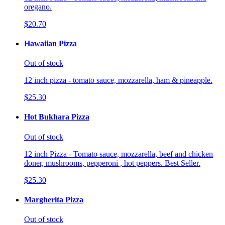
oregano.
$20.70
Hawaiian Pizza
Out of stock
12 inch pizza - tomato sauce, mozzarella, ham & pineapple.
$25.30
Hot Bukhara Pizza
Out of stock
12 inch Pizza - Tomato sauce, mozzarella, beef and chicken
doner, mushrooms, pepperoni , hot peppers. Best Seller.
$25.30
Margherita Pizza
Out of stock