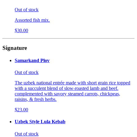
Out of stock
Assorted fish mix.
$30.00
Signature
Samarkand Plov
Out of stock
The uzbek national entrée made with short grain rice topped
with a succulent blend of slow-roasted lamb and beef.
complemented with savory steamed carrots, chickpeas,
raisins, & fresh herbs.
$23.00
Uzbek Style Lula Kebab
Out of stock