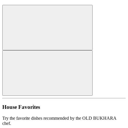
House Favorites
Try the favorite dishes recommended by the OLD BUKHARA
chef.