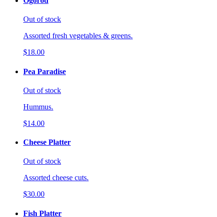
Ogorod
Out of stock
Assorted fresh vegetables & greens.
$18.00
Pea Paradise
Out of stock
Hummus.
$14.00
Cheese Platter
Out of stock
Assorted cheese cuts.
$30.00
Fish Platter