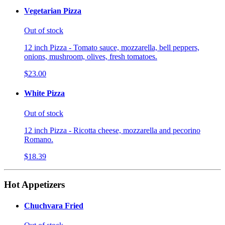
Vegetarian Pizza
Out of stock
12 inch Pizza - Tomato sauce, mozzarella, bell peppers,
onions, mushroom, olives, fresh tomatoes.
$23.00
White Pizza
Out of stock
12 inch Pizza - Ricotta cheese, mozzarella and pecorino
Romano.
$18.39
Hot Appetizers
Chuchvara Fried