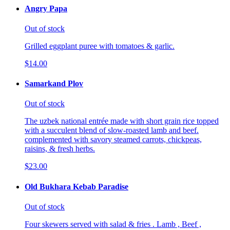
Angry Papa
Out of stock
Grilled eggplant puree with tomatoes & garlic.
$14.00
Samarkand Plov
Out of stock
The uzbek national entrée made with short grain rice topped
with a succulent blend of slow-roasted lamb and beef.
complemented with savory steamed carrots, chickpeas,
raisins, & fresh herbs.
$23.00
Old Bukhara Kebab Paradise
Out of stock
Four skewers served with salad & fries . Lamb , Beef ,