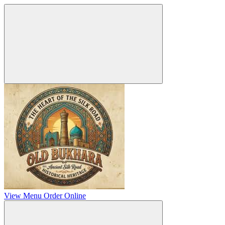
View Menu
Order Online