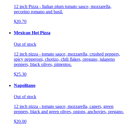
12 inch Pizza - Italian plum tomato sauce, mozzarella,
pecorino romano and basil.
$20.70
Mexican Hot Pizza
Out of stock
12 inch pizza - tomato sauce, mozzarella, crushed peppers,
spicy pepperoni, chorizo, chili flakes, oregano, jalapeno
peppers, black olives, pimentos.
$25.30
Napolitano
Out of stock
12 inch pizza - tomato sauce, mozzarella, capers, green
peppers, black and green olives, onions, anchovies, oregano.
$20.00