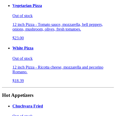
Vegetarian Pizza
Out of stock
12 inch Pizza - Tomato sauce, mozzarella, bell peppers,
onions, mushroom, olives, fresh tomatoes.
$23.00
White Pizza
Out of stock
12 inch Pizza - Ricotta cheese, mozzarella and pecorino
Romano.
$18.39
Hot Appetizers
Chuchvara Fried