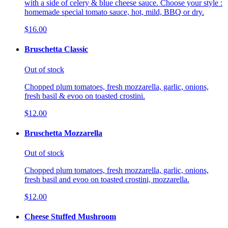
with a side of celery & blue cheese sauce. Choose your style :
homemade special tomato sauce, hot, mild, BBQ or dry.
$16.00
Bruschetta Classic
Out of stock
Chopped plum tomatoes, fresh mozzarella, garlic, onions,
fresh basil & evoo on toasted crostini.
$12.00
Bruschetta Mozzarella
Out of stock
Chopped plum tomatoes, fresh mozzarella, garlic, onions,
fresh basil and evoo on toasted crostini, mozzarella.
$12.00
Cheese Stuffed Mushroom