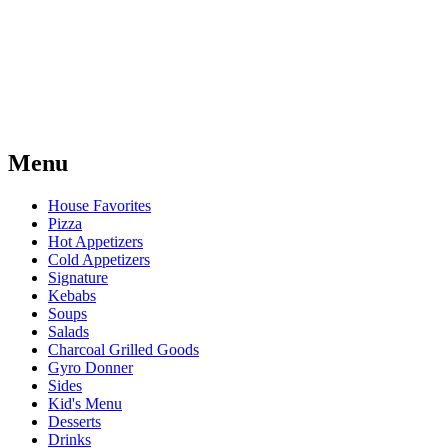
Menu
House Favorites
Pizza
Hot Appetizers
Cold Appetizers
Signature
Kebabs
Soups
Salads
Charcoal Grilled Goods
Gyro Donner
Sides
Kid's Menu
Desserts
Drinks