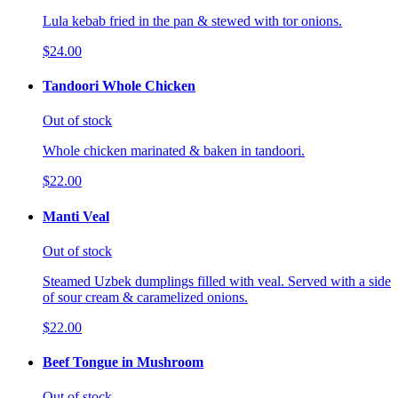
Lula kebab fried in the pan & stewed with tor onions.
$24.00
Tandoori Whole Chicken
Out of stock
Whole chicken marinated & baken in tandoori.
$22.00
Manti Veal
Out of stock
Steamed Uzbek dumplings filled with veal. Served with a side
of sour cream & caramelized onions.
$22.00
Beef Tongue in Mushroom
Out of stock