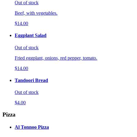
Out of stock
Beef, with vegetables.
$14.00
Eggplant Salad
Out of stock
Fried eggplant, onions, red pepper, tomato.
$14.00
Tandoori Bread
Out of stock
$4.00
Pizza
Al Tonnoo Pizza