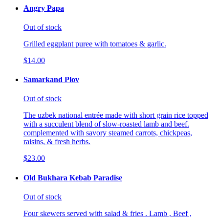
Angry Papa
Out of stock
Grilled eggplant puree with tomatoes & garlic.
$14.00
Samarkand Plov
Out of stock
The uzbek national entrée made with short grain rice topped
with a succulent blend of slow-roasted lamb and beef.
complemented with savory steamed carrots, chickpeas,
raisins, & fresh herbs.
$23.00
Old Bukhara Kebab Paradise
Out of stock
Four skewers served with salad & fries . Lamb , Beef ,