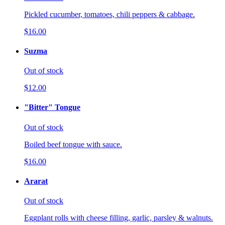
Pickled cucumber, tomatoes, chili peppers & cabbage.
$16.00
Suzma
Out of stock
$12.00
"Bitter" Tongue
Out of stock
Boiled beef tongue with sauce.
$16.00
Ararat
Out of stock
Eggplant rolls with cheese filling, garlic, parsley & walnuts.