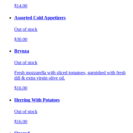
$14.00
Assorted Cold Appetizers
Out of stock
$30.00
Brynza
Out of stock
Fresh mozzarella with sliced tomatoes, garnished with fresh
dill & extra virgin olive oil.
$16.00
Herring With Potatoes
Out of stock
$16.00