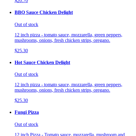
$20.70
BBQ Sauce Chicken Delight
Out of stock
12 inch pizza - tomato sauce, mozzarella, green peppers,
mushrooms, onions, fresh chicken strips, oregano.
$25.30
Hot Sauce Chicken Delight
Out of stock
12 inch pizza - tomato sauce, mozzarella, green peppers,
mushrooms, onions, fresh chicken strips, oregano.
$25.30
Fungi Pizza
Out of stock
12 inch Pizza - Tomato sauce, mozzarella, mushroom and