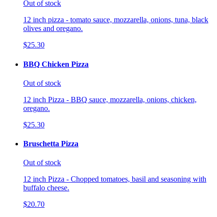
Out of stock
12 inch pizza - tomato sauce, mozzarella, onions, tuna, black
olives and oregano.
$25.30
BBQ Chicken Pizza
Out of stock
12 inch Pizza - BBQ sauce, mozzarella, onions, chicken,
oregano.
$25.30
Bruschetta Pizza
Out of stock
12 inch Pizza - Chopped tomatoes, basil and seasoning with
buffalo cheese.
$20.70