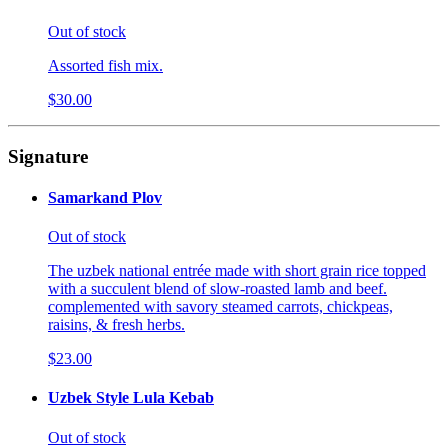
Out of stock
Assorted fish mix.
$30.00
Signature
Samarkand Plov
Out of stock
The uzbek national entrée made with short grain rice topped
with a succulent blend of slow-roasted lamb and beef.
complemented with savory steamed carrots, chickpeas,
raisins, & fresh herbs.
$23.00
Uzbek Style Lula Kebab
Out of stock