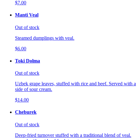
$7.00
Manti Veal
Out of stock
Steamed dumplings with veal.
$6.00
Toki Dolma
Out of stock
Uzbek grape leaves, stuffed with rice and beef. Served with a
side of sour cream.
$14.00
Cheburek
Out of stock
Deep-fried turnover stuffed with a traditional blend of veal.