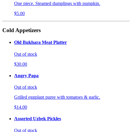
One piece. Steamed dumplings with pumpkin.
$5.00
Cold Appetizers
Old Bukhara Meat Platter
Out of stock
$30.00
Angry Papa
Out of stock
Grilled eggplant puree with tomatoes & garlic.
$14.00
Assorted Uzbek Pickles
Out of stock