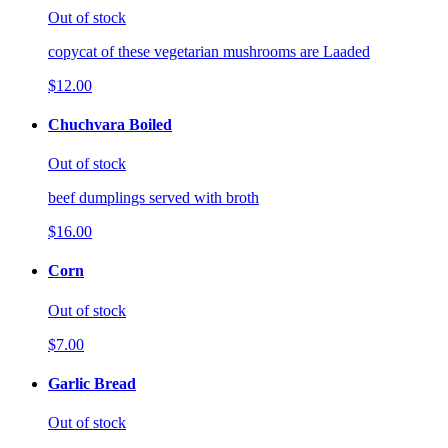
Out of stock
copycat of these vegetarian mushrooms are Laaded
$12.00
Chuchvara Boiled
Out of stock
beef dumplings served with broth
$16.00
Corn
Out of stock
$7.00
Garlic Bread
Out of stock