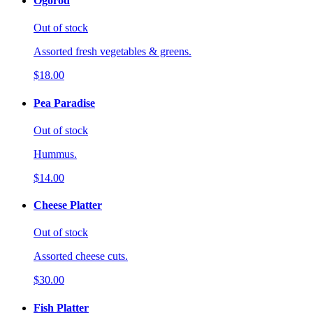
Ogorod
Out of stock
Assorted fresh vegetables & greens.
$18.00
Pea Paradise
Out of stock
Hummus.
$14.00
Cheese Platter
Out of stock
Assorted cheese cuts.
$30.00
Fish Platter