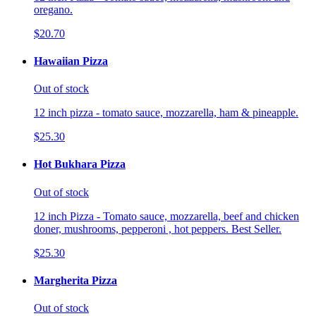
oregano.
$20.70
Hawaiian Pizza
Out of stock
12 inch pizza - tomato sauce, mozzarella, ham & pineapple.
$25.30
Hot Bukhara Pizza
Out of stock
12 inch Pizza - Tomato sauce, mozzarella, beef and chicken
doner, mushrooms, pepperoni , hot peppers. Best Seller.
$25.30
Margherita Pizza
Out of stock