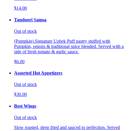
$14.00
Tandoori Samsa
Out of stock
(Pumpkin).Signature Uzbek Puff pastry stuffed with
Pumpkin, onions & traditional spice blended. Served with a
side of fresh tomato & garlic sauce.
$6.00
Assorted Hot Appetizers
Out of stock
$30.00
Best Wings
Out of stock
Slow roasted, deep fried and sauced to perfection. Served