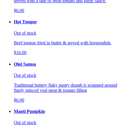
served with a side of fresh tomato and garlic sauce.
$6.00
Hot Tongue
Out of stock
Beef tongue fried in butter & served with horseradish.
$16.00
Olot Samsa
Out of stock
Traditional buttery flaky pastry dough is wrapped around
finely minced veal meat & tomato filling
$6.00
Manti Pumpkin
Out of stock