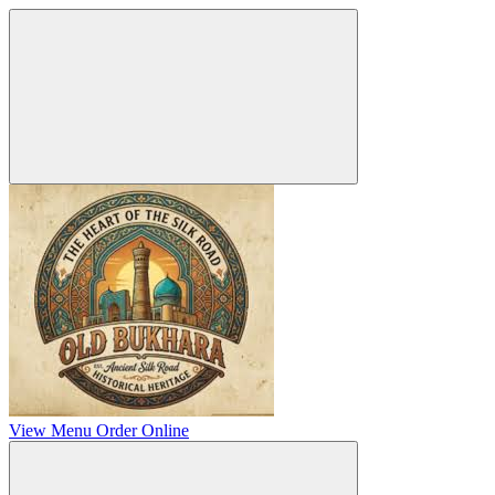
View Menu
Order Online