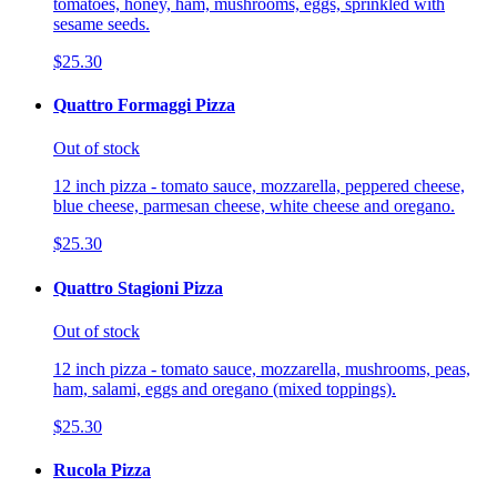
tomatoes, honey, ham, mushrooms, eggs, sprinkled with
sesame seeds.
$25.30
Quattro Formaggi Pizza
Out of stock
12 inch pizza - tomato sauce, mozzarella, peppered cheese,
blue cheese, parmesan cheese, white cheese and oregano.
$25.30
Quattro Stagioni Pizza
Out of stock
12 inch pizza - tomato sauce, mozzarella, mushrooms, peas,
ham, salami, eggs and oregano (mixed toppings).
$25.30
Rucola Pizza