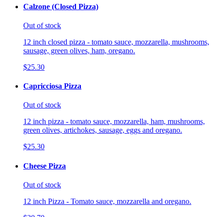
Calzone (Closed Pizza)
Out of stock
12 inch closed pizza - tomato sauce, mozzarella, mushrooms,
sausage, green olives, ham, oregano.
$25.30
Capricciosa Pizza
Out of stock
12 inch pizza - tomato sauce, mozzarella, ham, mushrooms,
green olives, artichokes, sausage, eggs and oregano.
$25.30
Cheese Pizza
Out of stock
12 inch Pizza - Tomato sauce, mozzarella and oregano.