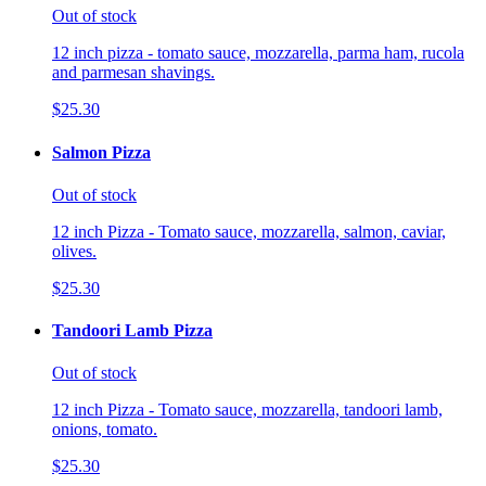
Out of stock
12 inch pizza - tomato sauce, mozzarella, parma ham, rucola
and parmesan shavings.
$25.30
Salmon Pizza
Out of stock
12 inch Pizza - Tomato sauce, mozzarella, salmon, caviar,
olives.
$25.30
Tandoori Lamb Pizza
Out of stock
12 inch Pizza - Tomato sauce, mozzarella, tandoori lamb,
onions, tomato.
$25.30