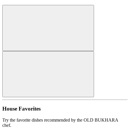
House Favorites
Try the favorite dishes recommended by the OLD BUKHARA
chef.