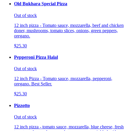
Old Bukhara Special Pizza
Out of stock
12 inch pizza - Tomato sauce, mozzarella, beef and chicken
doner, mushrooms, tomato slices, onions, green peppers,
oregano.
$25.30
Pepperoni Pizza Halal
Out of stock
12 inch Pizza - Tomato sauce, mozzarella, pepperoni,
oregano. Best Seller.
$25.30
Pizzotto
Out of stock
12 inch pizza - tomato sauce, mozzarella, blue cheese, fresh