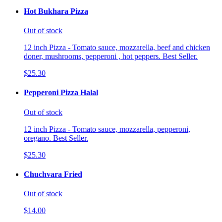
Hot Bukhara Pizza
Out of stock
12 inch Pizza - Tomato sauce, mozzarella, beef and chicken
doner, mushrooms, pepperoni , hot peppers. Best Seller.
$25.30
Pepperoni Pizza Halal
Out of stock
12 inch Pizza - Tomato sauce, mozzarella, pepperoni,
oregano. Best Seller.
$25.30
Chuchvara Fried
Out of stock
$14.00