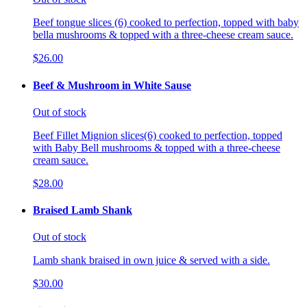
Beef tongue slices (6) cooked to perfection, topped with baby
bella mushrooms & topped with a three-cheese cream sauce.
$26.00
Beef & Mushroom in White Sause
Out of stock
Beef Fillet Mignion slices(6) cooked to perfection, topped
with Baby Bell mushrooms & topped with a three-cheese
cream sauce.
$28.00
Braised Lamb Shank
Out of stock
Lamb shank braised in own juice & served with a side.
$30.00