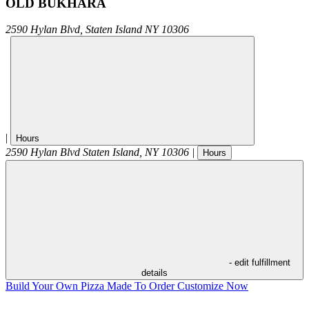
OLD BUKHARA
2590 Hylan Blvd,
Staten Island
NY
10306
|
Hours
2590 Hylan Blvd
Staten Island
,
NY
10306
|
Hours
- edit fulfillment
details
Build Your Own Pizza
Made To Order
Customize Now