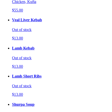
Chicken, Kufta
$55.00
Veal Liver Kebab
Out of stock
$13.00
Lamb Kebab
Out of stock
$13.00
Lamb Short Ribs
Out of stock
$13.00
Shurpa Soup