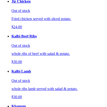
Jiz Chicken
Out of stock
Fried chicken served with sliced potato.
$24.00
Kalbi Beef Ribs
Out of stock
whole ribs of beef with salad & potato.
$30.00
Kalbi Lamb
Out of stock
whole ribs lamb served with salad & potato.
$30.00
Khanum