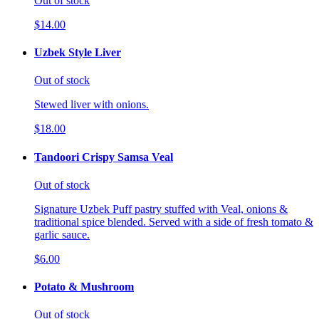
Out of stock
$14.00
Uzbek Style Liver
Out of stock
Stewed liver with onions.
$18.00
Tandoori Crispy Samsa Veal
Out of stock
Signature Uzbek Puff pastry stuffed with Veal, onions &
traditional spice blended. Served with a side of fresh tomato &
garlic sauce.
$6.00
Potato & Mushroom
Out of stock