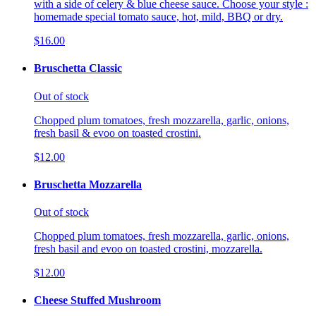
with a side of celery & blue cheese sauce. Choose your style :
homemade special tomato sauce, hot, mild, BBQ or dry.
$16.00
Bruschetta Classic
Out of stock
Chopped plum tomatoes, fresh mozzarella, garlic, onions,
fresh basil & evoo on toasted crostini.
$12.00
Bruschetta Mozzarella
Out of stock
Chopped plum tomatoes, fresh mozzarella, garlic, onions,
fresh basil and evoo on toasted crostini, mozzarella.
$12.00
Cheese Stuffed Mushroom