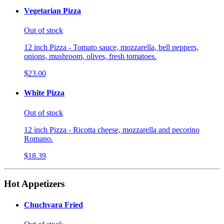
Vegetarian Pizza
Out of stock
12 inch Pizza - Tomato sauce, mozzarella, bell peppers,
onions, mushroom, olives, fresh tomatoes.
$23.00
White Pizza
Out of stock
12 inch Pizza - Ricotta cheese, mozzarella and pecorino
Romano.
$18.39
Hot Appetizers
Chuchvara Fried