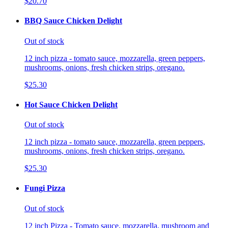
$20.70
BBQ Sauce Chicken Delight
Out of stock
12 inch pizza - tomato sauce, mozzarella, green peppers,
mushrooms, onions, fresh chicken strips, oregano.
$25.30
Hot Sauce Chicken Delight
Out of stock
12 inch pizza - tomato sauce, mozzarella, green peppers,
mushrooms, onions, fresh chicken strips, oregano.
$25.30
Fungi Pizza
Out of stock
12 inch Pizza - Tomato sauce, mozzarella, mushroom and