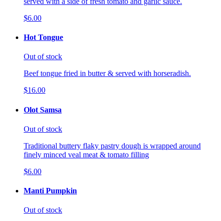
served with a side of fresh tomato and garlic sauce.
$6.00
Hot Tongue
Out of stock
Beef tongue fried in butter & served with horseradish.
$16.00
Olot Samsa
Out of stock
Traditional buttery flaky pastry dough is wrapped around
finely minced veal meat & tomato filling
$6.00
Manti Pumpkin
Out of stock