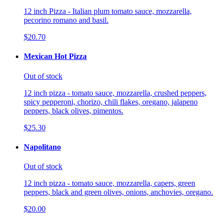
12 inch Pizza - Italian plum tomato sauce, mozzarella,
pecorino romano and basil.
$20.70
Mexican Hot Pizza
Out of stock
12 inch pizza - tomato sauce, mozzarella, crushed peppers,
spicy pepperoni, chorizo, chili flakes, oregano, jalapeno
peppers, black olives, pimentos.
$25.30
Napolitano
Out of stock
12 inch pizza - tomato sauce, mozzarella, capers, green
peppers, black and green olives, onions, anchovies, oregano.
$20.00