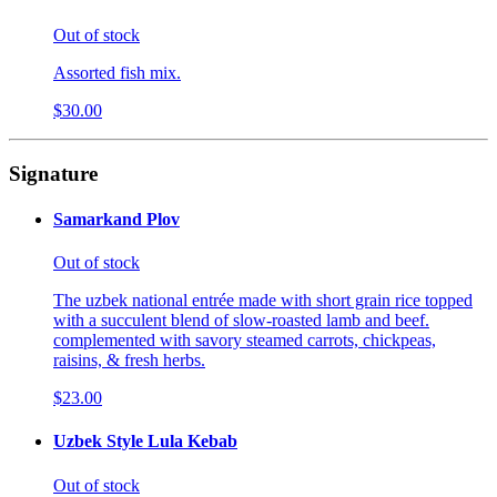
Out of stock
Assorted fish mix.
$30.00
Signature
Samarkand Plov
Out of stock
The uzbek national entrée made with short grain rice topped
with a succulent blend of slow-roasted lamb and beef.
complemented with savory steamed carrots, chickpeas,
raisins, & fresh herbs.
$23.00
Uzbek Style Lula Kebab
Out of stock