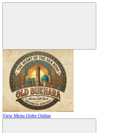
View Menu
Order Online