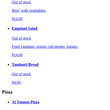
Out of stock
Beef, with vegetables.
$14.00
Eggplant Salad
Out of stock
Fried eggplant, onions, red pepper, tomato.
$14.00
Tandoori Bread
Out of stock
$4.00
Pizza
Al Tonnoo Pizza