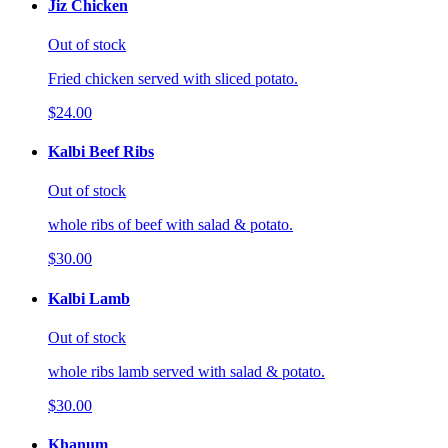
Jiz Chicken
Out of stock
Fried chicken served with sliced potato.
$24.00
Kalbi Beef Ribs
Out of stock
whole ribs of beef with salad & potato.
$30.00
Kalbi Lamb
Out of stock
whole ribs lamb served with salad & potato.
$30.00
Khanum