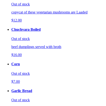
Out of stock
copycat of these vegetarian mushrooms are Laaded
$12.00
Chuchvara Boiled
Out of stock
beef dumplings served with broth
$16.00
Corn
Out of stock
$7.00
Garlic Bread
Out of stock