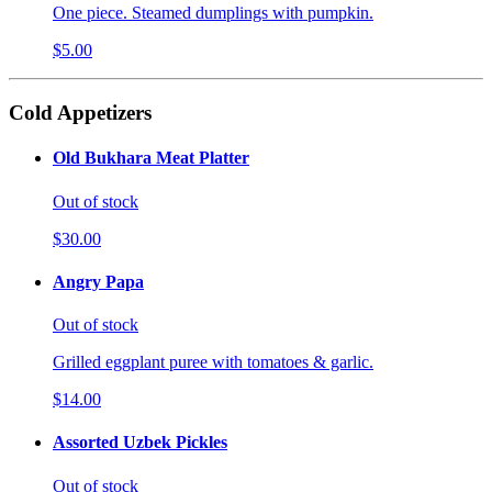
One piece. Steamed dumplings with pumpkin.
$5.00
Cold Appetizers
Old Bukhara Meat Platter
Out of stock
$30.00
Angry Papa
Out of stock
Grilled eggplant puree with tomatoes & garlic.
$14.00
Assorted Uzbek Pickles
Out of stock