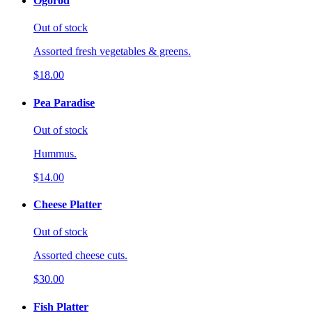
Ogorod
Out of stock
Assorted fresh vegetables & greens.
$18.00
Pea Paradise
Out of stock
Hummus.
$14.00
Cheese Platter
Out of stock
Assorted cheese cuts.
$30.00
Fish Platter