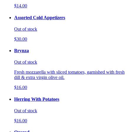
$14.00
Assorted Cold Appetizers
Out of stock
$30.00
Brynza
Out of stock
Fresh mozzarella with sliced tomatoes, garnished with fresh
dill & extra virgin olive oil.
$16.00
Herring With Potatoes
Out of stock
$16.00