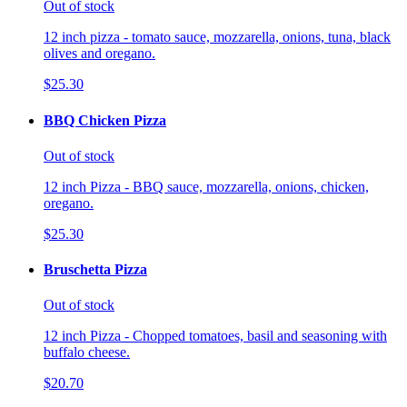
Out of stock
12 inch pizza - tomato sauce, mozzarella, onions, tuna, black
olives and oregano.
$25.30
BBQ Chicken Pizza
Out of stock
12 inch Pizza - BBQ sauce, mozzarella, onions, chicken,
oregano.
$25.30
Bruschetta Pizza
Out of stock
12 inch Pizza - Chopped tomatoes, basil and seasoning with
buffalo cheese.
$20.70