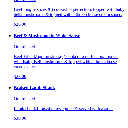
Beef tongue slices (6) cooked to perfection, topped with baby
bella mushrooms & topped with a three-cheese cream sauce.
$26.00
Beef & Mushroom in White Sause
Out of stock
Beef Fillet Mignion slices(6) cooked to perfection, topped
with Baby Bell mushrooms & topped with a three-cheese
cream sauce.
$28.00
Braised Lamb Shank
Out of stock
Lamb shank braised in own juice & served with a side.
$30.00