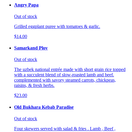
Angry Papa
Out of stock
Grilled eggplant puree with tomatoes & garlic.
$14.00
Samarkand Plov
Out of stock
The uzbek national entrée made with short grain rice topped
with a succulent blend of slow-roasted lamb and beef.
complemented with savory steamed carrots, chickpeas,
raisins, & fresh herbs.
$23.00
Old Bukhara Kebab Paradise
Out of stock
Four skewers served with salad & fries . Lamb , Beef ,