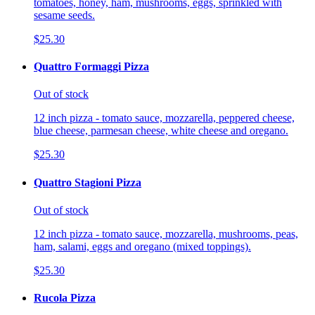
tomatoes, honey, ham, mushrooms, eggs, sprinkled with
sesame seeds.
$25.30
Quattro Formaggi Pizza
Out of stock
12 inch pizza - tomato sauce, mozzarella, peppered cheese,
blue cheese, parmesan cheese, white cheese and oregano.
$25.30
Quattro Stagioni Pizza
Out of stock
12 inch pizza - tomato sauce, mozzarella, mushrooms, peas,
ham, salami, eggs and oregano (mixed toppings).
$25.30
Rucola Pizza