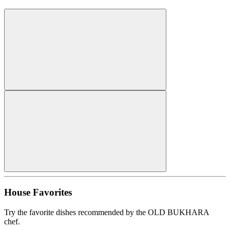
House Favorites
Try the favorite dishes recommended by the OLD BUKHARA
chef.