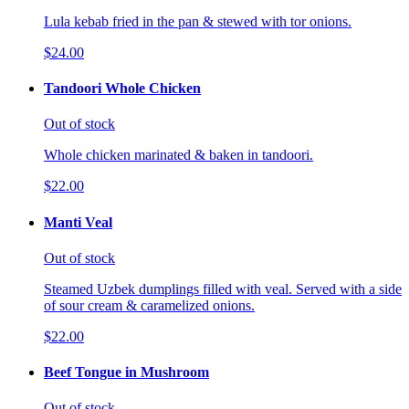
Lula kebab fried in the pan & stewed with tor onions.
$24.00
Tandoori Whole Chicken
Out of stock
Whole chicken marinated & baken in tandoori.
$22.00
Manti Veal
Out of stock
Steamed Uzbek dumplings filled with veal. Served with a side
of sour cream & caramelized onions.
$22.00
Beef Tongue in Mushroom
Out of stock