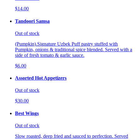
$14.00
Tandoori Samsa
Out of stock
(Pumpkin).Signature Uzbek Puff pastry stuffed with
Pumpkin, onions & traditional spice blended. Served with a
side of fresh tomato & garlic sauce.
$6.00
Assorted Hot Appetizers
Out of stock
$30.00
Best Wings
Out of stock
Slow roasted, deep fried and sauced to perfection. Served