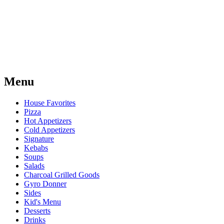
Menu
House Favorites
Pizza
Hot Appetizers
Cold Appetizers
Signature
Kebabs
Soups
Salads
Charcoal Grilled Goods
Gyro Donner
Sides
Kid's Menu
Desserts
Drinks