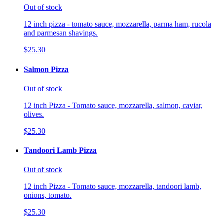
Out of stock
12 inch pizza - tomato sauce, mozzarella, parma ham, rucola
and parmesan shavings.
$25.30
Salmon Pizza
Out of stock
12 inch Pizza - Tomato sauce, mozzarella, salmon, caviar,
olives.
$25.30
Tandoori Lamb Pizza
Out of stock
12 inch Pizza - Tomato sauce, mozzarella, tandoori lamb,
onions, tomato.
$25.30