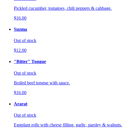
Pickled cucumber, tomatoes, chili peppers & cabbage.
$16.00
Suzma
Out of stock
$12.00
"Bitter" Tongue
Out of stock
Boiled beef tongue with sauce.
$16.00
Ararat
Out of stock
Eggplant rolls with cheese filling, garlic, parsley & walnuts.