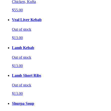
Chicken, Kufta
$55.00
Veal Liver Kebab
Out of stock
$13.00
Lamb Kebab
Out of stock
$13.00
Lamb Short Ribs
Out of stock
$13.00
Shurpa Soup