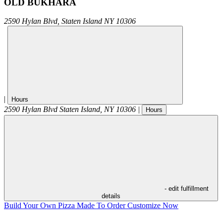
OLD BUKHARA
2590 Hylan Blvd,
Staten Island
NY
10306
|
Hours
2590 Hylan Blvd
Staten Island
,
NY
10306
|
Hours
- edit fulfillment
details
Build Your Own Pizza
Made To Order
Customize Now