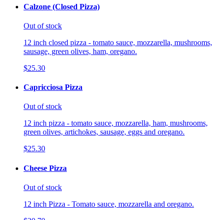
Calzone (Closed Pizza)
Out of stock
12 inch closed pizza - tomato sauce, mozzarella, mushrooms,
sausage, green olives, ham, oregano.
$25.30
Capricciosa Pizza
Out of stock
12 inch pizza - tomato sauce, mozzarella, ham, mushrooms,
green olives, artichokes, sausage, eggs and oregano.
$25.30
Cheese Pizza
Out of stock
12 inch Pizza - Tomato sauce, mozzarella and oregano.