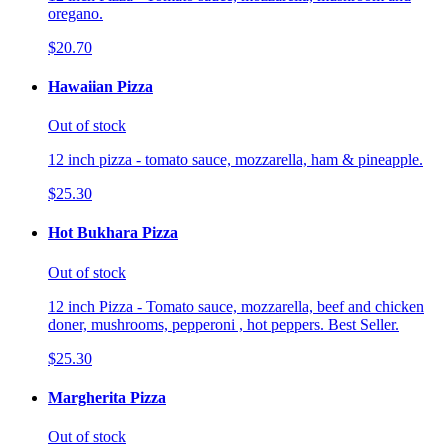
oregano.
$20.70
Hawaiian Pizza
Out of stock
12 inch pizza - tomato sauce, mozzarella, ham & pineapple.
$25.30
Hot Bukhara Pizza
Out of stock
12 inch Pizza - Tomato sauce, mozzarella, beef and chicken
doner, mushrooms, pepperoni , hot peppers. Best Seller.
$25.30
Margherita Pizza
Out of stock