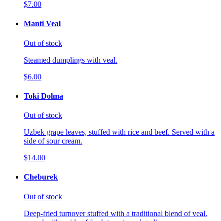
$7.00
Manti Veal
Out of stock
Steamed dumplings with veal.
$6.00
Toki Dolma
Out of stock
Uzbek grape leaves, stuffed with rice and beef. Served with a
side of sour cream.
$14.00
Cheburek
Out of stock
Deep-fried turnover stuffed with a traditional blend of veal.