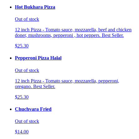
Hot Bukhara Pizza
Out of stock
12 inch Pizza - Tomato sauce, mozzarella, beef and chicken
doner, mushrooms, pepperoni , hot peppers. Best Seller.
$25.30
Pepperoni Pizza Halal
Out of stock
12 inch Pizza - Tomato sauce, mozzarella, pepperoni,
oregano. Best Seller.
$25.30
Chuchvara Fried
Out of stock
$14.00