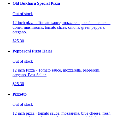
Old Bukhara Special Pizza
Out of stock
12 inch pizza - Tomato sauce, mozzarella, beef and chicken
doner, mushrooms, tomato slices, onions, green peppers,
oregano.
$25.30
Pepperoni Pizza Halal
Out of stock
12 inch Pizza - Tomato sauce, mozzarella, pepperoni,
oregano. Best Seller.
$25.30
Pizzotto
Out of stock
12 inch pizza - tomato sauce, mozzarella, blue cheese, fresh