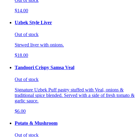
Out of stock
$14.00
Uzbek Style Liver
Out of stock
Stewed liver with onions.
$18.00
Tandoori Crispy Samsa Veal
Out of stock
Signature Uzbek Puff pastry stuffed with Veal, onions &
traditional spice blended. Served with a side of fresh tomato &
garlic sauce.
$6.00
Potato & Mushroom
Out of stock