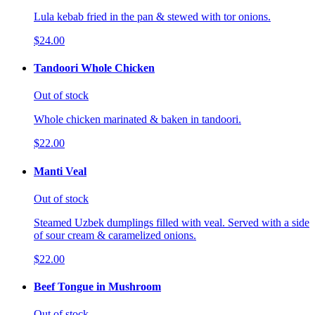
Lula kebab fried in the pan & stewed with tor onions.
$24.00
Tandoori Whole Chicken
Out of stock
Whole chicken marinated & baken in tandoori.
$22.00
Manti Veal
Out of stock
Steamed Uzbek dumplings filled with veal. Served with a side
of sour cream & caramelized onions.
$22.00
Beef Tongue in Mushroom
Out of stock