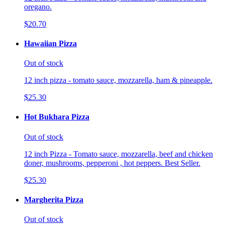
oregano.
$20.70
Hawaiian Pizza
Out of stock
12 inch pizza - tomato sauce, mozzarella, ham & pineapple.
$25.30
Hot Bukhara Pizza
Out of stock
12 inch Pizza - Tomato sauce, mozzarella, beef and chicken
doner, mushrooms, pepperoni , hot peppers. Best Seller.
$25.30
Margherita Pizza
Out of stock