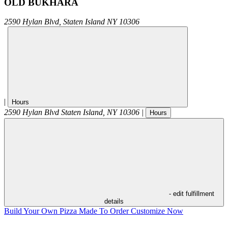
OLD BUKHARA
2590 Hylan Blvd,
Staten Island
NY
10306
|
Hours
2590 Hylan Blvd
Staten Island
,
NY
10306
|
Hours
- edit fulfillment
details
Build Your Own Pizza
Made To Order
Customize Now