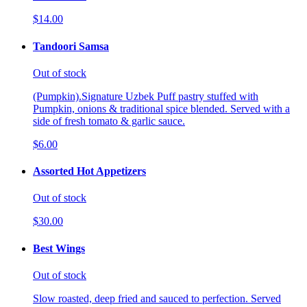
$14.00
Tandoori Samsa
Out of stock
(Pumpkin).Signature Uzbek Puff pastry stuffed with
Pumpkin, onions & traditional spice blended. Served with a
side of fresh tomato & garlic sauce.
$6.00
Assorted Hot Appetizers
Out of stock
$30.00
Best Wings
Out of stock
Slow roasted, deep fried and sauced to perfection. Served