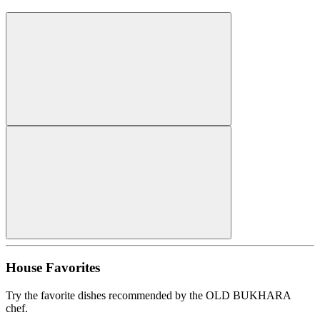
House Favorites
Try the favorite dishes recommended by the OLD BUKHARA
chef.