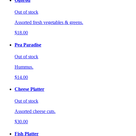
Ogorod
Out of stock
Assorted fresh vegetables & greens.
$18.00
Pea Paradise
Out of stock
Hummus.
$14.00
Cheese Platter
Out of stock
Assorted cheese cuts.
$30.00
Fish Platter