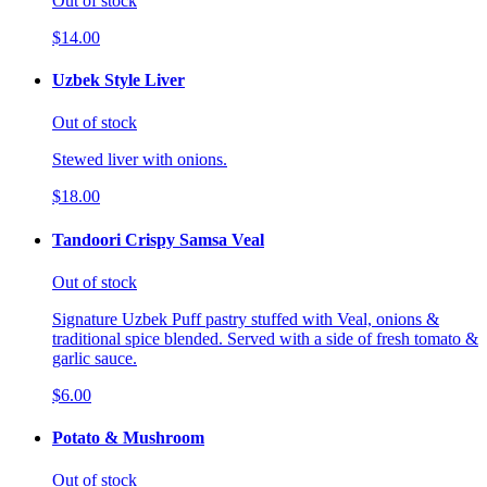
Out of stock
$14.00
Uzbek Style Liver
Out of stock
Stewed liver with onions.
$18.00
Tandoori Crispy Samsa Veal
Out of stock
Signature Uzbek Puff pastry stuffed with Veal, onions &
traditional spice blended. Served with a side of fresh tomato &
garlic sauce.
$6.00
Potato & Mushroom
Out of stock