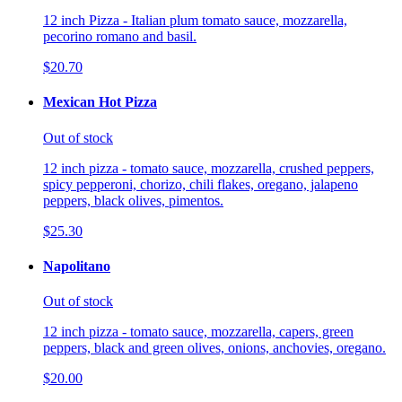
12 inch Pizza - Italian plum tomato sauce, mozzarella,
pecorino romano and basil.
$20.70
Mexican Hot Pizza
Out of stock
12 inch pizza - tomato sauce, mozzarella, crushed peppers,
spicy pepperoni, chorizo, chili flakes, oregano, jalapeno
peppers, black olives, pimentos.
$25.30
Napolitano
Out of stock
12 inch pizza - tomato sauce, mozzarella, capers, green
peppers, black and green olives, onions, anchovies, oregano.
$20.00