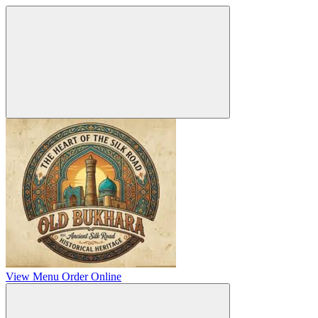
View Menu
Order Online