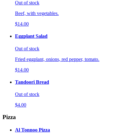
Out of stock
Beef, with vegetables.
$14.00
Eggplant Salad
Out of stock
Fried eggplant, onions, red pepper, tomato.
$14.00
Tandoori Bread
Out of stock
$4.00
Pizza
Al Tonnoo Pizza