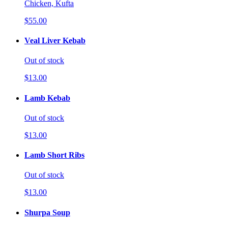
Chicken, Kufta
$55.00
Veal Liver Kebab
Out of stock
$13.00
Lamb Kebab
Out of stock
$13.00
Lamb Short Ribs
Out of stock
$13.00
Shurpa Soup