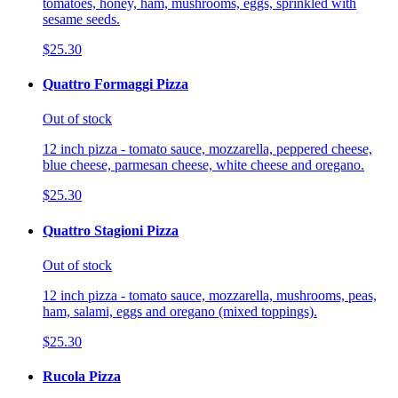
tomatoes, honey, ham, mushrooms, eggs, sprinkled with
sesame seeds.
$25.30
Quattro Formaggi Pizza
Out of stock
12 inch pizza - tomato sauce, mozzarella, peppered cheese,
blue cheese, parmesan cheese, white cheese and oregano.
$25.30
Quattro Stagioni Pizza
Out of stock
12 inch pizza - tomato sauce, mozzarella, mushrooms, peas,
ham, salami, eggs and oregano (mixed toppings).
$25.30
Rucola Pizza