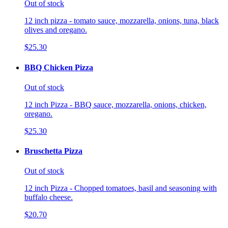
Out of stock
12 inch pizza - tomato sauce, mozzarella, onions, tuna, black
olives and oregano.
$25.30
BBQ Chicken Pizza
Out of stock
12 inch Pizza - BBQ sauce, mozzarella, onions, chicken,
oregano.
$25.30
Bruschetta Pizza
Out of stock
12 inch Pizza - Chopped tomatoes, basil and seasoning with
buffalo cheese.
$20.70