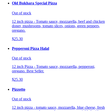
Old Bukhara Special Pizza
Out of stock
12 inch pizza - Tomato sauce, mozzarella, beef and chicken
doner, mushrooms, tomato slices, onions, green peppers,
oregano.
$25.30
Pepperoni Pizza Halal
Out of stock
12 inch Pizza - Tomato sauce, mozzarella, pepperoni,
oregano. Best Seller.
$25.30
Pizzotto
Out of stock
12 inch pizza - tomato sauce, mozzarella, blue cheese, fresh