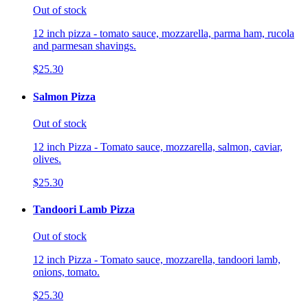
Out of stock
12 inch pizza - tomato sauce, mozzarella, parma ham, rucola
and parmesan shavings.
$25.30
Salmon Pizza
Out of stock
12 inch Pizza - Tomato sauce, mozzarella, salmon, caviar,
olives.
$25.30
Tandoori Lamb Pizza
Out of stock
12 inch Pizza - Tomato sauce, mozzarella, tandoori lamb,
onions, tomato.
$25.30