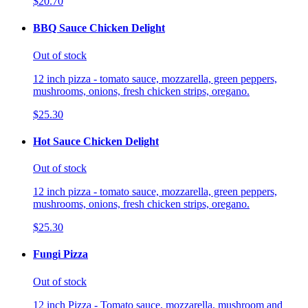
$20.70
BBQ Sauce Chicken Delight
Out of stock
12 inch pizza - tomato sauce, mozzarella, green peppers,
mushrooms, onions, fresh chicken strips, oregano.
$25.30
Hot Sauce Chicken Delight
Out of stock
12 inch pizza - tomato sauce, mozzarella, green peppers,
mushrooms, onions, fresh chicken strips, oregano.
$25.30
Fungi Pizza
Out of stock
12 inch Pizza - Tomato sauce, mozzarella, mushroom and