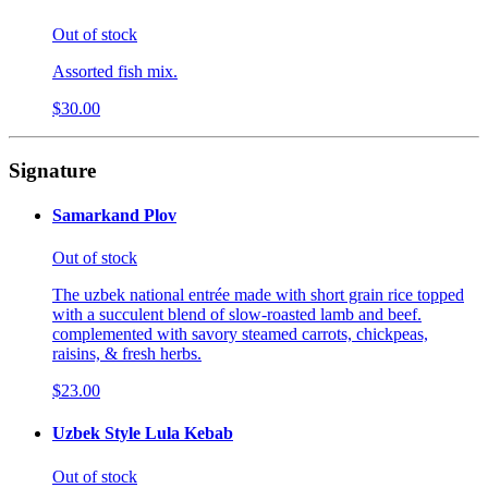
Out of stock
Assorted fish mix.
$30.00
Signature
Samarkand Plov
Out of stock
The uzbek national entrée made with short grain rice topped
with a succulent blend of slow-roasted lamb and beef.
complemented with savory steamed carrots, chickpeas,
raisins, & fresh herbs.
$23.00
Uzbek Style Lula Kebab
Out of stock