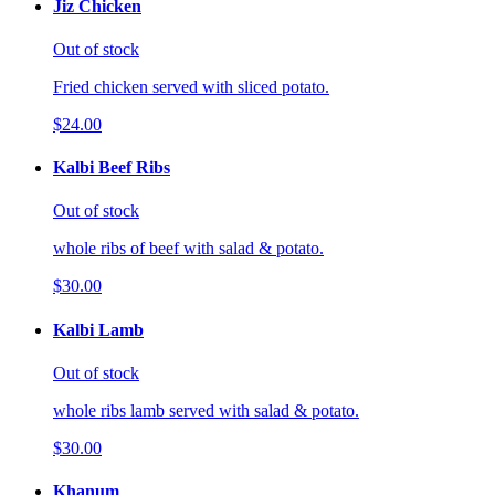
Jiz Chicken
Out of stock
Fried chicken served with sliced potato.
$24.00
Kalbi Beef Ribs
Out of stock
whole ribs of beef with salad & potato.
$30.00
Kalbi Lamb
Out of stock
whole ribs lamb served with salad & potato.
$30.00
Khanum