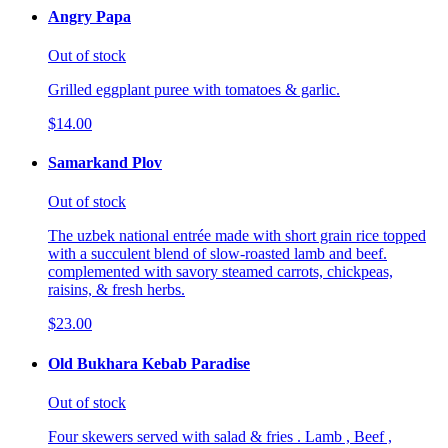
Angry Papa
Out of stock
Grilled eggplant puree with tomatoes & garlic.
$14.00
Samarkand Plov
Out of stock
The uzbek national entrée made with short grain rice topped
with a succulent blend of slow-roasted lamb and beef.
complemented with savory steamed carrots, chickpeas,
raisins, & fresh herbs.
$23.00
Old Bukhara Kebab Paradise
Out of stock
Four skewers served with salad & fries . Lamb , Beef ,