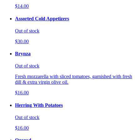
$14.00
Assorted Cold Appetizers
Out of stock
$30.00
Brynza
Out of stock
Fresh mozzarella with sliced tomatoes, garnished with fresh
dill & extra virgin olive oil.
$16.00
Herring With Potatoes
Out of stock
$16.00