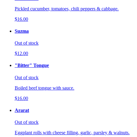
Pickled cucumber, tomatoes, chili peppers & cabbage.
$16.00
Suzma
Out of stock
$12.00
"Bitter" Tongue
Out of stock
Boiled beef tongue with sauce.
$16.00
Ararat
Out of stock
Eggplant rolls with cheese filling, garlic, parsley & walnuts.