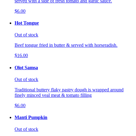
served with a side of fresh tomato and garlic sauce.
$6.00
Hot Tongue
Out of stock
Beef tongue fried in butter & served with horseradish.
$16.00
Olot Samsa
Out of stock
Traditional buttery flaky pastry dough is wrapped around
finely minced veal meat & tomato filling
$6.00
Manti Pumpkin
Out of stock