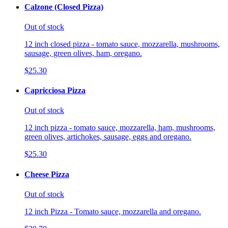
Calzone (Closed Pizza)
Out of stock
12 inch closed pizza - tomato sauce, mozzarella, mushrooms,
sausage, green olives, ham, oregano.
$25.30
Capricciosa Pizza
Out of stock
12 inch pizza - tomato sauce, mozzarella, ham, mushrooms,
green olives, artichokes, sausage, eggs and oregano.
$25.30
Cheese Pizza
Out of stock
12 inch Pizza - Tomato sauce, mozzarella and oregano.