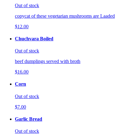
Out of stock
copycat of these vegetarian mushrooms are Laaded
$12.00
Chuchvara Boiled
Out of stock
beef dumplings served with broth
$16.00
Corn
Out of stock
$7.00
Garlic Bread
Out of stock