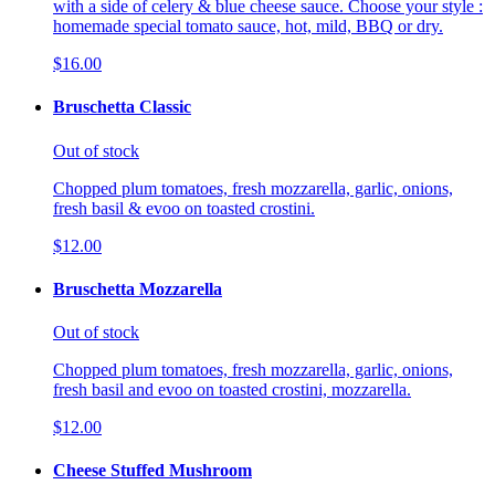
with a side of celery & blue cheese sauce. Choose your style :
homemade special tomato sauce, hot, mild, BBQ or dry.
$16.00
Bruschetta Classic
Out of stock
Chopped plum tomatoes, fresh mozzarella, garlic, onions,
fresh basil & evoo on toasted crostini.
$12.00
Bruschetta Mozzarella
Out of stock
Chopped plum tomatoes, fresh mozzarella, garlic, onions,
fresh basil and evoo on toasted crostini, mozzarella.
$12.00
Cheese Stuffed Mushroom