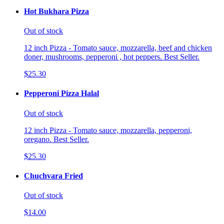
Hot Bukhara Pizza
Out of stock
12 inch Pizza - Tomato sauce, mozzarella, beef and chicken
doner, mushrooms, pepperoni , hot peppers. Best Seller.
$25.30
Pepperoni Pizza Halal
Out of stock
12 inch Pizza - Tomato sauce, mozzarella, pepperoni,
oregano. Best Seller.
$25.30
Chuchvara Fried
Out of stock
$14.00