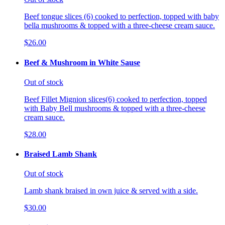
Beef tongue slices (6) cooked to perfection, topped with baby
bella mushrooms & topped with a three-cheese cream sauce.
$26.00
Beef & Mushroom in White Sause
Out of stock
Beef Fillet Mignion slices(6) cooked to perfection, topped
with Baby Bell mushrooms & topped with a three-cheese
cream sauce.
$28.00
Braised Lamb Shank
Out of stock
Lamb shank braised in own juice & served with a side.
$30.00