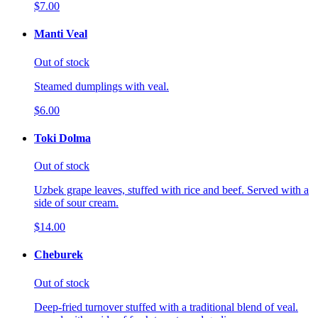
$7.00
Manti Veal
Out of stock
Steamed dumplings with veal.
$6.00
Toki Dolma
Out of stock
Uzbek grape leaves, stuffed with rice and beef. Served with a
side of sour cream.
$14.00
Cheburek
Out of stock
Deep-fried turnover stuffed with a traditional blend of veal.