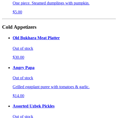
One piece. Steamed dumplings with pumpkin.
$5.00
Cold Appetizers
Old Bukhara Meat Platter
Out of stock
$30.00
Angry Papa
Out of stock
Grilled eggplant puree with tomatoes & garlic.
$14.00
Assorted Uzbek Pickles
Out of stock