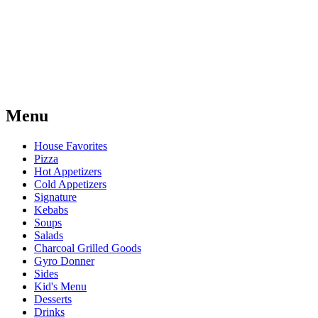
Menu
House Favorites
Pizza
Hot Appetizers
Cold Appetizers
Signature
Kebabs
Soups
Salads
Charcoal Grilled Goods
Gyro Donner
Sides
Kid's Menu
Desserts
Drinks