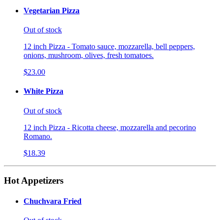
Vegetarian Pizza
Out of stock
12 inch Pizza - Tomato sauce, mozzarella, bell peppers,
onions, mushroom, olives, fresh tomatoes.
$23.00
White Pizza
Out of stock
12 inch Pizza - Ricotta cheese, mozzarella and pecorino
Romano.
$18.39
Hot Appetizers
Chuchvara Fried