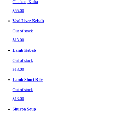
Chicken, Kufta
$55.00
Veal Liver Kebab
Out of stock
$13.00
Lamb Kebab
Out of stock
$13.00
Lamb Short Ribs
Out of stock
$13.00
Shurpa Soup