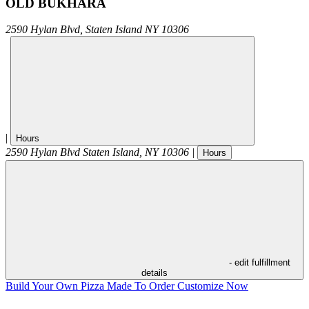
OLD BUKHARA
2590 Hylan Blvd,
Staten Island
NY
10306
|
Hours
2590 Hylan Blvd
Staten Island
,
NY
10306
|
Hours
- edit fulfillment
details
Build Your Own Pizza
Made To Order
Customize Now