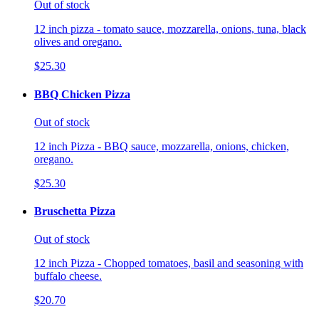
Out of stock
12 inch pizza - tomato sauce, mozzarella, onions, tuna, black
olives and oregano.
$25.30
BBQ Chicken Pizza
Out of stock
12 inch Pizza - BBQ sauce, mozzarella, onions, chicken,
oregano.
$25.30
Bruschetta Pizza
Out of stock
12 inch Pizza - Chopped tomatoes, basil and seasoning with
buffalo cheese.
$20.70