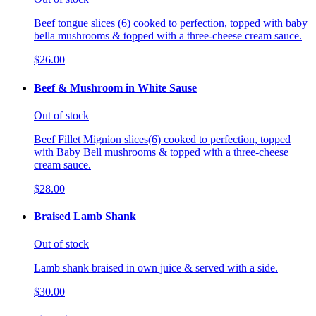
Beef tongue slices (6) cooked to perfection, topped with baby
bella mushrooms & topped with a three-cheese cream sauce.
$26.00
Beef & Mushroom in White Sause
Out of stock
Beef Fillet Mignion slices(6) cooked to perfection, topped
with Baby Bell mushrooms & topped with a three-cheese
cream sauce.
$28.00
Braised Lamb Shank
Out of stock
Lamb shank braised in own juice & served with a side.
$30.00