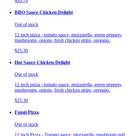
$20.70
BBQ Sauce Chicken Delight
Out of stock
12 inch pizza - tomato sauce, mozzarella, green peppers,
mushrooms, onions, fresh chicken strips, oregano.
$25.30
Hot Sauce Chicken Delight
Out of stock
12 inch pizza - tomato sauce, mozzarella, green peppers,
mushrooms, onions, fresh chicken strips, oregano.
$25.30
Fungi Pizza
Out of stock
12 inch Pizza - Tomato sauce, mozzarella, mushroom and