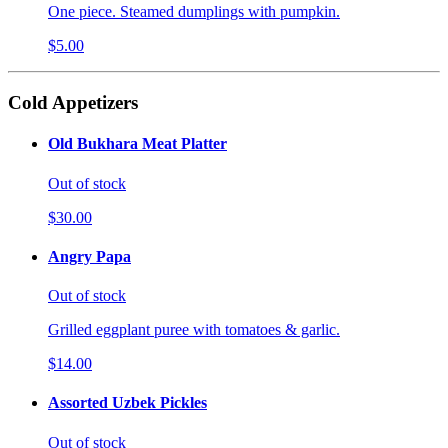
One piece. Steamed dumplings with pumpkin.
$5.00
Cold Appetizers
Old Bukhara Meat Platter
Out of stock
$30.00
Angry Papa
Out of stock
Grilled eggplant puree with tomatoes & garlic.
$14.00
Assorted Uzbek Pickles
Out of stock