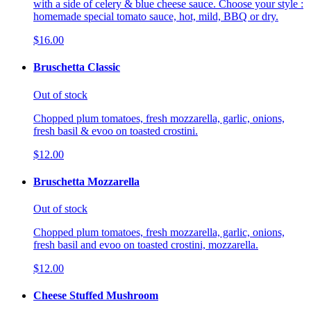
with a side of celery & blue cheese sauce. Choose your style :
homemade special tomato sauce, hot, mild, BBQ or dry.
$16.00
Bruschetta Classic
Out of stock
Chopped plum tomatoes, fresh mozzarella, garlic, onions,
fresh basil & evoo on toasted crostini.
$12.00
Bruschetta Mozzarella
Out of stock
Chopped plum tomatoes, fresh mozzarella, garlic, onions,
fresh basil and evoo on toasted crostini, mozzarella.
$12.00
Cheese Stuffed Mushroom