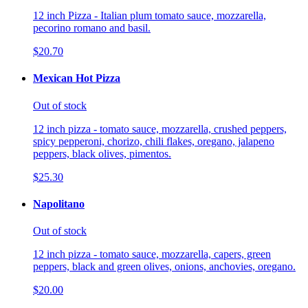
12 inch Pizza - Italian plum tomato sauce, mozzarella,
pecorino romano and basil.
$20.70
Mexican Hot Pizza
Out of stock
12 inch pizza - tomato sauce, mozzarella, crushed peppers,
spicy pepperoni, chorizo, chili flakes, oregano, jalapeno
peppers, black olives, pimentos.
$25.30
Napolitano
Out of stock
12 inch pizza - tomato sauce, mozzarella, capers, green
peppers, black and green olives, onions, anchovies, oregano.
$20.00