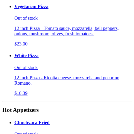
Vegetarian Pizza
Out of stock
12 inch Pizza - Tomato sauce, mozzarella, bell peppers,
onions, mushroom, olives, fresh tomatoes.
$23.00
White Pizza
Out of stock
12 inch Pizza - Ricotta cheese, mozzarella and pecorino
Romano.
$18.39
Hot Appetizers
Chuchvara Fried