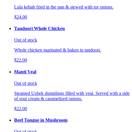
Lula kebab fried in the pan & stewed with tor onions.
$24.00
Tandoori Whole Chicken
Out of stock
Whole chicken marinated & baken in tandoori.
$22.00
Manti Veal
Out of stock
Steamed Uzbek dumplings filled with veal. Served with a side
of sour cream & caramelized onions.
$22.00
Beef Tongue in Mushroom
Out of stock