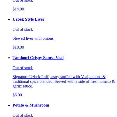
Out of stock
$14.00
Uzbek Style Liver
Out of stock
Stewed liver with onions.
$18.00
Tandoori Crispy Samsa Veal
Out of stock
Signature Uzbek Puff pastry stuffed with Veal, onions &
traditional spice blended. Served with a side of fresh tomato &
garlic sauce.
$6.00
Potato & Mushroom
Out of stock