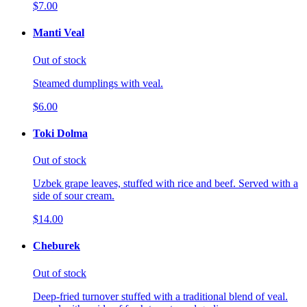
$7.00
Manti Veal
Out of stock
Steamed dumplings with veal.
$6.00
Toki Dolma
Out of stock
Uzbek grape leaves, stuffed with rice and beef. Served with a
side of sour cream.
$14.00
Cheburek
Out of stock
Deep-fried turnover stuffed with a traditional blend of veal.