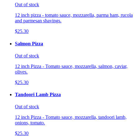
Out of stock
12 inch pizza - tomato sauce, mozzarella, parma ham, rucola
and parmesan shavings.
$25.30
Salmon Pizza
Out of stock
12 inch Pizza - Tomato sauce, mozzarella, salmon, caviar,
olives.
$25.30
Tandoori Lamb Pizza
Out of stock
12 inch Pizza - Tomato sauce, mozzarella, tandoori lamb,
onions, tomato.
$25.30