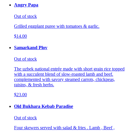
Angry Papa
Out of stock
Grilled eggplant puree with tomatoes & garlic.
$14.00
Samarkand Plov
Out of stock
The uzbek national entrée made with short grain rice topped
with a succulent blend of slow-roasted lamb and beef.
complemented with savory steamed carrots, chickpeas,
raisins, & fresh herbs.
$23.00
Old Bukhara Kebab Paradise
Out of stock
Four skewers served with salad & fries . Lamb , Beef ,