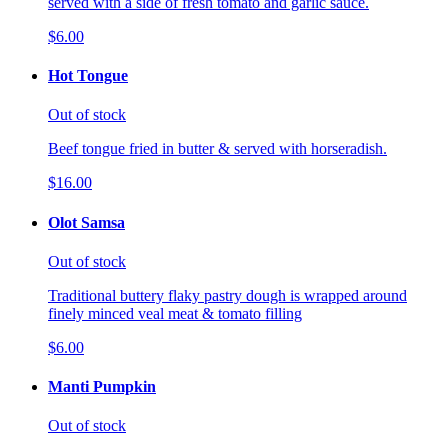
served with a side of fresh tomato and garlic sauce.
$6.00
Hot Tongue
Out of stock
Beef tongue fried in butter & served with horseradish.
$16.00
Olot Samsa
Out of stock
Traditional buttery flaky pastry dough is wrapped around
finely minced veal meat & tomato filling
$6.00
Manti Pumpkin
Out of stock