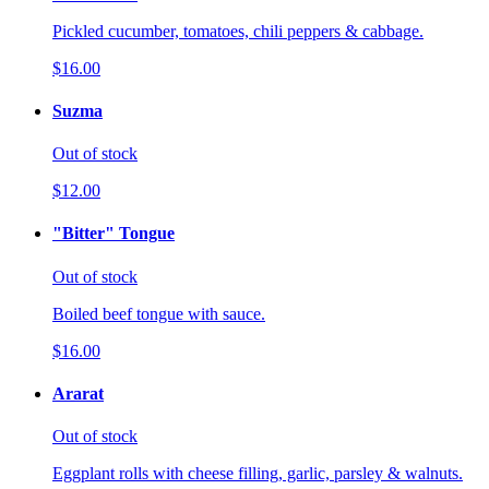
Pickled cucumber, tomatoes, chili peppers & cabbage.
$16.00
Suzma
Out of stock
$12.00
"Bitter" Tongue
Out of stock
Boiled beef tongue with sauce.
$16.00
Ararat
Out of stock
Eggplant rolls with cheese filling, garlic, parsley & walnuts.