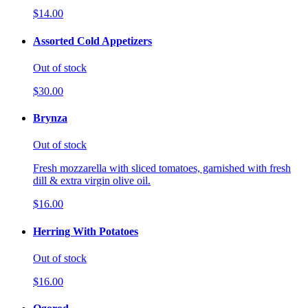
$14.00
Assorted Cold Appetizers
Out of stock
$30.00
Brynza
Out of stock
Fresh mozzarella with sliced tomatoes, garnished with fresh
dill & extra virgin olive oil.
$16.00
Herring With Potatoes
Out of stock
$16.00