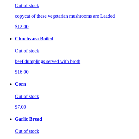
Out of stock
copycat of these vegetarian mushrooms are Laaded
$12.00
Chuchvara Boiled
Out of stock
beef dumplings served with broth
$16.00
Corn
Out of stock
$7.00
Garlic Bread
Out of stock