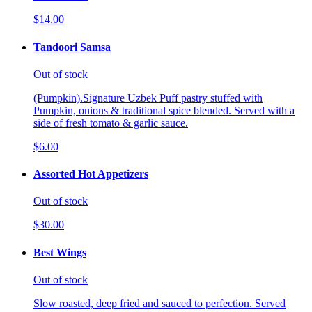
$14.00
Tandoori Samsa
Out of stock
(Pumpkin).Signature Uzbek Puff pastry stuffed with
Pumpkin, onions & traditional spice blended. Served with a
side of fresh tomato & garlic sauce.
$6.00
Assorted Hot Appetizers
Out of stock
$30.00
Best Wings
Out of stock
Slow roasted, deep fried and sauced to perfection. Served