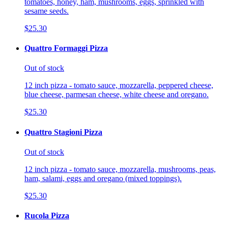
tomatoes, honey, ham, mushrooms, eggs, sprinkled with
sesame seeds.
$25.30
Quattro Formaggi Pizza
Out of stock
12 inch pizza - tomato sauce, mozzarella, peppered cheese,
blue cheese, parmesan cheese, white cheese and oregano.
$25.30
Quattro Stagioni Pizza
Out of stock
12 inch pizza - tomato sauce, mozzarella, mushrooms, peas,
ham, salami, eggs and oregano (mixed toppings).
$25.30
Rucola Pizza