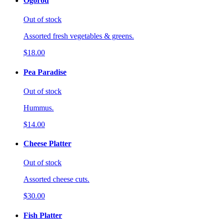
Ogorod
Out of stock
Assorted fresh vegetables & greens.
$18.00
Pea Paradise
Out of stock
Hummus.
$14.00
Cheese Platter
Out of stock
Assorted cheese cuts.
$30.00
Fish Platter