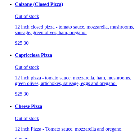
Calzone (Closed Pizza)
Out of stock
12 inch closed pizza - tomato sauce, mozzarella, mushrooms,
sausage, green olives, ham, oregano.
$25.30
Capricciosa Pizza
Out of stock
12 inch pizza - tomato sauce, mozzarella, ham, mushrooms,
green olives, artichokes, sausage, eggs and oregano.
$25.30
Cheese Pizza
Out of stock
12 inch Pizza - Tomato sauce, mozzarella and oregano.