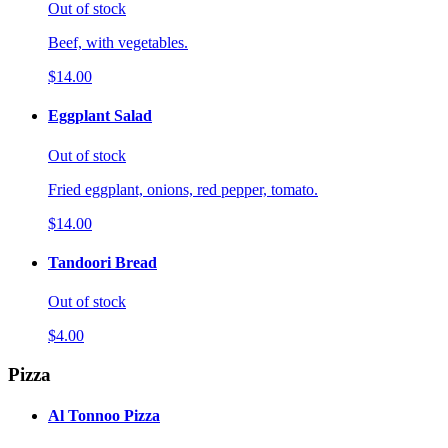
Out of stock
Beef, with vegetables.
$14.00
Eggplant Salad
Out of stock
Fried eggplant, onions, red pepper, tomato.
$14.00
Tandoori Bread
Out of stock
$4.00
Pizza
Al Tonnoo Pizza