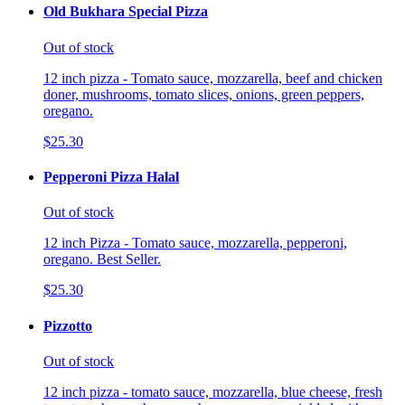
Old Bukhara Special Pizza
Out of stock
12 inch pizza - Tomato sauce, mozzarella, beef and chicken
doner, mushrooms, tomato slices, onions, green peppers,
oregano.
$25.30
Pepperoni Pizza Halal
Out of stock
12 inch Pizza - Tomato sauce, mozzarella, pepperoni,
oregano. Best Seller.
$25.30
Pizzotto
Out of stock
12 inch pizza - tomato sauce, mozzarella, blue cheese, fresh