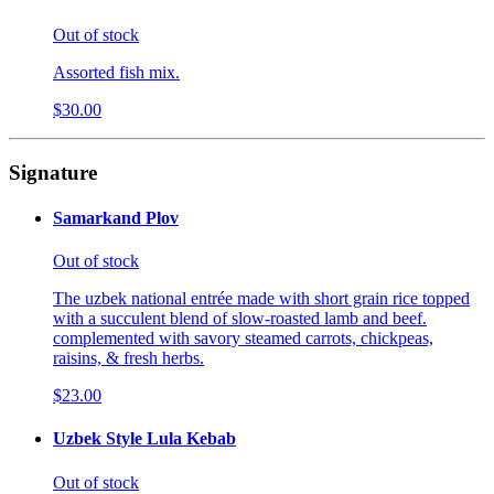
Out of stock
Assorted fish mix.
$30.00
Signature
Samarkand Plov
Out of stock
The uzbek national entrée made with short grain rice topped
with a succulent blend of slow-roasted lamb and beef.
complemented with savory steamed carrots, chickpeas,
raisins, & fresh herbs.
$23.00
Uzbek Style Lula Kebab
Out of stock