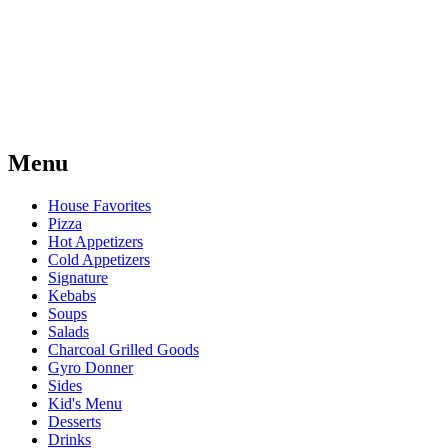
Menu
House Favorites
Pizza
Hot Appetizers
Cold Appetizers
Signature
Kebabs
Soups
Salads
Charcoal Grilled Goods
Gyro Donner
Sides
Kid's Menu
Desserts
Drinks