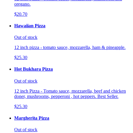
oregano.
$20.70
Hawaiian Pizza
Out of stock
12 inch pizza - tomato sauce, mozzarella, ham & pineapple.
$25.30
Hot Bukhara Pizza
Out of stock
12 inch Pizza - Tomato sauce, mozzarella, beef and chicken
doner, mushrooms, pepperoni , hot peppers. Best Seller.
$25.30
Margherita Pizza
Out of stock