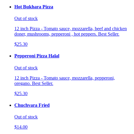
Hot Bukhara Pizza
Out of stock
12 inch Pizza - Tomato sauce, mozzarella, beef and chicken
doner, mushrooms, pepperoni , hot peppers. Best Seller.
$25.30
Pepperoni Pizza Halal
Out of stock
12 inch Pizza - Tomato sauce, mozzarella, pepperoni,
oregano. Best Seller.
$25.30
Chuchvara Fried
Out of stock
$14.00