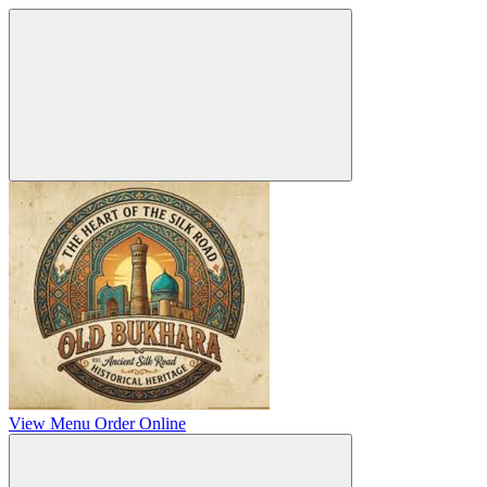
View Menu
Order Online