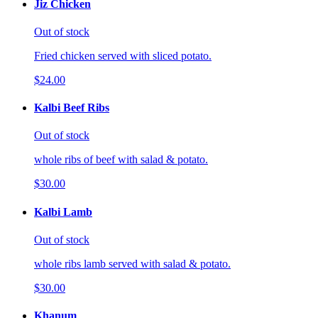
Jiz Chicken
Out of stock
Fried chicken served with sliced potato.
$24.00
Kalbi Beef Ribs
Out of stock
whole ribs of beef with salad & potato.
$30.00
Kalbi Lamb
Out of stock
whole ribs lamb served with salad & potato.
$30.00
Khanum