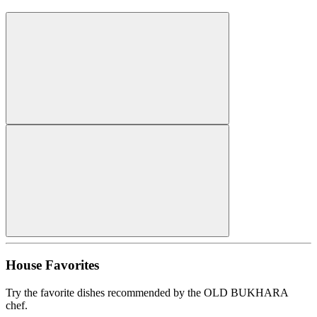
House Favorites
Try the favorite dishes recommended by the OLD BUKHARA
chef.