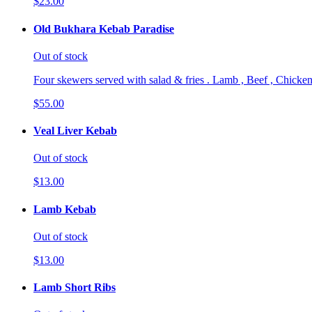
$23.00
Old Bukhara Kebab Paradise
Out of stock
Four skewers served with salad & fries . Lamb , Beef , Chicken
$55.00
Veal Liver Kebab
Out of stock
$13.00
Lamb Kebab
Out of stock
$13.00
Lamb Short Ribs