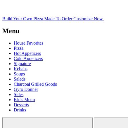
Build Your Own Pizza
Made To Order
Customize Now
Menu
House Favorites
Pizza
Hot Appetizers
Cold Appetizers
Signature
Kebabs
Soups
Salads
Charcoal Grilled Goods
Gyro Donner
Sides
Kid's Menu
Desserts
Drinks