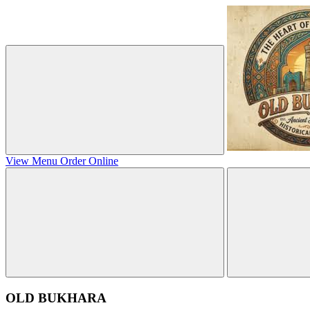
View Menu
Order Online
OLD BUKHARA