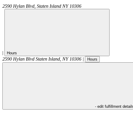
2590 Hylan Blvd,
Staten Island
NY
10306
|
Hours
2590 Hylan Blvd
Staten Island
,
NY
10306
|
Hours
- edit fulfillment detail