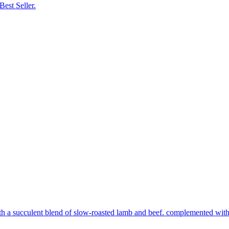
Best Seller.
th a succulent blend of slow-roasted lamb and beef. complemented with s