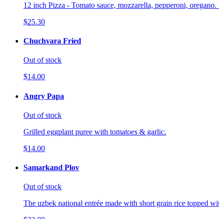
12 inch Pizza - Tomato sauce, mozzarella, pepperoni, oregano. 
$25.30
Chuchvara Fried
Out of stock
$14.00
Angry Papa
Out of stock
Grilled eggplant puree with tomatoes & garlic.
$14.00
Samarkand Plov
Out of stock
The uzbek national entrée made with short grain rice topped wi