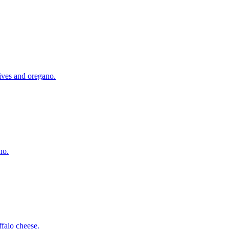
lives and oregano.
no.
falo cheese.