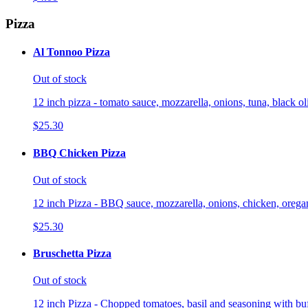
Pizza
Al Tonnoo Pizza
Out of stock
12 inch pizza - tomato sauce, mozzarella, onions, tuna, black o
$25.30
BBQ Chicken Pizza
Out of stock
12 inch Pizza - BBQ sauce, mozzarella, onions, chicken, orega
$25.30
Bruschetta Pizza
Out of stock
12 inch Pizza - Chopped tomatoes, basil and seasoning with buf