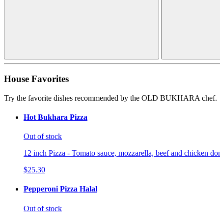
House Favorites
Try the favorite dishes recommended by the OLD BUKHARA chef.
Hot Bukhara Pizza
Out of stock
12 inch Pizza - Tomato sauce, mozzarella, beef and chicken don
$25.30
Pepperoni Pizza Halal
Out of stock