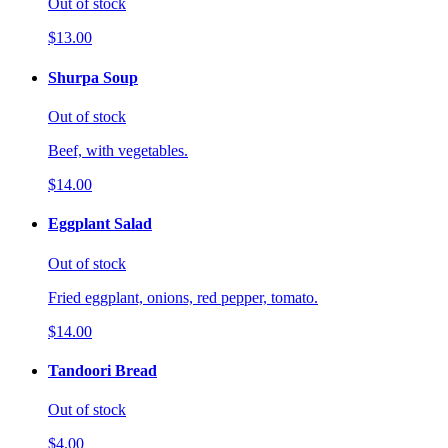
Out of stock
$13.00
Shurpa Soup
Out of stock
Beef, with vegetables.
$14.00
Eggplant Salad
Out of stock
Fried eggplant, onions, red pepper, tomato.
$14.00
Tandoori Bread
Out of stock
$4.00