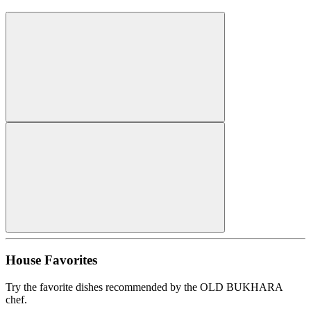
House Favorites
Try the favorite dishes recommended by the OLD BUKHARA
chef.