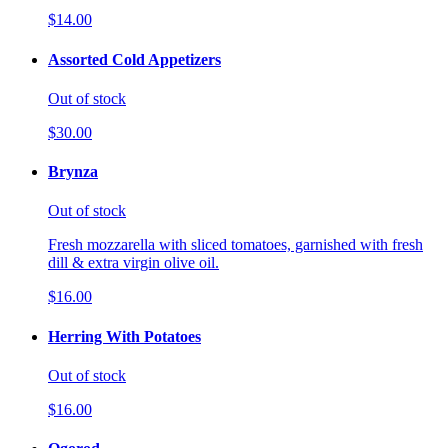
$14.00
Assorted Cold Appetizers
Out of stock
$30.00
Brynza
Out of stock
Fresh mozzarella with sliced tomatoes, garnished with fresh
dill & extra virgin olive oil.
$16.00
Herring With Potatoes
Out of stock
$16.00