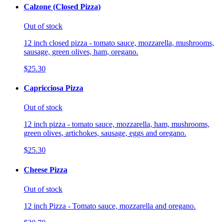
Calzone (Closed Pizza)
Out of stock
12 inch closed pizza - tomato sauce, mozzarella, mushrooms,
sausage, green olives, ham, oregano.
$25.30
Capricciosa Pizza
Out of stock
12 inch pizza - tomato sauce, mozzarella, ham, mushrooms,
green olives, artichokes, sausage, eggs and oregano.
$25.30
Cheese Pizza
Out of stock
12 inch Pizza - Tomato sauce, mozzarella and oregano.