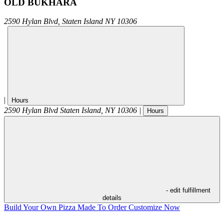
OLD BUKHARA
2590 Hylan Blvd,
Staten Island
NY
10306
|
Hours
2590 Hylan Blvd
Staten Island
,
NY
10306
|
Hours
- edit fulfillment
details
Build Your Own Pizza
Made To Order
Customize Now