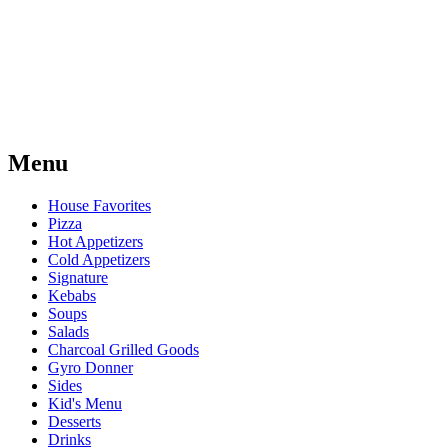
Menu
House Favorites
Pizza
Hot Appetizers
Cold Appetizers
Signature
Kebabs
Soups
Salads
Charcoal Grilled Goods
Gyro Donner
Sides
Kid's Menu
Desserts
Drinks