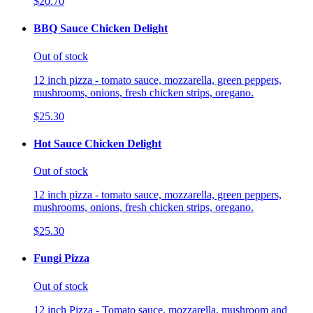
$20.70
BBQ Sauce Chicken Delight
Out of stock
12 inch pizza - tomato sauce, mozzarella, green peppers,
mushrooms, onions, fresh chicken strips, oregano.
$25.30
Hot Sauce Chicken Delight
Out of stock
12 inch pizza - tomato sauce, mozzarella, green peppers,
mushrooms, onions, fresh chicken strips, oregano.
$25.30
Fungi Pizza
Out of stock
12 inch Pizza - Tomato sauce, mozzarella, mushroom and