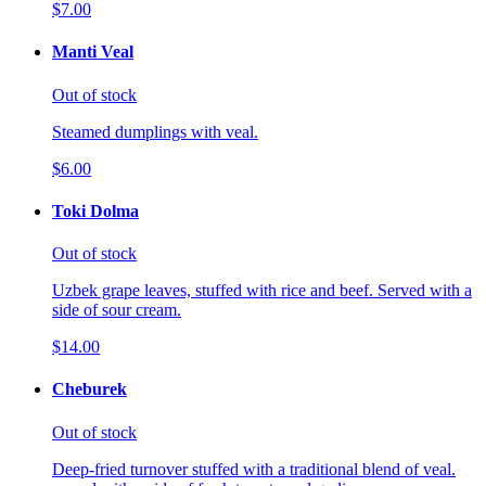
$7.00
Manti Veal
Out of stock
Steamed dumplings with veal.
$6.00
Toki Dolma
Out of stock
Uzbek grape leaves, stuffed with rice and beef. Served with a
side of sour cream.
$14.00
Cheburek
Out of stock
Deep-fried turnover stuffed with a traditional blend of veal.