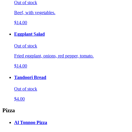
Out of stock
Beef, with vegetables.
$14.00
Eggplant Salad
Out of stock
Fried eggplant, onions, red pepper, tomato.
$14.00
Tandoori Bread
Out of stock
$4.00
Pizza
Al Tonnoo Pizza