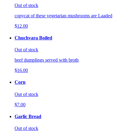
Out of stock
copycat of these vegetarian mushrooms are Laaded
$12.00
Chuchvara Boiled
Out of stock
beef dumplings served with broth
$16.00
Corn
Out of stock
$7.00
Garlic Bread
Out of stock