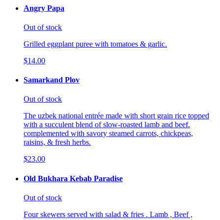
Angry Papa
Out of stock
Grilled eggplant puree with tomatoes & garlic.
$14.00
Samarkand Plov
Out of stock
The uzbek national entrée made with short grain rice topped
with a succulent blend of slow-roasted lamb and beef.
complemented with savory steamed carrots, chickpeas,
raisins, & fresh herbs.
$23.00
Old Bukhara Kebab Paradise
Out of stock
Four skewers served with salad & fries . Lamb , Beef ,