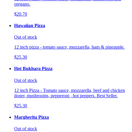
oregano.
$20.70
Hawaiian Pizza
Out of stock
12 inch pizza - tomato sauce, mozzarella, ham & pineapple.
$25.30
Hot Bukhara Pizza
Out of stock
12 inch Pizza - Tomato sauce, mozzarella, beef and chicken
doner, mushrooms, pepperoni , hot peppers. Best Seller.
$25.30
Margherita Pizza
Out of stock