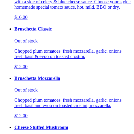
with a side of celery & blue cheese sauce. Choose your style :
homemade special tomato sauce, hot, mild, BBQ or dry.
$16.00
Bruschetta Classic
Out of stock
Chopped plum tomatoes, fresh mozzarella, garlic, onions,
fresh basil & evoo on toasted crostini.
$12.00
Bruschetta Mozzarella
Out of stock
Chopped plum tomatoes, fresh mozzarella, garlic, onions,
fresh basil and evoo on toasted crostini, mozzarella.
$12.00
Cheese Stuffed Mushroom