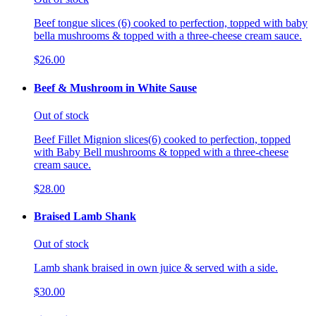
Beef tongue slices (6) cooked to perfection, topped with baby
bella mushrooms & topped with a three-cheese cream sauce.
$26.00
Beef & Mushroom in White Sause
Out of stock
Beef Fillet Mignion slices(6) cooked to perfection, topped
with Baby Bell mushrooms & topped with a three-cheese
cream sauce.
$28.00
Braised Lamb Shank
Out of stock
Lamb shank braised in own juice & served with a side.
$30.00