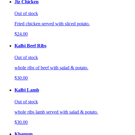
Jiz Chicken
Out of stock
Fried chicken served with sliced potato.
$24.00
Kalbi Beef Ribs
Out of stock
whole ribs of beef with salad & potato.
$30.00
Kalbi Lamb
Out of stock
whole ribs lamb served with salad & potato.
$30.00
Khanum