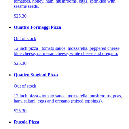
tomatoes, honey, ham, mushrooms, eggs, sprinkled with
sesame seeds.
$25.30
Quattro Formaggi Pizza
Out of stock
12 inch pizza - tomato sauce, mozzarella, peppered cheese,
blue cheese, parmesan cheese, white cheese and oregano.
$25.30
Quattro Stagioni Pizza
Out of stock
12 inch pizza - tomato sauce, mozzarella, mushrooms, peas,
ham, salami, eggs and oregano (mixed toppings).
$25.30
Rucola Pizza