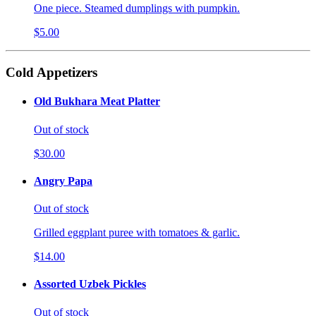
One piece. Steamed dumplings with pumpkin.
$5.00
Cold Appetizers
Old Bukhara Meat Platter
Out of stock
$30.00
Angry Papa
Out of stock
Grilled eggplant puree with tomatoes & garlic.
$14.00
Assorted Uzbek Pickles
Out of stock