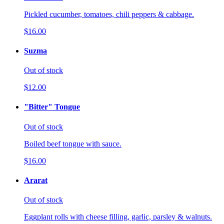
Pickled cucumber, tomatoes, chili peppers & cabbage.
$16.00
Suzma
Out of stock
$12.00
"Bitter" Tongue
Out of stock
Boiled beef tongue with sauce.
$16.00
Ararat
Out of stock
Eggplant rolls with cheese filling, garlic, parsley & walnuts.