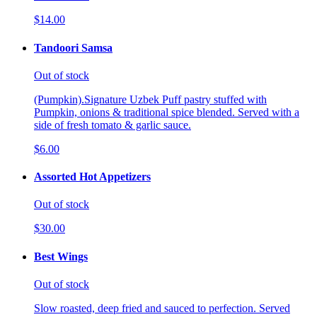
$14.00
Tandoori Samsa
Out of stock
(Pumpkin).Signature Uzbek Puff pastry stuffed with
Pumpkin, onions & traditional spice blended. Served with a
side of fresh tomato & garlic sauce.
$6.00
Assorted Hot Appetizers
Out of stock
$30.00
Best Wings
Out of stock
Slow roasted, deep fried and sauced to perfection. Served