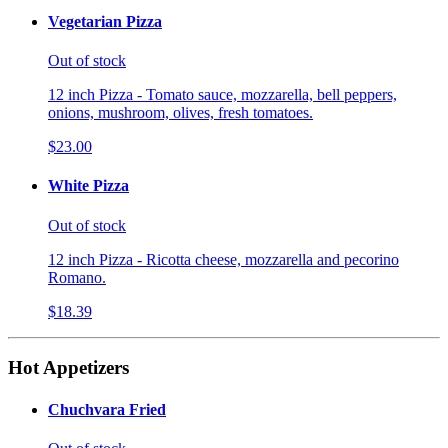
Vegetarian Pizza
Out of stock
12 inch Pizza - Tomato sauce, mozzarella, bell peppers,
onions, mushroom, olives, fresh tomatoes.
$23.00
White Pizza
Out of stock
12 inch Pizza - Ricotta cheese, mozzarella and pecorino
Romano.
$18.39
Hot Appetizers
Chuchvara Fried