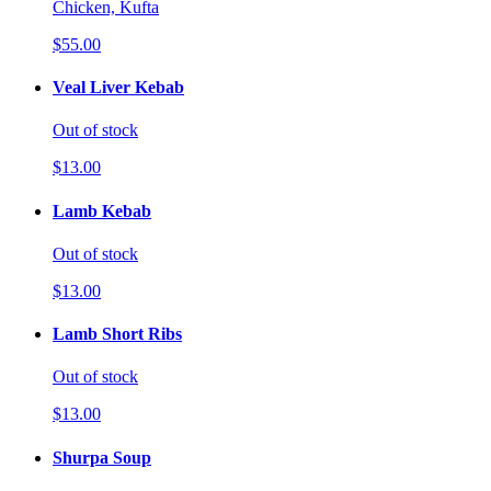
Chicken, Kufta
$55.00
Veal Liver Kebab
Out of stock
$13.00
Lamb Kebab
Out of stock
$13.00
Lamb Short Ribs
Out of stock
$13.00
Shurpa Soup