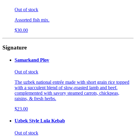
Out of stock
Assorted fish mix.
$30.00
Signature
Samarkand Plov
Out of stock
The uzbek national entrée made with short grain rice topped
with a succulent blend of slow-roasted lamb and beef.
complemented with savory steamed carrots, chickpeas,
raisins, & fresh herbs.
$23.00
Uzbek Style Lula Kebab
Out of stock