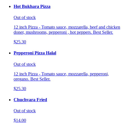
Hot Bukhara Pizza
Out of stock
12 inch Pizza - Tomato sauce, mozzarella, beef and chicken
doner, mushrooms, pepperoni , hot peppers. Best Seller.
$25.30
Pepperoni Pizza Halal
Out of stock
12 inch Pizza - Tomato sauce, mozzarella, pepperoni,
oregano. Best Seller.
$25.30
Chuchvara Fried
Out of stock
$14.00