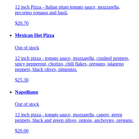
12 inch Pizza - Italian plum tomato sauce, mozzarella,
pecorino romano and basil.
$20.70
Mexican Hot Pizza
Out of stock
12 inch pizza - tomato sauce, mozzarella, crushed peppers,
spicy pepperoni, chorizo, chili flakes, oregano, jalapeno
peppers, black olives, pimentos.
$25.30
Napolitano
Out of stock
12 inch pizza - tomato sauce, mozzarella, capers, green
peppers, black and green olives, onions, anchovies, oregano.
$20.00