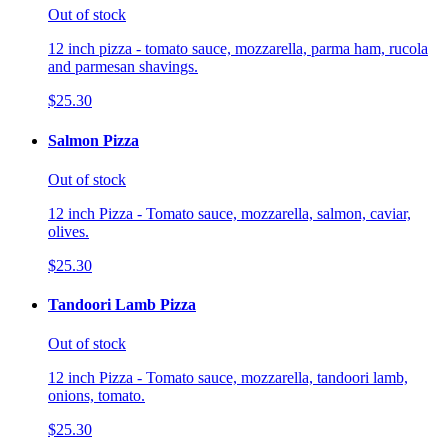
Out of stock
12 inch pizza - tomato sauce, mozzarella, parma ham, rucola
and parmesan shavings.
$25.30
Salmon Pizza
Out of stock
12 inch Pizza - Tomato sauce, mozzarella, salmon, caviar,
olives.
$25.30
Tandoori Lamb Pizza
Out of stock
12 inch Pizza - Tomato sauce, mozzarella, tandoori lamb,
onions, tomato.
$25.30