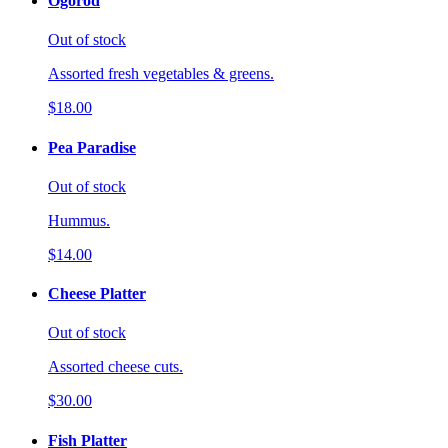
Ogorod
Out of stock
Assorted fresh vegetables & greens.
$18.00
Pea Paradise
Out of stock
Hummus.
$14.00
Cheese Platter
Out of stock
Assorted cheese cuts.
$30.00
Fish Platter