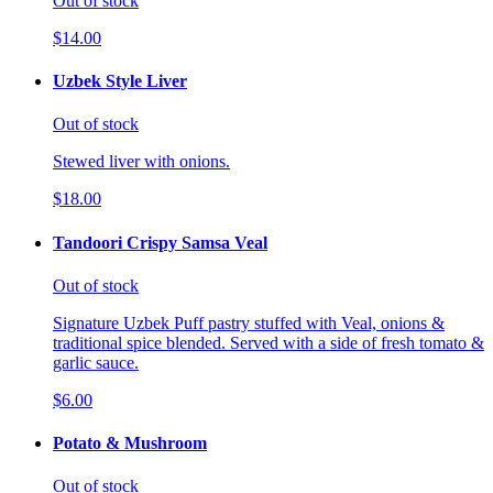
Out of stock
$14.00
Uzbek Style Liver
Out of stock
Stewed liver with onions.
$18.00
Tandoori Crispy Samsa Veal
Out of stock
Signature Uzbek Puff pastry stuffed with Veal, onions &
traditional spice blended. Served with a side of fresh tomato &
garlic sauce.
$6.00
Potato & Mushroom
Out of stock