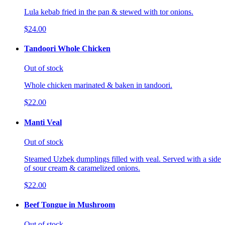
Lula kebab fried in the pan & stewed with tor onions.
$24.00
Tandoori Whole Chicken
Out of stock
Whole chicken marinated & baken in tandoori.
$22.00
Manti Veal
Out of stock
Steamed Uzbek dumplings filled with veal. Served with a side
of sour cream & caramelized onions.
$22.00
Beef Tongue in Mushroom
Out of stock