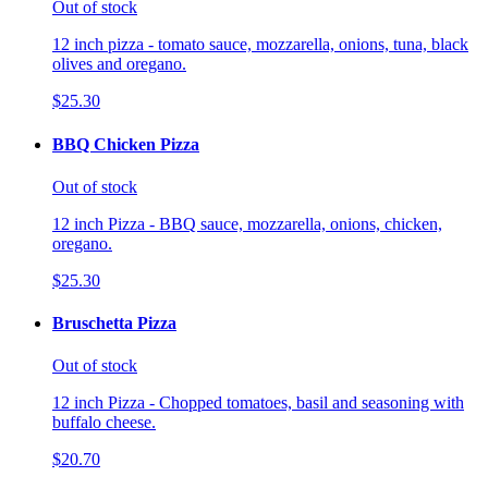
Out of stock
12 inch pizza - tomato sauce, mozzarella, onions, tuna, black
olives and oregano.
$25.30
BBQ Chicken Pizza
Out of stock
12 inch Pizza - BBQ sauce, mozzarella, onions, chicken,
oregano.
$25.30
Bruschetta Pizza
Out of stock
12 inch Pizza - Chopped tomatoes, basil and seasoning with
buffalo cheese.
$20.70