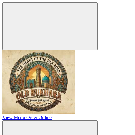
View Menu
Order Online