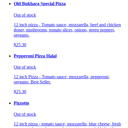
Old Bukhara Special Pizza
Out of stock
12 inch pizza - Tomato sauce, mozzarella, beef and chicken
doner, mushrooms, tomato slices, onions, green peppers,
oregano.
$25.30
Pepperoni Pizza Halal
Out of stock
12 inch Pizza - Tomato sauce, mozzarella, pepperoni,
oregano. Best Seller.
$25.30
Pizzotto
Out of stock
12 inch pizza - tomato sauce, mozzarella, blue cheese, fresh