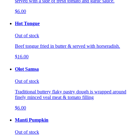
served with a side of fresh tomato and garlic sauce.
$6.00
Hot Tongue
Out of stock
Beef tongue fried in butter & served with horseradish.
$16.00
Olot Samsa
Out of stock
Traditional buttery flaky pastry dough is wrapped around
finely minced veal meat & tomato filling
$6.00
Manti Pumpkin
Out of stock