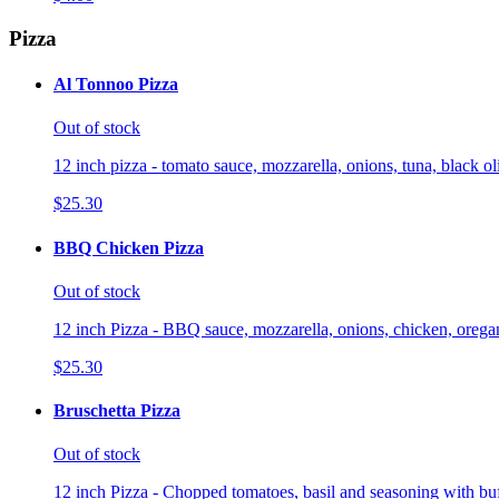
Pizza
Al Tonnoo Pizza
Out of stock
12 inch pizza - tomato sauce, mozzarella, onions, tuna, black o
$25.30
BBQ Chicken Pizza
Out of stock
12 inch Pizza - BBQ sauce, mozzarella, onions, chicken, orega
$25.30
Bruschetta Pizza
Out of stock
12 inch Pizza - Chopped tomatoes, basil and seasoning with buf