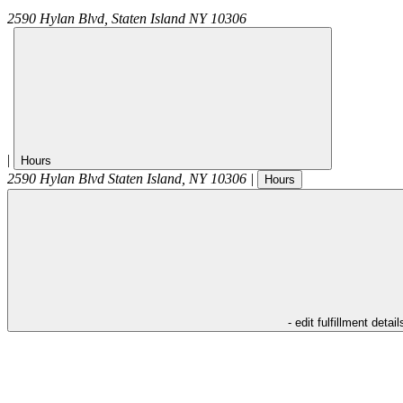
2590 Hylan Blvd,
Staten Island
NY
10306
|
Hours
2590 Hylan Blvd
Staten Island
,
NY
10306
|
Hours
- edit fulfillment detail