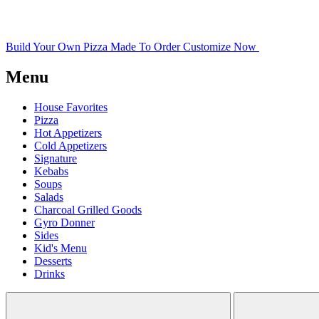
Build Your Own Pizza
Made To Order
Customize Now
Menu
House Favorites
Pizza
Hot Appetizers
Cold Appetizers
Signature
Kebabs
Soups
Salads
Charcoal Grilled Goods
Gyro Donner
Sides
Kid's Menu
Desserts
Drinks