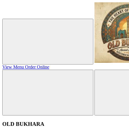
View Menu
Order Online
OLD BUKHARA