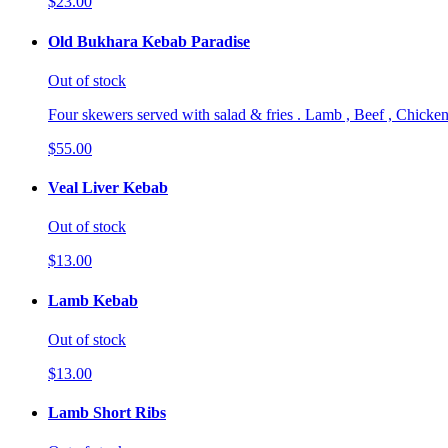
$23.00
Old Bukhara Kebab Paradise
Out of stock
Four skewers served with salad & fries . Lamb , Beef , Chicken
$55.00
Veal Liver Kebab
Out of stock
$13.00
Lamb Kebab
Out of stock
$13.00
Lamb Short Ribs