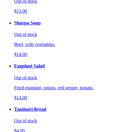
Out of stock
$13.00
Shurpa Soup
Out of stock
Beef, with vegetables.
$14.00
Eggplant Salad
Out of stock
Fried eggplant, onions, red pepper, tomato.
$14.00
Tandoori Bread
Out of stock
$4.00