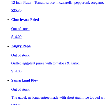
12 inch Pizza - Tomato sauce, mozzarella, pepperoni, oregano. 
$25.30
Chuchvara Fried
Out of stock
$14.00
Angry Papa
Out of stock
Grilled eggplant puree with tomatoes & garlic.
$14.00
Samarkand Plov
Out of stock
The uzbek national entrée made with short grain rice topped wi