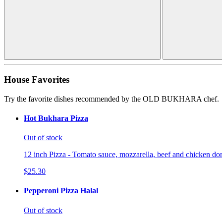
House Favorites
Try the favorite dishes recommended by the OLD BUKHARA chef.
Hot Bukhara Pizza
Out of stock
12 inch Pizza - Tomato sauce, mozzarella, beef and chicken don
$25.30
Pepperoni Pizza Halal
Out of stock