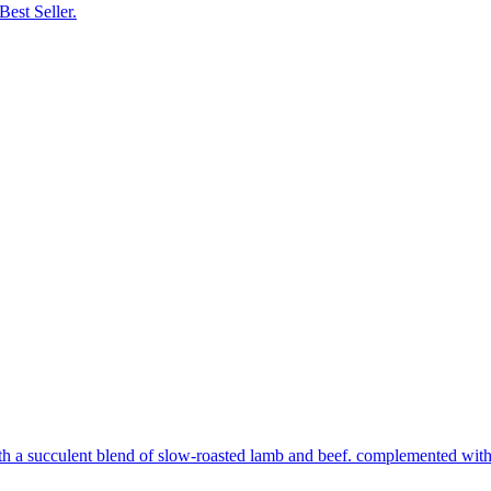
Best Seller.
th a succulent blend of slow-roasted lamb and beef. complemented with s