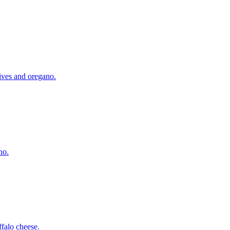
lives and oregano.
no.
falo cheese.