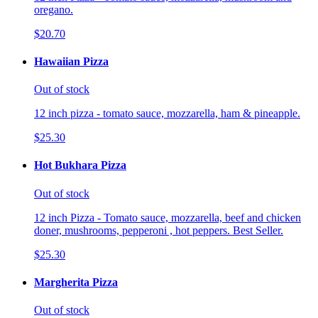
oregano.
$20.70
Hawaiian Pizza
Out of stock
12 inch pizza - tomato sauce, mozzarella, ham & pineapple.
$25.30
Hot Bukhara Pizza
Out of stock
12 inch Pizza - Tomato sauce, mozzarella, beef and chicken
doner, mushrooms, pepperoni , hot peppers. Best Seller.
$25.30
Margherita Pizza
Out of stock