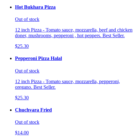
Hot Bukhara Pizza
Out of stock
12 inch Pizza - Tomato sauce, mozzarella, beef and chicken
doner, mushrooms, pepperoni , hot peppers. Best Seller.
$25.30
Pepperoni Pizza Halal
Out of stock
12 inch Pizza - Tomato sauce, mozzarella, pepperoni,
oregano. Best Seller.
$25.30
Chuchvara Fried
Out of stock
$14.00