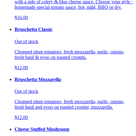
with a side of celery & blue cheese sauce. Choose your style :
homemade special tomato sauce, hot, mild, BBQ or dry.
$16.00
Bruschetta Classic
Out of stock
Chopped plum tomatoes, fresh mozzarella, garlic, onions,
fresh basil & evoo on toasted crostini.
$12.00
Bruschetta Mozzarella
Out of stock
Chopped plum tomatoes, fresh mozzarella, garlic, onions,
fresh basil and evoo on toasted crostini, mozzarella.
$12.00
Cheese Stuffed Mushroom