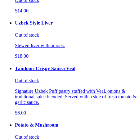
Out of stock
$14.00
Uzbek Style Liver
Out of stock
Stewed liver with onions.
$18.00
Tandoori Crispy Samsa Veal
Out of stock
Signature Uzbek Puff pastry stuffed with Veal, onions &
traditional spice blended. Served with a side of fresh tomato &
garlic sauce.
$6.00
Potato & Mushroom
Out of stock