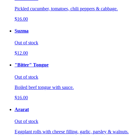
Pickled cucumber, tomatoes, chili peppers & cabbage.
$16.00
Suzma
Out of stock
$12.00
"Bitter" Tongue
Out of stock
Boiled beef tongue with sauce.
$16.00
Ararat
Out of stock
Eggplant rolls with cheese filling, garlic, parsley & walnuts.