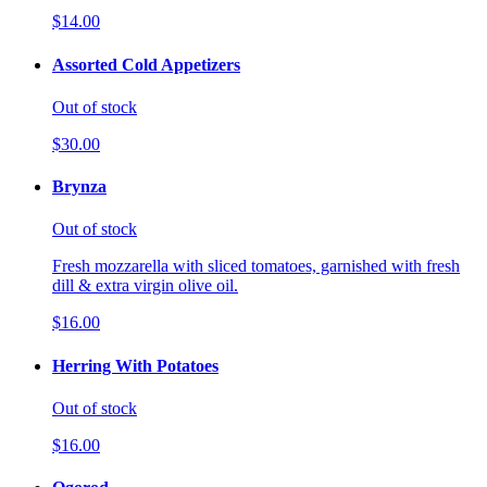
$14.00
Assorted Cold Appetizers
Out of stock
$30.00
Brynza
Out of stock
Fresh mozzarella with sliced tomatoes, garnished with fresh
dill & extra virgin olive oil.
$16.00
Herring With Potatoes
Out of stock
$16.00