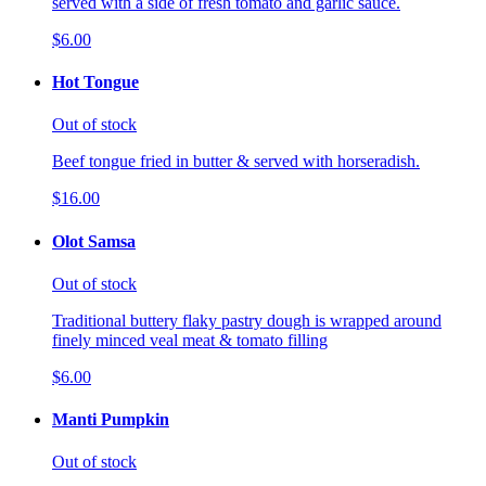
served with a side of fresh tomato and garlic sauce.
$6.00
Hot Tongue
Out of stock
Beef tongue fried in butter & served with horseradish.
$16.00
Olot Samsa
Out of stock
Traditional buttery flaky pastry dough is wrapped around
finely minced veal meat & tomato filling
$6.00
Manti Pumpkin
Out of stock