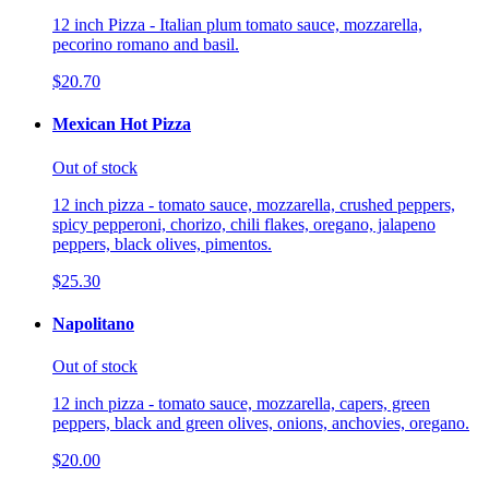
12 inch Pizza - Italian plum tomato sauce, mozzarella,
pecorino romano and basil.
$20.70
Mexican Hot Pizza
Out of stock
12 inch pizza - tomato sauce, mozzarella, crushed peppers,
spicy pepperoni, chorizo, chili flakes, oregano, jalapeno
peppers, black olives, pimentos.
$25.30
Napolitano
Out of stock
12 inch pizza - tomato sauce, mozzarella, capers, green
peppers, black and green olives, onions, anchovies, oregano.
$20.00