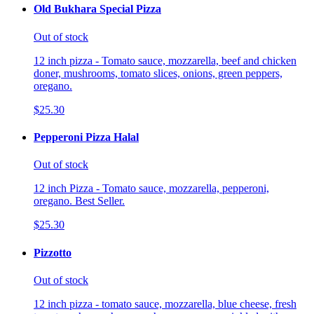
Old Bukhara Special Pizza
Out of stock
12 inch pizza - Tomato sauce, mozzarella, beef and chicken
doner, mushrooms, tomato slices, onions, green peppers,
oregano.
$25.30
Pepperoni Pizza Halal
Out of stock
12 inch Pizza - Tomato sauce, mozzarella, pepperoni,
oregano. Best Seller.
$25.30
Pizzotto
Out of stock
12 inch pizza - tomato sauce, mozzarella, blue cheese, fresh