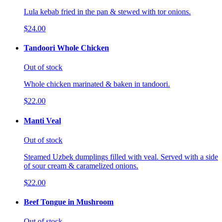
Lula kebab fried in the pan & stewed with tor onions.
$24.00
Tandoori Whole Chicken
Out of stock
Whole chicken marinated & baken in tandoori.
$22.00
Manti Veal
Out of stock
Steamed Uzbek dumplings filled with veal. Served with a side
of sour cream & caramelized onions.
$22.00
Beef Tongue in Mushroom
Out of stock