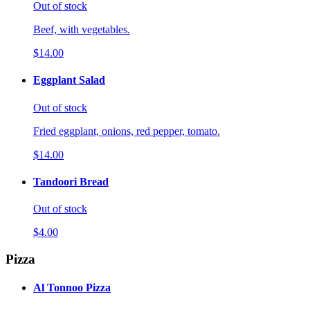
Out of stock
Beef, with vegetables.
$14.00
Eggplant Salad
Out of stock
Fried eggplant, onions, red pepper, tomato.
$14.00
Tandoori Bread
Out of stock
$4.00
Pizza
Al Tonnoo Pizza