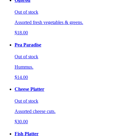
Ogorod
Out of stock
Assorted fresh vegetables & greens.
$18.00
Pea Paradise
Out of stock
Hummus.
$14.00
Cheese Platter
Out of stock
Assorted cheese cuts.
$30.00
Fish Platter