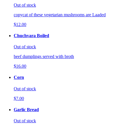
Out of stock
copycat of these vegetarian mushrooms are Laaded
$12.00
Chuchvara Boiled
Out of stock
beef dumplings served with broth
$16.00
Corn
Out of stock
$7.00
Garlic Bread
Out of stock