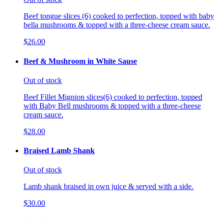
Beef tongue slices (6) cooked to perfection, topped with baby
bella mushrooms & topped with a three-cheese cream sauce.
$26.00
Beef & Mushroom in White Sause
Out of stock
Beef Fillet Mignion slices(6) cooked to perfection, topped
with Baby Bell mushrooms & topped with a three-cheese
cream sauce.
$28.00
Braised Lamb Shank
Out of stock
Lamb shank braised in own juice & served with a side.
$30.00