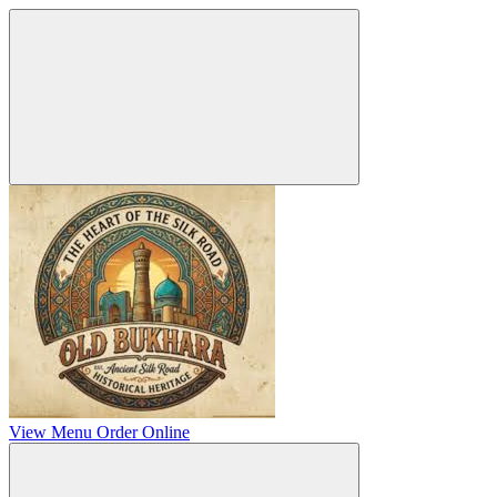
View Menu
Order Online