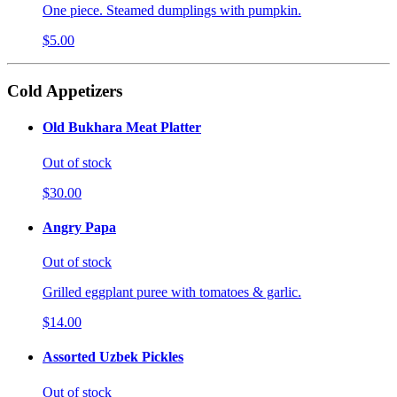
One piece. Steamed dumplings with pumpkin.
$5.00
Cold Appetizers
Old Bukhara Meat Platter
Out of stock
$30.00
Angry Papa
Out of stock
Grilled eggplant puree with tomatoes & garlic.
$14.00
Assorted Uzbek Pickles
Out of stock