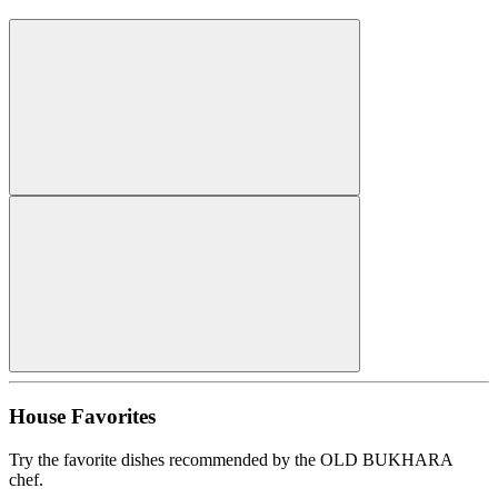
House Favorites
Try the favorite dishes recommended by the OLD BUKHARA
chef.