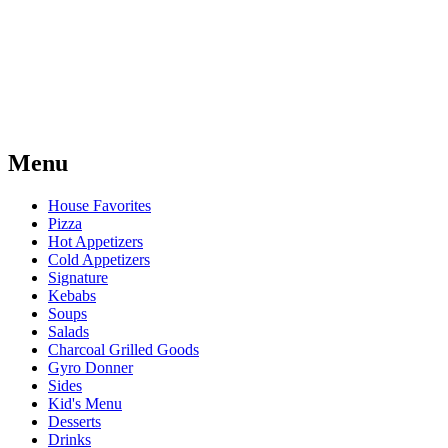
Menu
House Favorites
Pizza
Hot Appetizers
Cold Appetizers
Signature
Kebabs
Soups
Salads
Charcoal Grilled Goods
Gyro Donner
Sides
Kid's Menu
Desserts
Drinks