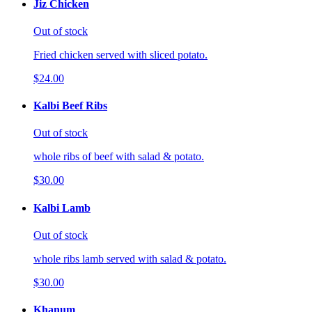
Jiz Chicken
Out of stock
Fried chicken served with sliced potato.
$24.00
Kalbi Beef Ribs
Out of stock
whole ribs of beef with salad & potato.
$30.00
Kalbi Lamb
Out of stock
whole ribs lamb served with salad & potato.
$30.00
Khanum