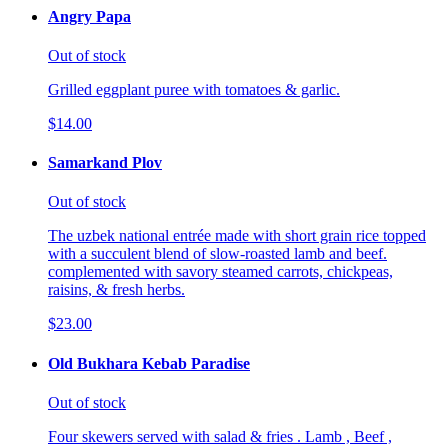
Angry Papa
Out of stock
Grilled eggplant puree with tomatoes & garlic.
$14.00
Samarkand Plov
Out of stock
The uzbek national entrée made with short grain rice topped
with a succulent blend of slow-roasted lamb and beef.
complemented with savory steamed carrots, chickpeas,
raisins, & fresh herbs.
$23.00
Old Bukhara Kebab Paradise
Out of stock
Four skewers served with salad & fries . Lamb , Beef ,