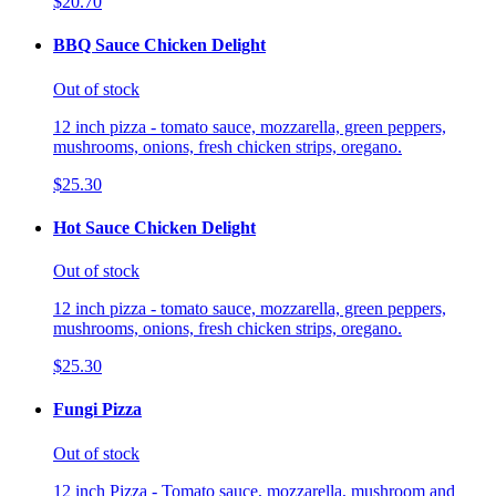
$20.70
BBQ Sauce Chicken Delight
Out of stock
12 inch pizza - tomato sauce, mozzarella, green peppers,
mushrooms, onions, fresh chicken strips, oregano.
$25.30
Hot Sauce Chicken Delight
Out of stock
12 inch pizza - tomato sauce, mozzarella, green peppers,
mushrooms, onions, fresh chicken strips, oregano.
$25.30
Fungi Pizza
Out of stock
12 inch Pizza - Tomato sauce, mozzarella, mushroom and