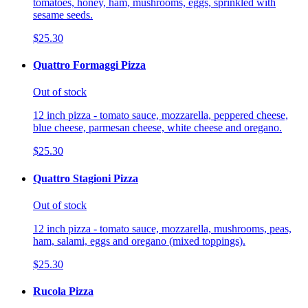
tomatoes, honey, ham, mushrooms, eggs, sprinkled with
sesame seeds.
$25.30
Quattro Formaggi Pizza
Out of stock
12 inch pizza - tomato sauce, mozzarella, peppered cheese,
blue cheese, parmesan cheese, white cheese and oregano.
$25.30
Quattro Stagioni Pizza
Out of stock
12 inch pizza - tomato sauce, mozzarella, mushrooms, peas,
ham, salami, eggs and oregano (mixed toppings).
$25.30
Rucola Pizza