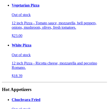
Vegetarian Pizza
Out of stock
12 inch Pizza - Tomato sauce, mozzarella, bell peppers,
onions, mushroom, olives, fresh tomatoes.
$23.00
White Pizza
Out of stock
12 inch Pizza - Ricotta cheese, mozzarella and pecorino
Romano.
$18.39
Hot Appetizers
Chuchvara Fried