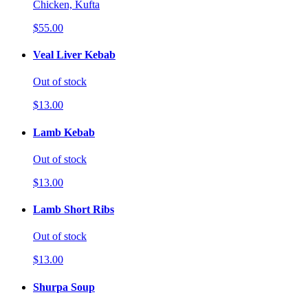
Chicken, Kufta
$55.00
Veal Liver Kebab
Out of stock
$13.00
Lamb Kebab
Out of stock
$13.00
Lamb Short Ribs
Out of stock
$13.00
Shurpa Soup