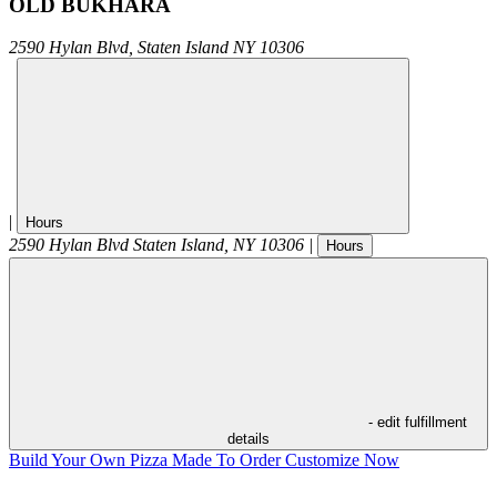
OLD BUKHARA
2590 Hylan Blvd,
Staten Island
NY
10306
|
Hours
2590 Hylan Blvd
Staten Island
,
NY
10306
|
Hours
- edit fulfillment
details
Build Your Own Pizza
Made To Order
Customize Now