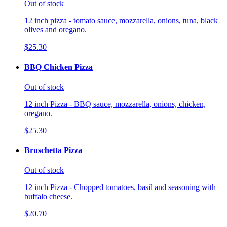
Out of stock
12 inch pizza - tomato sauce, mozzarella, onions, tuna, black
olives and oregano.
$25.30
BBQ Chicken Pizza
Out of stock
12 inch Pizza - BBQ sauce, mozzarella, onions, chicken,
oregano.
$25.30
Bruschetta Pizza
Out of stock
12 inch Pizza - Chopped tomatoes, basil and seasoning with
buffalo cheese.
$20.70