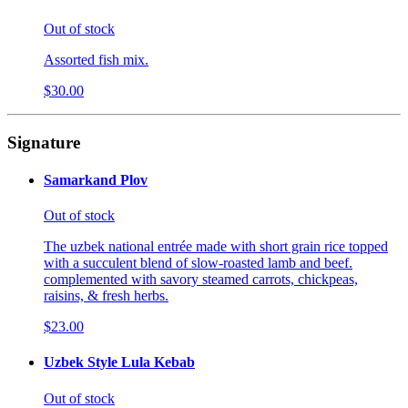
Out of stock
Assorted fish mix.
$30.00
Signature
Samarkand Plov
Out of stock
The uzbek national entrée made with short grain rice topped
with a succulent blend of slow-roasted lamb and beef.
complemented with savory steamed carrots, chickpeas,
raisins, & fresh herbs.
$23.00
Uzbek Style Lula Kebab
Out of stock