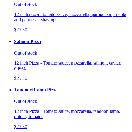
Out of stock
12 inch pizza - tomato sauce, mozzarella, parma ham, rucola
and parmesan shavings.
$25.30
Salmon Pizza
Out of stock
12 inch Pizza - Tomato sauce, mozzarella, salmon, caviar,
olives.
$25.30
Tandoori Lamb Pizza
Out of stock
12 inch Pizza - Tomato sauce, mozzarella, tandoori lamb,
onions, tomato.
$25.30