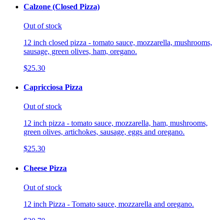
Calzone (Closed Pizza)
Out of stock
12 inch closed pizza - tomato sauce, mozzarella, mushrooms,
sausage, green olives, ham, oregano.
$25.30
Capricciosa Pizza
Out of stock
12 inch pizza - tomato sauce, mozzarella, ham, mushrooms,
green olives, artichokes, sausage, eggs and oregano.
$25.30
Cheese Pizza
Out of stock
12 inch Pizza - Tomato sauce, mozzarella and oregano.