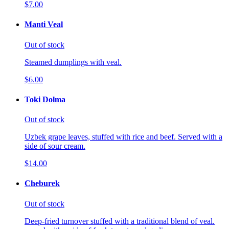
$7.00
Manti Veal
Out of stock
Steamed dumplings with veal.
$6.00
Toki Dolma
Out of stock
Uzbek grape leaves, stuffed with rice and beef. Served with a
side of sour cream.
$14.00
Cheburek
Out of stock
Deep-fried turnover stuffed with a traditional blend of veal.