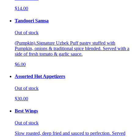
$14.00
Tandoori Samsa
Out of stock
(Pumpkin).Signature Uzbek Puff pastry stuffed with
Pumpkin, onions & traditional spice blended. Served with a
side of fresh tomato & garlic sauce.
$6.00
Assorted Hot Appetizers
Out of stock
$30.00
Best Wings
Out of stock
Slow roasted, deep fried and sauced to perfection. Served