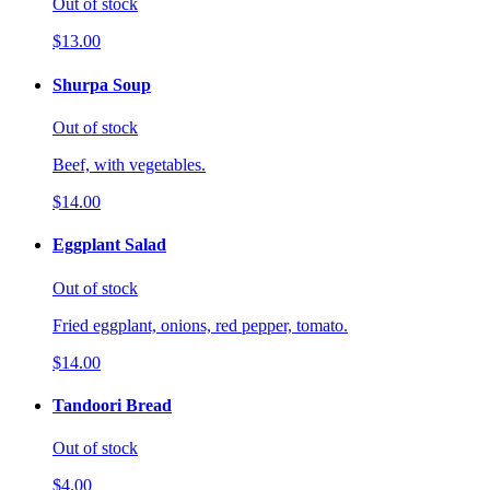
Out of stock
$13.00
Shurpa Soup
Out of stock
Beef, with vegetables.
$14.00
Eggplant Salad
Out of stock
Fried eggplant, onions, red pepper, tomato.
$14.00
Tandoori Bread
Out of stock
$4.00