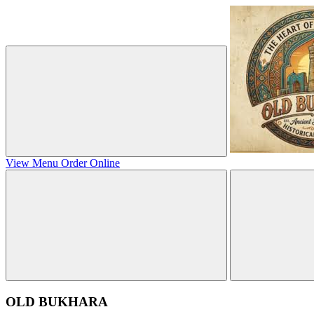
View Menu
Order Online
OLD BUKHARA