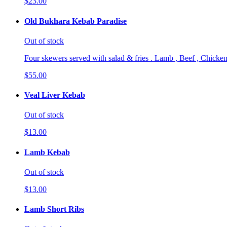
$23.00
Old Bukhara Kebab Paradise
Out of stock
Four skewers served with salad & fries . Lamb , Beef , Chicken
$55.00
Veal Liver Kebab
Out of stock
$13.00
Lamb Kebab
Out of stock
$13.00
Lamb Short Ribs