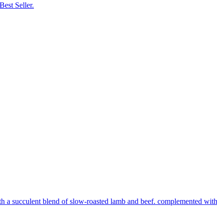
Best Seller.
th a succulent blend of slow-roasted lamb and beef. complemented with s