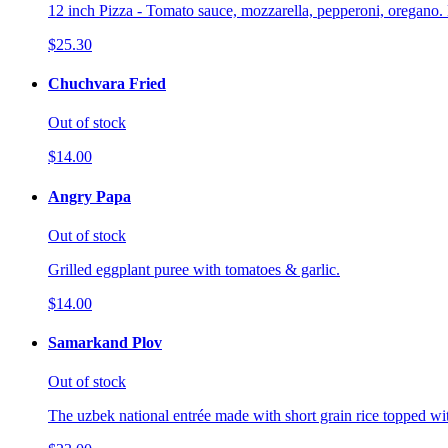
12 inch Pizza - Tomato sauce, mozzarella, pepperoni, oregano. 
$25.30
Chuchvara Fried
Out of stock
$14.00
Angry Papa
Out of stock
Grilled eggplant puree with tomatoes & garlic.
$14.00
Samarkand Plov
Out of stock
The uzbek national entrée made with short grain rice topped wi