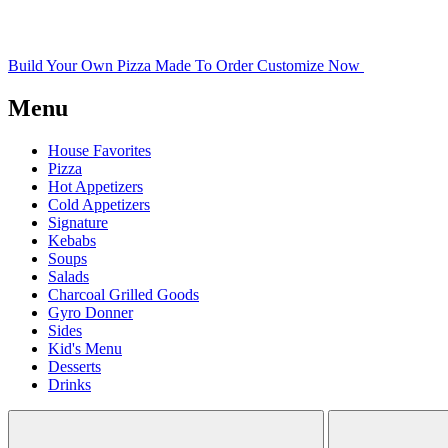
Build Your Own Pizza
Made To Order
Customize Now
Menu
House Favorites
Pizza
Hot Appetizers
Cold Appetizers
Signature
Kebabs
Soups
Salads
Charcoal Grilled Goods
Gyro Donner
Sides
Kid's Menu
Desserts
Drinks