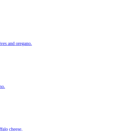
lives and oregano.
no.
falo cheese.