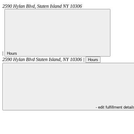
2590 Hylan Blvd,
Staten Island
NY
10306
|
Hours
2590 Hylan Blvd
Staten Island
,
NY
10306
|
Hours
- edit fulfillment detail