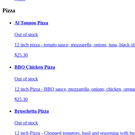
Pizza
Al Tonnoo Pizza
Out of stock
12 inch pizza - tomato sauce, mozzarella, onions, tuna, black o
$25.30
BBQ Chicken Pizza
Out of stock
12 inch Pizza - BBQ sauce, mozzarella, onions, chicken, orega
$25.30
Bruschetta Pizza
Out of stock
12 inch Pizza - Chopped tomatoes, basil and seasoning with buf