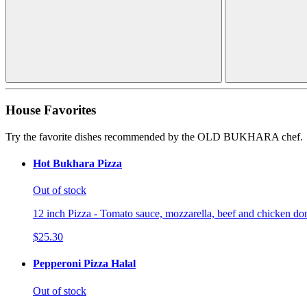
House Favorites
Try the favorite dishes recommended by the OLD BUKHARA chef.
Hot Bukhara Pizza
Out of stock
12 inch Pizza - Tomato sauce, mozzarella, beef and chicken don
$25.30
Pepperoni Pizza Halal
Out of stock